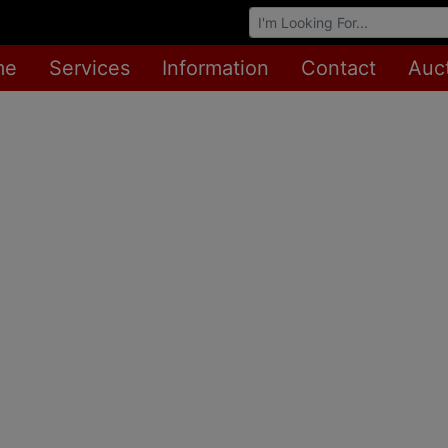
Browse Auctions
me
Services
Information
Contact
Auc