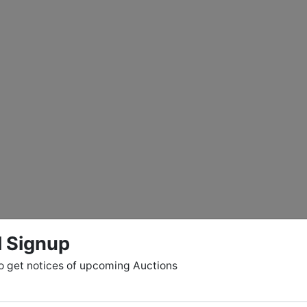
l Signup
o get notices of upcoming Auctions