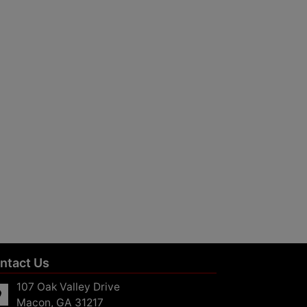
ntact Us
107 Oak Valley Drive
Macon, GA 31217