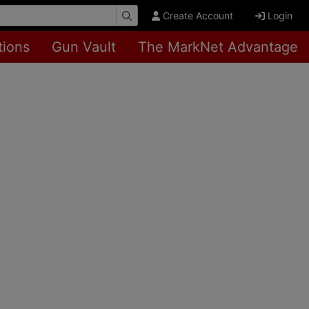
Create Account
Login
tions
Gun Vault
The MarkNet Advantage