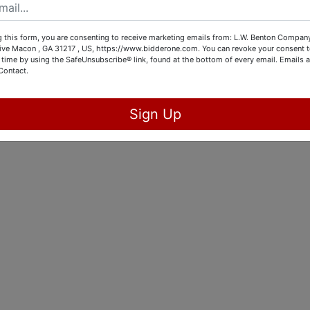
 this form, you are consenting to receive marketing emails from: L.W. Benton Company,
rive Macon , GA 31217 , US, https://www.bidderone.com. You can revoke your consent t
 time by using the SafeUnsubscribe® link, found at the bottom of every email.
Emails a
Contact.
Sign Up