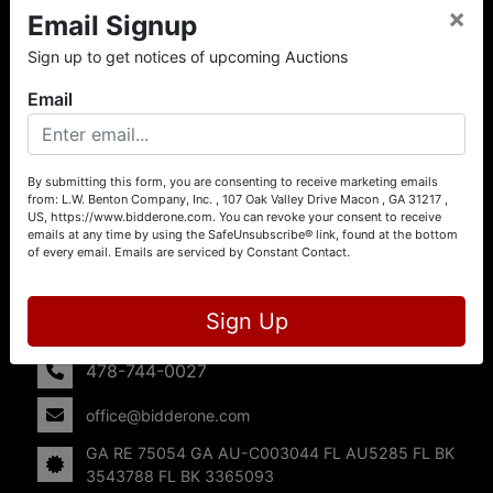
×
Email Signup
About L.W. Benton Company, Inc.
Sign up to get notices of upcoming Auctions
Offering Selling Solutions and Buying Opportunities! L. W.
Benton Company, Inc. specializes in Real Estate, Auto
Email
Auctions, Firearm Auctions, Business Liquidation,
Government Surplus, and Estate Auctions. L.W. Benton
Company, Inc./Breco Benton Auction/BidderOne.com 478-
744-0027 | www.bidderone.com GA AU3215 GA RE
By submitting this form, you are consenting to receive marketing emails
from: L.W. Benton Company, Inc. , 107 Oak Valley Drive Macon , GA 31217 ,
75054 GA AU-C003044 FL AU5285 FL BK 3543788 FL
US, https://www.bidderone.com. You can revoke your consent to receive
BK 3365093
emails at any time by using the SafeUnsubscribe® link, found at the bottom
of every email.
Emails are serviced by Constant Contact.
Contact Us
107 Oak Valley Drive
Sign Up
Macon, GA 31217
478-744-0027
office@bidderone.com
GA RE 75054 GA AU-C003044 FL AU5285 FL BK
3543788 FL BK 3365093