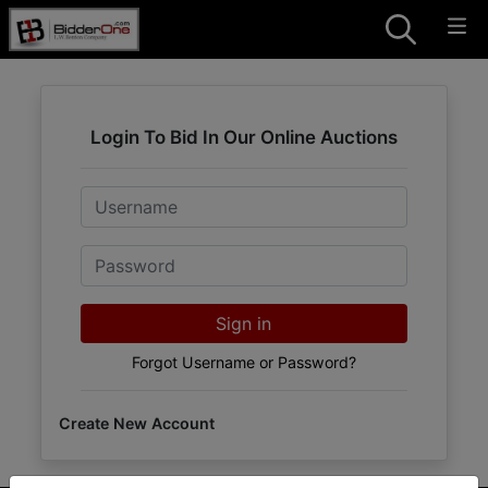
Login To Bid In Our Online Auctions
Email
Password
Sign in
Forgot Username or Password?
Create New Account