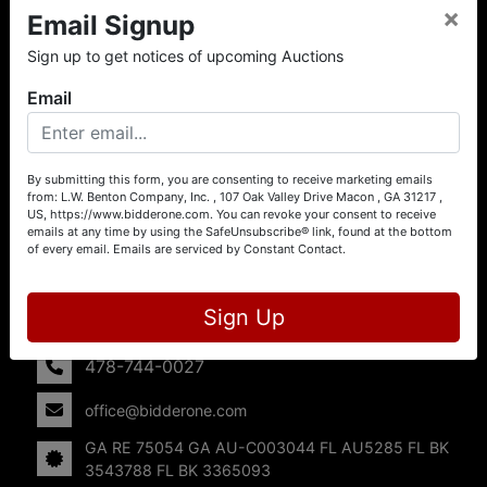
×
Email Signup
About L.W. Benton Company, Inc.
Sign up to get notices of upcoming Auctions
Offering Selling Solutions and Buying Opportunities! L. W.
Benton Company, Inc. specializes in Real Estate, Auto
Email
Auctions, Firearm Auctions, Business Liquidation,
Government Surplus, and Estate Auctions. L.W. Benton
Company, Inc./Breco Benton Auction/BidderOne.com 478-
744-0027 | www.bidderone.com GA AU3215 GA RE
By submitting this form, you are consenting to receive marketing emails
from: L.W. Benton Company, Inc. , 107 Oak Valley Drive Macon , GA 31217 ,
75054 GA AU-C003044 FL AU5285 FL BK 3543788 FL
US, https://www.bidderone.com. You can revoke your consent to receive
BK 3365093
emails at any time by using the SafeUnsubscribe® link, found at the bottom
of every email.
Emails are serviced by Constant Contact.
Contact Us
107 Oak Valley Drive
Sign Up
Macon, GA 31217
478-744-0027
office@bidderone.com
GA RE 75054 GA AU-C003044 FL AU5285 FL BK
3543788 FL BK 3365093