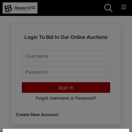
Login To Bid In Our Online Auctions
Email
Password
Sign in
Forgot Username or Password?
Create New Account