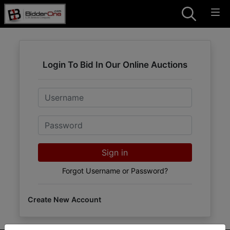
Login To Bid In Our Online Auctions
Email
Password
Sign in
Forgot Username or Password?
Create New Account