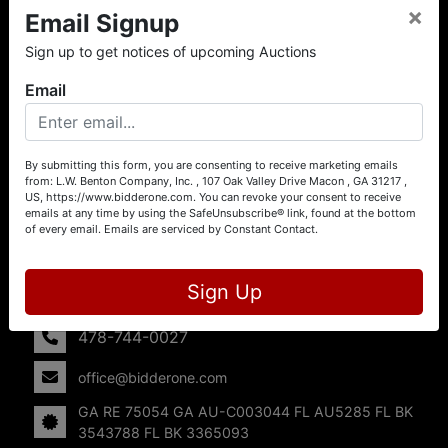
×
Email Signup
About L.W. Benton Company, Inc.
Sign up to get notices of upcoming Auctions
Offering Selling Solutions and Buying Opportunities! L. W.
Benton Company, Inc. specializes in Real Estate, Auto
Email
Auctions, Firearm Auctions, Business Liquidation,
Government Surplus, and Estate Auctions. L.W. Benton
Company, Inc./Breco Benton Auction/BidderOne.com 478-
744-0027 | www.bidderone.com GA AU3215 GA RE
By submitting this form, you are consenting to receive marketing emails
from: L.W. Benton Company, Inc. , 107 Oak Valley Drive Macon , GA 31217 ,
75054 GA AU-C003044 FL AU5285 FL BK 3543788 FL
US, https://www.bidderone.com. You can revoke your consent to receive
BK 3365093
emails at any time by using the SafeUnsubscribe® link, found at the bottom
of every email.
Emails are serviced by Constant Contact.
Contact Us
107 Oak Valley Drive
Sign Up
Macon, GA 31217
478-744-0027
office@bidderone.com
GA RE 75054 GA AU-C003044 FL AU5285 FL BK
3543788 FL BK 3365093