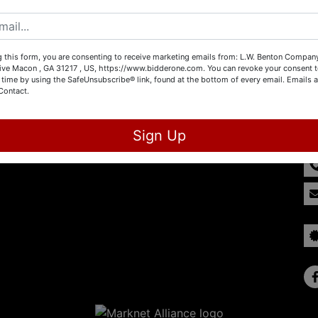
Create New Account
 this form, you are consenting to receive marketing emails from: L.W. Benton Company,
rive Macon , GA 31217 , US, https://www.bidderone.com. You can revoke your consent t
 time by using the SafeUnsubscribe® link, found at the bottom of every email.
Emails a
Contact.
Co
Sign Up