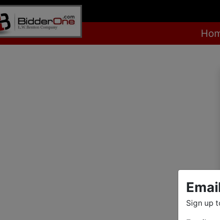
Ho
Emai
Sign up t