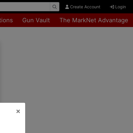
Create Account
Login
tions
Gun Vault
The MarkNet Advantage
×