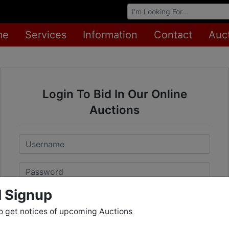
Browse Auctions
me
Services
Information
Contact
Auc
Login To Bid In Our Online
Auctions
Email
Password
l Signup
Sign in
o get notices of upcoming Auctions
Forgot Username or Password?