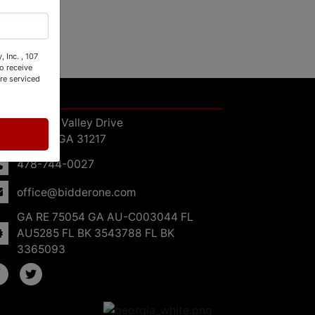
 Inc. , 107
o receive
re serviced
ntact Us
107 Oak Valley Drive
Macon, GA 31217
478-744-0027
office@bidderone.com
GA RE 75054 GA AU-C003044 FL
AU5285 FL BK 3543788 FL BK
3365093