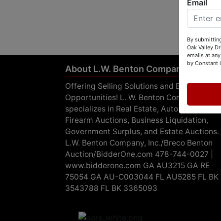
Email
By submitting
Oak Valley D
emails at any
by Constant 
About L.W. Benton Company, Inc.
Offering Selling Solutions and Buying
Opportunities! L. W. Benton Company, Inc.
specializes in Real Estate, Auto Auctions,
Firearm Auctions, Business Liquidation,
Government Surplus, and Estate Auctions.
L.W. Benton Company, Inc./Breco Benton
Auction/BidderOne.com 478-744-0027 |
www.bidderone.com GA AU3215 GA RE
75054 GA AU-C003044 FL AU5285 FL BK
3543788 FL BK 3365093