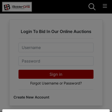
Login To Bid In Our Online Auctions
Email
Password
Sign in
Forgot Username or Password?
Create New Account