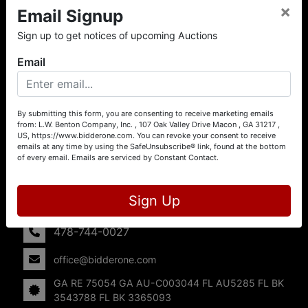
×
Email Signup
About L.W. Benton Company, Inc.
Sign up to get notices of upcoming Auctions
Offering Selling Solutions and Buying Opportunities! L. W.
Benton Company, Inc. specializes in Real Estate, Auto
Email
Auctions, Firearm Auctions, Business Liquidation,
Government Surplus, and Estate Auctions. L.W. Benton
Company, Inc./Breco Benton Auction/BidderOne.com 478-
744-0027 | www.bidderone.com GA AU3215 GA RE
By submitting this form, you are consenting to receive marketing emails
from: L.W. Benton Company, Inc. , 107 Oak Valley Drive Macon , GA 31217 ,
75054 GA AU-C003044 FL AU5285 FL BK 3543788 FL
US, https://www.bidderone.com. You can revoke your consent to receive
BK 3365093
emails at any time by using the SafeUnsubscribe® link, found at the bottom
of every email.
Emails are serviced by Constant Contact.
Contact Us
107 Oak Valley Drive
Sign Up
Macon, GA 31217
478-744-0027
office@bidderone.com
GA RE 75054 GA AU-C003044 FL AU5285 FL BK
3543788 FL BK 3365093