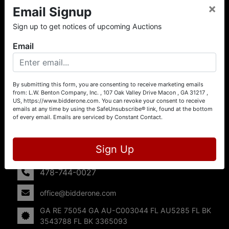
×
Email Signup
About L.W. Benton Company, Inc.
Sign up to get notices of upcoming Auctions
Offering Selling Solutions and Buying Opportunities! L. W.
Benton Company, Inc. specializes in Real Estate, Auto
Email
Auctions, Firearm Auctions, Business Liquidation,
Government Surplus, and Estate Auctions. L.W. Benton
Company, Inc./Breco Benton Auction/BidderOne.com 478-
744-0027 | www.bidderone.com GA AU3215 GA RE
By submitting this form, you are consenting to receive marketing emails
from: L.W. Benton Company, Inc. , 107 Oak Valley Drive Macon , GA 31217 ,
75054 GA AU-C003044 FL AU5285 FL BK 3543788 FL
US, https://www.bidderone.com. You can revoke your consent to receive
BK 3365093
emails at any time by using the SafeUnsubscribe® link, found at the bottom
of every email.
Emails are serviced by Constant Contact.
Contact Us
107 Oak Valley Drive
Sign Up
Macon, GA 31217
478-744-0027
office@bidderone.com
GA RE 75054 GA AU-C003044 FL AU5285 FL BK
3543788 FL BK 3365093