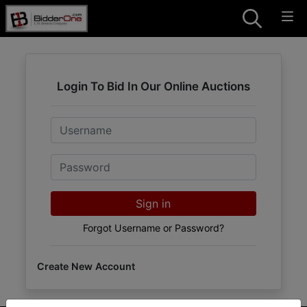
Login To Bid In Our Online Auctions
Email
Password
Sign in
Forgot Username or Password?
Create New Account