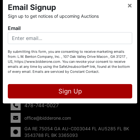
×
Email Signup
About L.W. Benton Company, Inc.
Sign up to get notices of upcoming Auctions
Offering Selling Solutions and Buying Opportunities! L. W.
Benton Company, Inc. specializes in Real Estate, Auto
Email
Auctions, Firearm Auctions, Business Liquidation,
Government Surplus, and Estate Auctions. L.W. Benton
Company, Inc./Breco Benton Auction/BidderOne.com 478-
744-0027 | www.bidderone.com GA AU3215 GA RE
By submitting this form, you are consenting to receive marketing emails
from: L.W. Benton Company, Inc. , 107 Oak Valley Drive Macon , GA 31217 ,
75054 GA AU-C003044 FL AU5285 FL BK 3543788 FL
US, https://www.bidderone.com. You can revoke your consent to receive
BK 3365093
emails at any time by using the SafeUnsubscribe® link, found at the bottom
of every email.
Emails are serviced by Constant Contact.
Contact Us
107 Oak Valley Drive
Sign Up
Macon, GA 31217
478-744-0027
office@bidderone.com
GA RE 75054 GA AU-C003044 FL AU5285 FL BK
3543788 FL BK 3365093