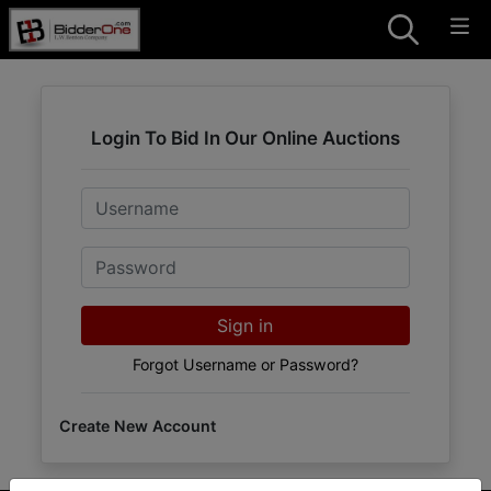
Login To Bid In Our Online Auctions
Email
Password
Sign in
Forgot Username or Password?
Create New Account