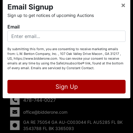
×
Email Signup
About L.W. Benton Company, Inc.
Sign up to get notices of upcoming Auctions
Offering Selling Solutions and Buying Opportunities! L. W.
Benton Company, Inc. specializes in Real Estate, Auto
Email
Auctions, Firearm Auctions, Business Liquidation,
Government Surplus, and Estate Auctions. L.W. Benton
Company, Inc./Breco Benton Auction/BidderOne.com 478-
744-0027 | www.bidderone.com GA AU3215 GA RE
By submitting this form, you are consenting to receive marketing emails
from: L.W. Benton Company, Inc. , 107 Oak Valley Drive Macon , GA 31217 ,
75054 GA AU-C003044 FL AU5285 FL BK 3543788 FL
US, https://www.bidderone.com. You can revoke your consent to receive
BK 3365093
emails at any time by using the SafeUnsubscribe® link, found at the bottom
of every email.
Emails are serviced by Constant Contact.
Contact Us
107 Oak Valley Drive
Sign Up
Macon, GA 31217
478-744-0027
office@bidderone.com
GA RE 75054 GA AU-C003044 FL AU5285 FL BK
3543788 FL BK 3365093