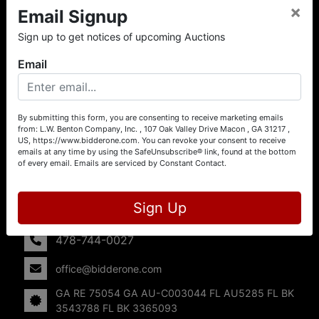
×
Email Signup
About L.W. Benton Company, Inc.
Sign up to get notices of upcoming Auctions
Offering Selling Solutions and Buying Opportunities! L. W.
Benton Company, Inc. specializes in Real Estate, Auto
Email
Auctions, Firearm Auctions, Business Liquidation,
Government Surplus, and Estate Auctions. L.W. Benton
Company, Inc./Breco Benton Auction/BidderOne.com 478-
744-0027 | www.bidderone.com GA AU3215 GA RE
By submitting this form, you are consenting to receive marketing emails
from: L.W. Benton Company, Inc. , 107 Oak Valley Drive Macon , GA 31217 ,
75054 GA AU-C003044 FL AU5285 FL BK 3543788 FL
US, https://www.bidderone.com. You can revoke your consent to receive
BK 3365093
emails at any time by using the SafeUnsubscribe® link, found at the bottom
of every email.
Emails are serviced by Constant Contact.
Contact Us
107 Oak Valley Drive
Sign Up
Macon, GA 31217
478-744-0027
office@bidderone.com
GA RE 75054 GA AU-C003044 FL AU5285 FL BK
3543788 FL BK 3365093