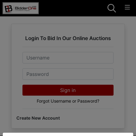
Login To Bid In Our Online Auctions
Email
Password
Sign in
Forgot Username or Password?
Create New Account