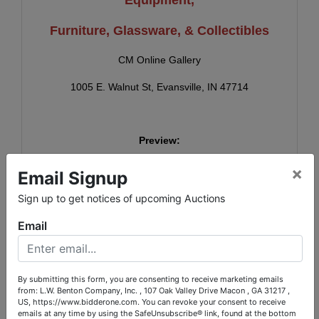
Furniture, Glassware, & Collectibles
CM Online Gallery
1005 E. Walnut St, Evansville, IN 47714
Preview:
Tues., May 5th, 4-5:30 PM
×
Email Signup
Sign up to get notices of upcoming Auctions
Online Bidding Ends:
Email
Mon., May 11th, 6 PM
(Staggered Closing, Subject to auto-extend)
By submitting this form, you are consenting to receive marketing emails
from: L.W. Benton Company, Inc. , 107 Oak Valley Drive Macon , GA 31217 ,
US, https://www.bidderone.com. You can revoke your consent to receive
emails at any time by using the SafeUnsubscribe® link, found at the bottom