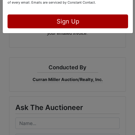
of every email.
Emails are serviced by Constant Contact.
Pickup:
Wed., May 13th, 2-5:30 PM
Sign Up
Please click the button to sign up for a pickup time via
your emailed invoice.
Conducted By
Curran Miller Auction/Realty, Inc.
Ask The Auctioneer