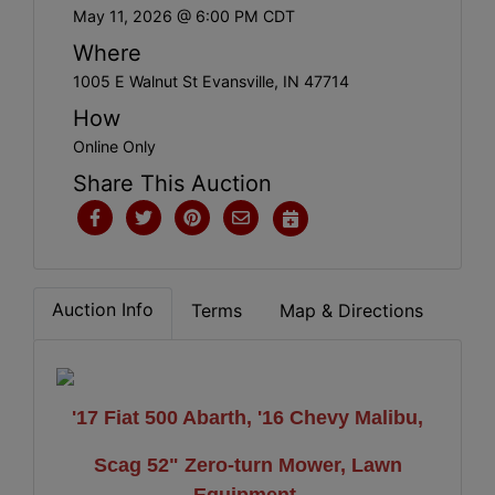
May 11, 2026 @ 6:00 PM CDT
Where
1005 E Walnut St Evansville, IN 47714
How
Online Only
Share This Auction
Auction Info
Terms
Map & Directions
'17 Fiat 500 Abarth, '16 Chevy Malibu,
Scag 52" Zero-turn Mower, Lawn
Equipment,