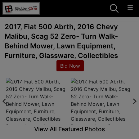
2017, Fiat 500 Abrth, 2016 Chevy
Malibu, Scag 52 Zero- Turn Walk-
Behind Mower, Lawn Equipment,
Furniture, Glassware, Collectibles
Bid Now
View All Featured Photos