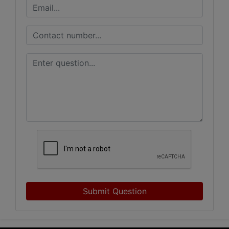
Submit Question