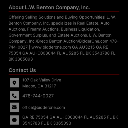
About L.W. Benton Company, Inc.
Offering Selling Solutions and Buying Opportunities! L. W.
Benton Company, Inc. specializes in Real Estate, Auto
Auctions, Firearm Auctions, Business Liquidation,
Government Surplus, and Estate Auctions. L.W. Benton
Company, Inc./Breco Benton Auction/BidderOne.com 478-
744-0027 | www.bidderone.com GA AU3215 GA RE
75054 GA AU-C003044 FL AU5285 FL BK 3543788 FL
BK 3365093
Contact Us
107 Oak Valley Drive
Macon, GA 31217
478-744-0027
office@bidderone.com
GA RE 75054 GA AU-C003044 FL AU5285 FL BK
3543788 FL BK 3365093