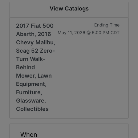
View Catalogs
2017 Fiat 500
Ending Time
May 11, 2026 @ 6:00 PM CDT
Abarth, 2016
Chevy Malibu,
Scag 52 Zero-
Turn Walk-
Behind
Mower, Lawn
Equipment,
Furniture,
Glassware,
Collectibles
When