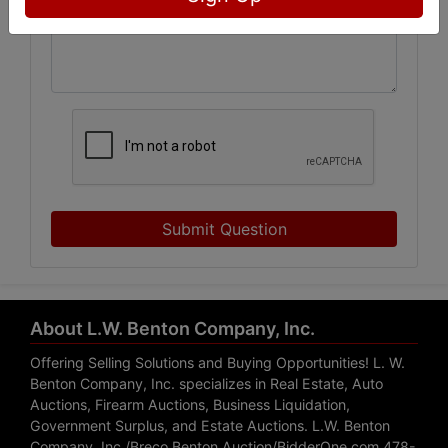
Submit Question
About L.W. Benton Company, Inc.
Offering Selling Solutions and Buying Opportunities! L. W.
Benton Company, Inc. specializes in Real Estate, Auto
Auctions, Firearm Auctions, Business Liquidation,
Government Surplus, and Estate Auctions. L.W. Benton
Company, Inc./Breco Benton Auction/BidderOne.com 478-