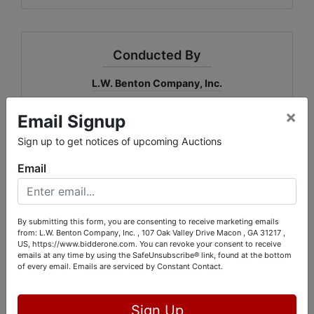
Conducted By
L.W. Benton Company, Inc.
×
Email Signup
Sign up to get notices of upcoming Auctions
Ask The Auctioneer
Email
By submitting this form, you are consenting to receive marketing emails
from: L.W. Benton Company, Inc. , 107 Oak Valley Drive Macon , GA 31217 ,
US, https://www.bidderone.com. You can revoke your consent to receive
emails at any time by using the SafeUnsubscribe® link, found at the bottom
of every email.
Emails are serviced by Constant Contact.
Sign Up