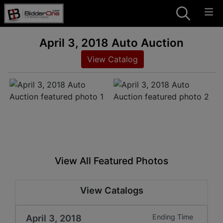
April 3, 2018 Auto Auction
View Catalog
View All Featured Photos
View Catalogs
April 3, 2018
Ending Time