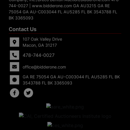
744-0027 | www.bidderone.com GA AU3215 GA RE
75054 GA AU-C003044 FL AU5285 FL BK 3543788 FL
BK 3365093
Contact Us
107 Oak Valley Drive
Macon, GA 31217
478-744-0027
office@bidderone.com
GA RE 75054 GA AU-C003044 FL AU5285 FL BK
3543788 FL BK 3365093