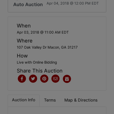
Apr 04, 2018 @ 12:00 PM EDT
Auto Auction
When
Apr 03, 2018 @ 11:00 AM EDT
Where
107 Oak Valley Dr Macon, GA 31217
How
Live with Online Bidding
Share This Auction
Auction Info
Terms
Map & Directions