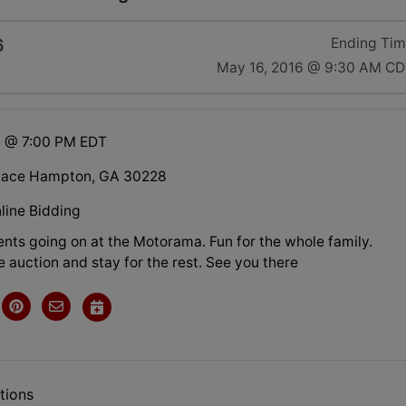
6
Ending Ti
May 16, 2016 @ 9:30 AM C
6 @ 7:00 PM EDT
Place Hampton, GA 30228
line Bidding
nts going on at the Motorama. Fun for the whole family.
 auction and stay for the rest. See you there
tions