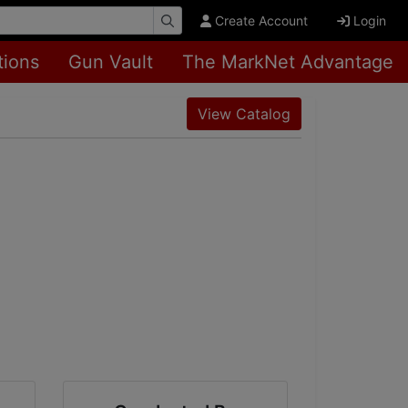
Create Account
Login
tions
Gun Vault
The MarkNet Advantage
View Catalog