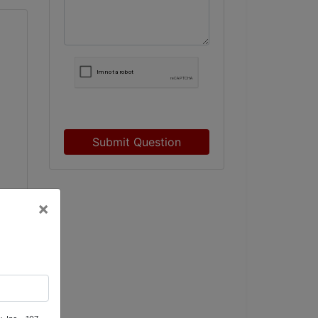
Submit Question
×
rd