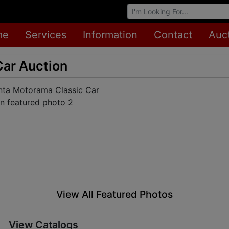
Browse Auctions
me
Services
Information
Contact
Auc
Car Auction
View All Featured Photos
View Catalogs