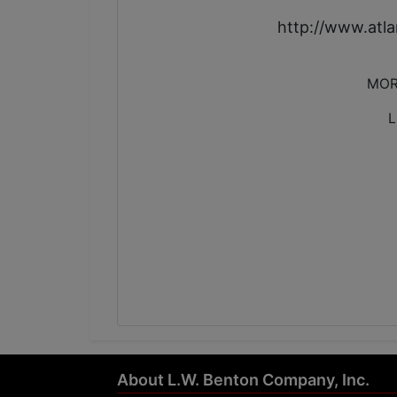
http://www.at
MOR
L
About L.W. Benton Company, Inc.