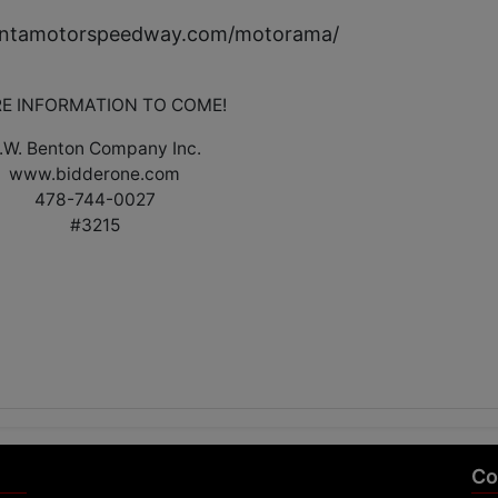
lantamotorspeedway.com/motorama/
E INFORMATION TO COME!
.W. Benton Company Inc.
www.bidderone.com
478-744-0027
#3215
Co