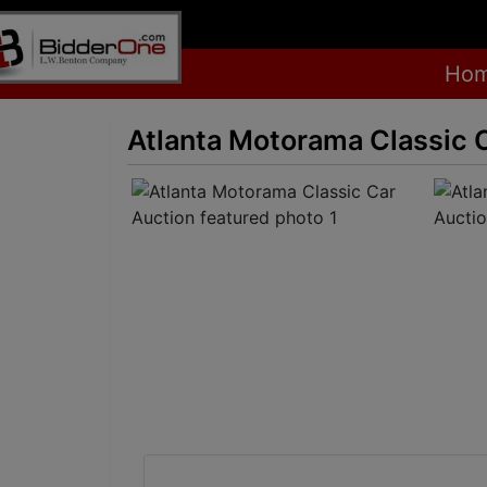
Ho
Atlanta Motorama Classic 