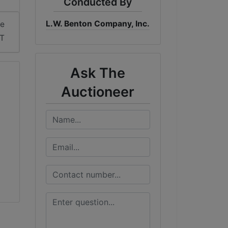
Conducted By
L.W. Benton Company, Inc.
me
DT
Ask The
Auctioneer