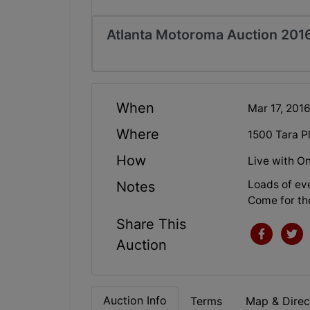
Atlanta Motoroma Auction 201
When
Mar 17, 201
Where
1500 Tara 
How
Live with On
Loads of eve
Notes
Come for the
Share This
Auction
Auction Info
Terms
Map & Direc