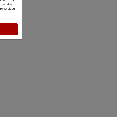
 Inc. , 107
o receive
re serviced