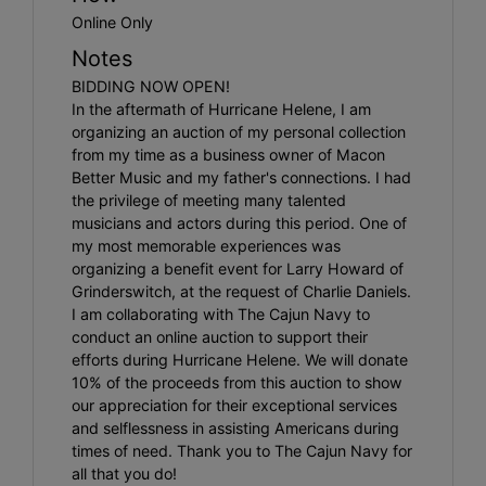
Online Only
Notes
BIDDING NOW OPEN!
In the aftermath of Hurricane Helene, I am
organizing an auction of my personal collection
from my time as a business owner of Macon
Better Music and my father's connections. I had
the privilege of meeting many talented
musicians and actors during this period. One of
my most memorable experiences was
organizing a benefit event for Larry Howard of
Grinderswitch, at the request of Charlie Daniels.
I am collaborating with The Cajun Navy to
conduct an online auction to support their
efforts during Hurricane Helene. We will donate
10% of the proceeds from this auction to show
our appreciation for their exceptional services
and selflessness in assisting Americans during
times of need. Thank you to The Cajun Navy for
all that you do!