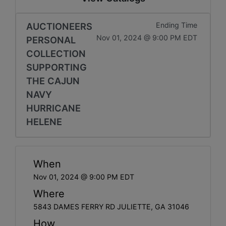
AUCTIONEERS
Ending Time
Nov 01, 2024 @ 9:00 PM EDT
PERSONAL
COLLECTION
SUPPORTING
THE CAJUN
NAVY
HURRICANE
HELENE
When
Nov 01, 2024 @ 9:00 PM EDT
Where
5843 DAMES FERRY RD JULIETTE, GA 31046
How