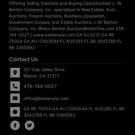
Offering Selling Solutions and Buying Opportunities! L. W.
Benton Company, Inc. specializes in Real Estate, Auto
Auctions, Firearm Auctions, Business Liquidation,
Government Surplus, and Estate Auctions. L.W. Benton
Company, Inc./Breco Benton Auction/BidderOne.com 478-
744-0027 | www.bidderone.com GA AU3215 GA RE
75054 GA AU-C003044 FL AU5285 FL BK 3543788 FL
BK 3365093
Contact Us
107 Oak Valley Drive
Macon, GA 31217
478-744-0027
office@bidderone.com
GA RE 75054 GA AU-C003044 FL AU5285 FL BK
3543788 FL BK 3365093