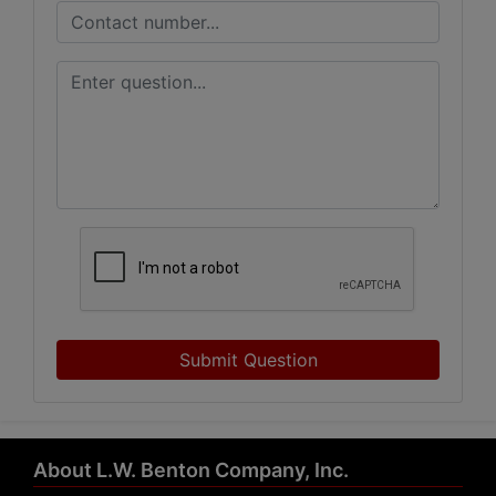
Submit Question
About L.W. Benton Company, Inc.