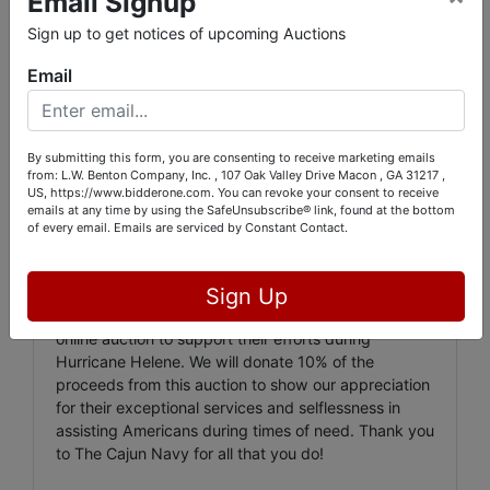
Email Signup
5843 Dames Ferry Rd. Juliette, GA. 31046
Sign up to get notices of upcoming Auctions
INSPECTION:
Email
Friday, Nov. 1st from 11:00 AM to 2:00 PM
In the aftermath of Hurricane Helene, I am
organizing an auction of my personal collection from
By submitting this form, you are consenting to receive marketing emails
from: L.W. Benton Company, Inc. , 107 Oak Valley Drive Macon , GA 31217 ,
my time as a business owner of Macon Better Music
US, https://www.bidderone.com. You can revoke your consent to receive
and my father's connections. I had the privilege of
emails at any time by using the SafeUnsubscribe® link, found at the bottom
meeting many talented musicians and actors during
of every email.
Emails are serviced by Constant Contact.
this period. One of my most memorable experiences
was organizing a benefit event for Larry Howard of
Grinderswitch, at the request of Charlie Daniels. I am
Sign Up
collaborating with The Cajun Navy to conduct an
online auction to support their efforts during
Hurricane Helene. We will donate 10% of the
proceeds from this auction to show our appreciation
for their exceptional services and selflessness in
assisting Americans during times of need. Thank you
to The Cajun Navy for all that you do!