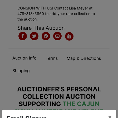
CONSIGN WITH US! Contact Lisa Meyer at
478-318-5860 to add your rare collection to
the auction.
Share This Auction
Auction Info
Terms
Map & Directions
Shipping
AUCTIONEER'S PERSONAL
COLLECTION AUCTION
SUPPORTING
THE CAJUN
NAVY / HURRICANE HELENE
×