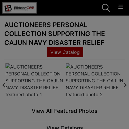
AUCTIONEERS PERSONAL
COLLECTION SUPPORTING THE
CAJUN NAVY DISASTER RELIEF
View Catalog
View All Featured Photos
View Catalogs