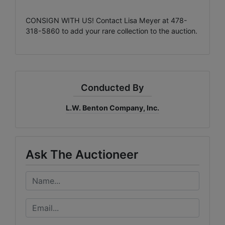
CONSIGN WITH US! Contact Lisa Meyer at 478-
318-5860 to add your rare collection to the auction.
Conducted By
L.W. Benton Company, Inc.
Ask The Auctioneer