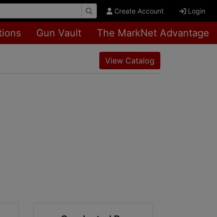
Create Account
Login
tions
Gun Vault
The MarkNet Advantage
View Catalog