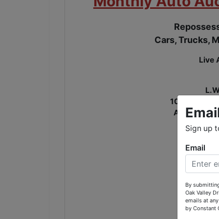
Monthly Auto Auc
Repossess
Cars, Trucks, M
Live 
L.W
107 Oak Vall
Emai
Across the 
Sign up t
OPE
Email
T
By submitting
Oak Valley D
emails at any
by Constant 
$