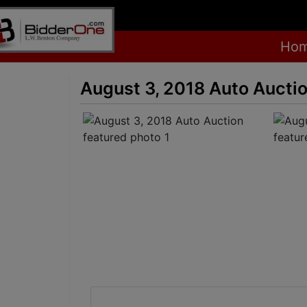
Ho
August 3, 2018 Auto Aucti