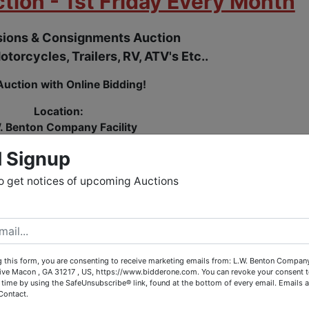
tion - 1st Friday Every Month
ions & Consignments Auction
otorcycles, Trailers, RV, ATV's Etc..
Auction with Online Bidding!
Location:
. Benton Company Facility
ey Drive, Macon, GA (Jones County)
l Signup
street from Peacocks Auto Salvage
o get notices of upcoming Auctions
N TO THE PUBLIC
O BUY AND SELL
 this form, you are consenting to receive marketing emails from: L.W. Benton Company,
rive Macon , GA 31217 , US, https://www.bidderone.com. You can revoke your consent t
Buyer & Seller Fees:
 time by using the SafeUnsubscribe® link, found at the bottom of every email.
Emails a
Contact.
0.00 - $299.00 = $55.00