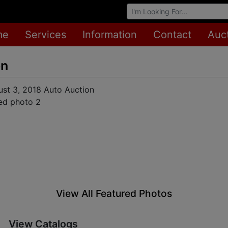
Browse Auctions
me
Services
Information
Contact
Auc
on
View All Featured Photos
View Catalogs