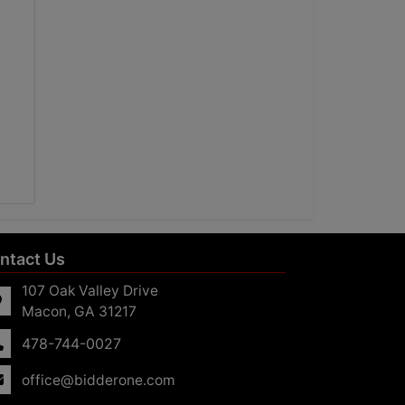
ntact Us
107 Oak Valley Drive
Macon, GA 31217
478-744-0027
office@bidderone.com