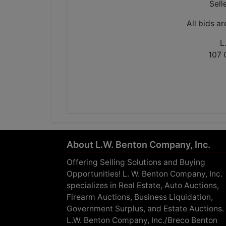
Sell
All bids a
L
107 
About L.W. Benton Company, Inc.
Offering Selling Solutions and Buying
Opportunities! L. W. Benton Company, Inc.
specializes in Real Estate, Auto Auctions,
Firearm Auctions, Business Liquidation,
Government Surplus, and Estate Auctions.
L.W. Benton Company, Inc./Breco Benton