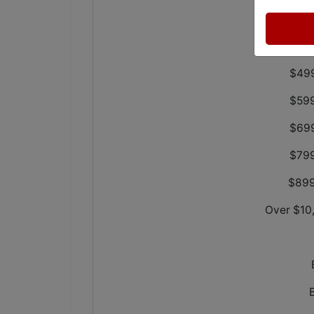
$29
$39
$499
$599
$699
$799
$899
Over $10,