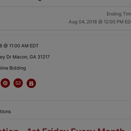
Ending Ti
Aug 04, 2018 @ 12:00 PM E
18 @ 11:00 AM EDT
ley Dr Macon, GA 31217
line Bidding
tions