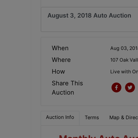
August 3, 2018 Auto Auction
When
Aug 03, 20
Where
107 Oak Val
How
Live with On
Share This
Auction
Auction Info
Terms
Map & Direc