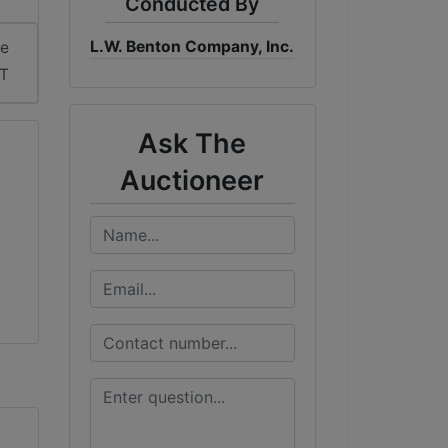
Conducted By
L.W. Benton Company, Inc.
me
DT
Ask The
Auctioneer