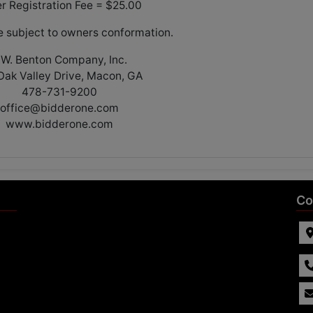
er Registration Fee = $25.00
re subject to owners conformation.
.W. Benton Company, Inc.
Oak Valley Drive, Macon, GA
478-731-9200
office@bidderone.com
www.bidderone.com
Co