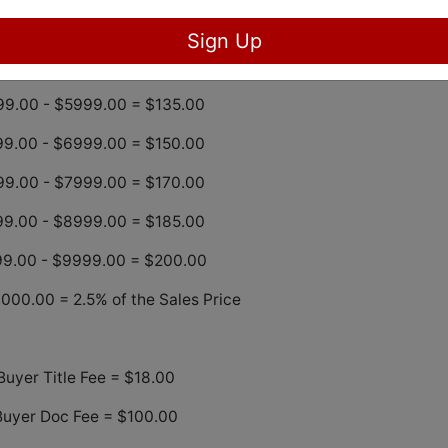
9.00 – $3999.00 = $100.00
Sign Up
99.00 – 4999.00 = $120.00
9.00 - $5999.00 = $135.00
9.00 - $6999.00 = $150.00
9.00 - $7999.00 = $170.00
9.00 - $8999.00 = $185.00
9.00 - $9999.00 = $200.00
000.00 = 2.5% of the Sales Price
Buyer Title Fee = $18.00
Buyer Doc Fee = $100.00