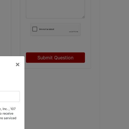
Submit Question
×
 Inc. , 107
o receive
re serviced