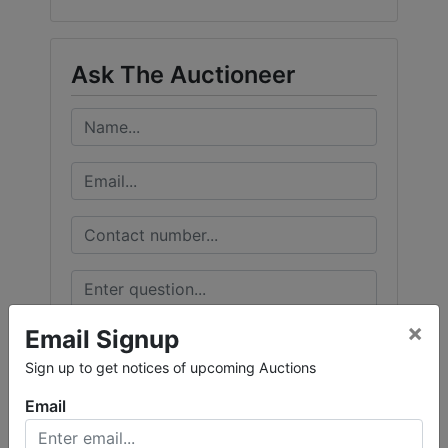
Ask The Auctioneer
×
Email Signup
Sign up to get notices of upcoming Auctions
Email