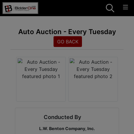
Auto Auction - Every Tuesday
GO BACK
Conducted By
L.W. Benton Company, Inc.