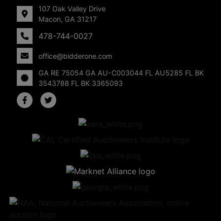
107 Oak Valley Drive
Macon, GA 31217
478-744-0027
office@bidderone.com
GA RE 75054 GA AU-C003044 FL AU5285 FL BK
3543788 FL BK 3365093