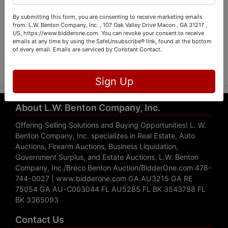
By submitting this form, you are consenting to receive marketing emails
from: L.W. Benton Company, Inc. , 107 Oak Valley Drive Macon , GA 31217 ,
US, https://www.bidderone.com. You can revoke your consent to receive
emails at any time by using the SafeUnsubscribe® link, found at the bottom
Submit Question
of every email.
Emails are serviced by Constant Contact.
Sign Up
About L.W. Benton Company, Inc.
Offering Selling Solutions and Buying Opportunities! L. W.
Benton Company, Inc. specializes in Real Estate, Auto
Auctions, Firearm Auctions, Business Liquidation,
Government Surplus, and Estate Auctions. L.W. Benton
Company, Inc./Breco Benton Auction/BidderOne.com 478-
744-0027 | www.bidderone.com GA AU3215 GA RE
75054 GA AU-C003044 FL AU5285 FL BK 3543788 FL
BK 3365093
Contact Us