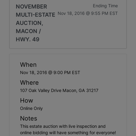
NOVEMBER
Ending Time
Nov 18, 2016 @ 9:55 PM EST
MULTI-ESTATE
AUCTION,
MACON /
HWY. 49
When
Nov 18, 2016 @ 9:00 PM EST
Where
107 Oak Valley Drive Macon, GA 31217
How
Online Only
Notes
This estate auction with live inspection and
online bidding will have something for everyone!