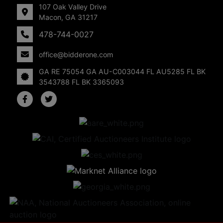
107 Oak Valley Drive
Macon, GA 31217
478-744-0027
office@bidderone.com
GA RE 75054 GA AU-C003044 FL AU5285 FL BK
3543788 FL BK 3365093