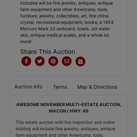
Included will be fine jewelry, antiques, antique
farm equipment and other Americana, tools,
furniture, jewelry, collectibles, art, fine china,
crystal, recreational equipment, books, a 1954
Mercury Mark 20 outboard, boats, old water
skis, antique medical scales, and a whole lot
more!
Share This Auction
Auction Info
Terms
Map & Directions
AWESOME NOVEMBER MULTI-ESTATE AUCTION,
MACON / HWY. 49
This estate auction with live inspection and online
bidding will include fine jewelry, antiques, antique
farm equipment and other Americana, tools,