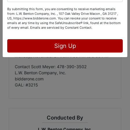
By submitting this form, you are consenting to receive marketing emails
Auction Bidding Begins
:
from: L.W. Benton Company, Inc. , 107 Oak Valley Drive Macon , GA 31217 ,
Friday, November 11 at 10:00 AM
US, https://www.bidderone.com. You can revoke your consent to receive
emails at any time by using the SafeUnsubscribe® link, found at the bottom
Auction Bidding Ends
:
of every email.
Emails are serviced by Constant Contact.
Friday, November 18 at 9:00 PM
Pick Up
:
Sign Up
Saturday, November 19 from 1:00 PM to 5:00 PM
Monday, November 21 from 1:00 PM to 5:00 PM
Contact Scott Meyer: 478-390-3502
L.W. Benton Company, Inc.
bidderone.com
GAL: #3215
Conducted By
L.W. Benton Company, Inc.