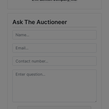
Ask The Auctioneer