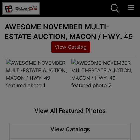
AWESOME NOVEMBER MULTI-
ESTATE AUCTION, MACON / HWY. 49
View Catalog
View All Featured Photos
View Catalogs