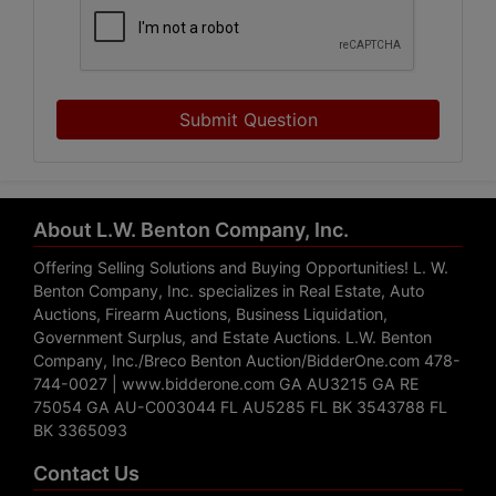
Submit Question
About L.W. Benton Company, Inc.
Offering Selling Solutions and Buying Opportunities! L. W.
Benton Company, Inc. specializes in Real Estate, Auto
Auctions, Firearm Auctions, Business Liquidation,
Government Surplus, and Estate Auctions. L.W. Benton
Company, Inc./Breco Benton Auction/BidderOne.com 478-
744-0027 | www.bidderone.com GA AU3215 GA RE
75054 GA AU-C003044 FL AU5285 FL BK 3543788 FL
BK 3365093
Contact Us