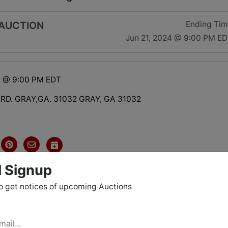
 AUCTION
Ending Ti
Jun 21, 2024 @ 9:00 PM E
4 @ 9:00 PM EDT
 RD. GRAY,GA. 31032 GRAY, GA 31032
l Signup
o get notices of upcoming Auctions
tions
NES COUNTY HAS A LOT TO OFFER WITH LOTS OF