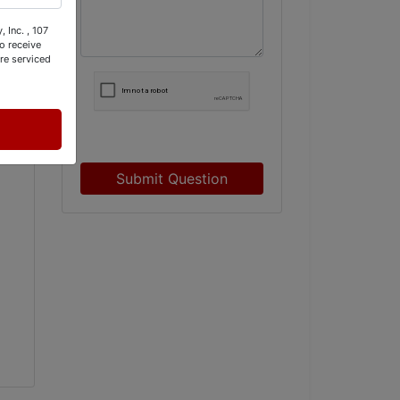
M
 Inc. , 107
o receive
re serviced
Submit Question