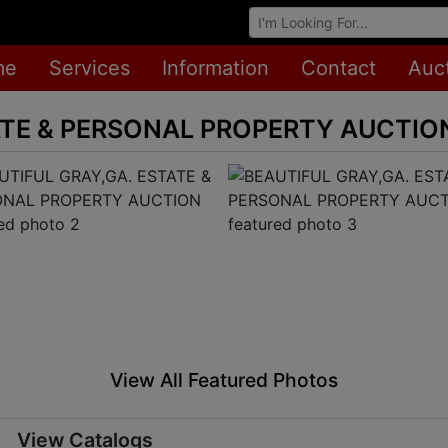
Browse Auctions
me
Services
Information
Contact
Auc
ATE & PERSONAL PROPERTY AUCTIO
View All Featured Photos
View Catalogs