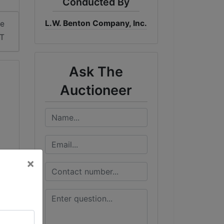
Conducted By
L.W. Benton Company, Inc.
me
DT
Ask The
Auctioneer
×