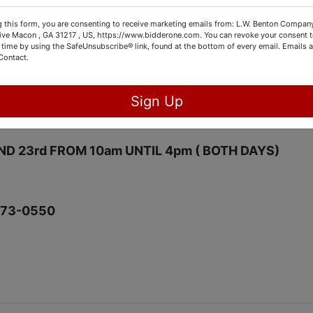
ARE,TOOLS,POOL TABLE,PIANO,SHELVING,BED ROO
 this form, you are consenting to receive marketing emails from: L.W. Benton Company,
ITURE AND MUCH MORE.
rive Macon , GA 31217 , US, https://www.bidderone.com. You can revoke your consent t
 time by using the SafeUnsubscribe® link, found at the bottom of every email.
Emails a
Contact.
31032
 9pm
Sign Up
t FROM 10am UNTIL3pm
AND 23rd FROM 10am UNTIL 4pm ( BOTH DAYS)
973-0550