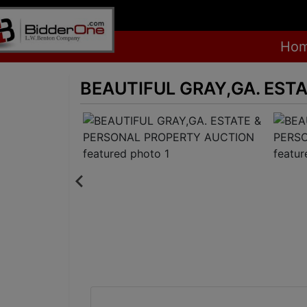
Ho
BEAUTIFUL GRAY,GA. EST