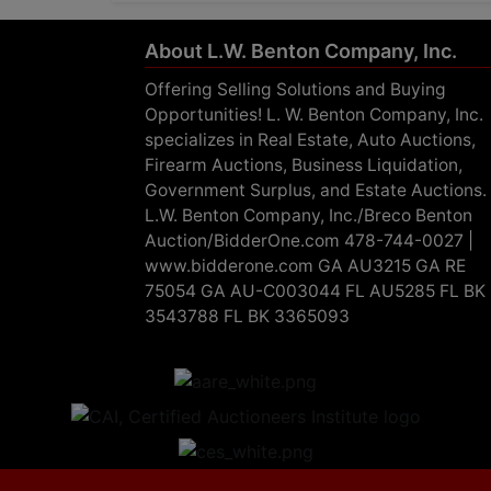
About L.W. Benton Company, Inc.
Offering Selling Solutions and Buying
Opportunities! L. W. Benton Company, Inc.
specializes in Real Estate, Auto Auctions,
Firearm Auctions, Business Liquidation,
Government Surplus, and Estate Auctions.
L.W. Benton Company, Inc./Breco Benton
Auction/BidderOne.com 478-744-0027 |
www.bidderone.com GA AU3215 GA RE
75054 GA AU-C003044 FL AU5285 FL BK
3543788 FL BK 3365093