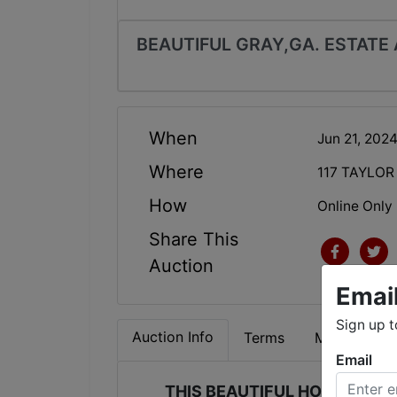
BEAUTIFUL GRAY,GA. ESTATE
When
Jun 21, 202
Where
117 TAYLOR
How
Online Only
Share This
Auction
Emai
Sign up t
Auction Info
Terms
Map & Direc
Email
THIS BEAUTIFUL HOME IN JO