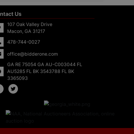
ntact Us
107 Oak Valley Drive
Macon, GA 31217
478-744-0027
office@bidderone.com
GA RE 75054 GA AU-C003044 FL
AU5285 FL BK 3543788 FL BK
3365093