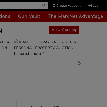
Create Account
Login
tions
Gun Vault
The MarkNet Advantage
N
View Catalog