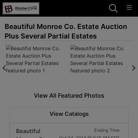
Beautiful Monroe Co. Estate Auction
Plus Several Partial Estates
View All Featured Photos
View Catalogs
Beautiful
Ending Time
Oct 24, 2014 @ 9:15 PM EDT