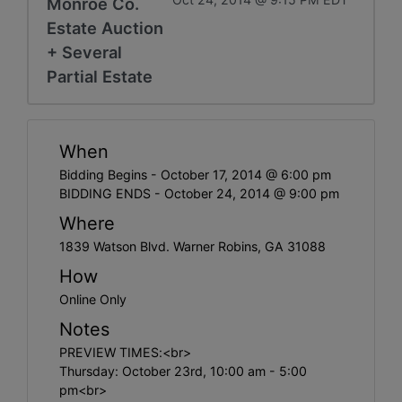
Monroe Co.
Estate Auction
+ Several
Partial Estate
When
Bidding Begins - October 17, 2014 @ 6:00 pm
BIDDING ENDS - October 24, 2014 @ 9:00 pm
Where
1839 Watson Blvd. Warner Robins, GA 31088
How
Online Only
Notes
PREVIEW TIMES:<br>
Thursday: October 23rd, 10:00 am - 5:00
pm<br>