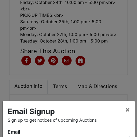
Friday: October 24th, 10:00 am - 5:00 pm<br>
<br>
PICK-UP TIMES:<br>
Saturday: October 25th, 1:00 pm - 5:00
pm<br>
Monday: October 27th, 1:00 pm - 5:00 pm<br>
Tuesday: October 28th, 1:00 pm - 5:00 pm
Share This Auction
Auction Info
Terms
Map & Directions
.
×
Email Signup
Sign up to get notices of upcoming Auctions
Email