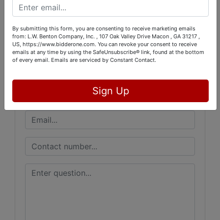
Conducted By
L.W. Benton Company, Inc.
By submitting this form, you are consenting to receive marketing emails
from: L.W. Benton Company, Inc. , 107 Oak Valley Drive Macon , GA 31217 ,
US, https://www.bidderone.com. You can revoke your consent to receive
emails at any time by using the SafeUnsubscribe® link, found at the bottom
of every email.
Emails are serviced by Constant Contact.
Ask The Auctioneer
Sign Up