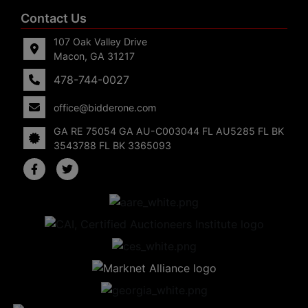
Contact Us
107 Oak Valley Drive
Macon, GA 31217
478-744-0027
office@bidderone.com
GA RE 75054 GA AU-C003044 FL AU5285 FL BK
3543788 FL BK 3365093