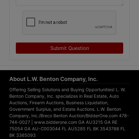
Submit Question
About L.W. Benton Company, Inc.
Offering Selling Solutions and Buying Opportunities! L. W.
Benton Company, Inc. specializes in Real Estate, Auto
Auctions, Firearm Auctions, Business Liquidation,
Government Surplus, and Estate Auctions. L.W. Benton
Company, Inc./Breco Benton Auction/BidderOne.com 478-
744-0027 | www.bidderone.com GA AU3215 GA RE
75054 GA AU-C003044 FL AU5285 FL BK 3543788 FL
BK 3365093