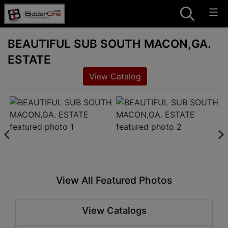
BEAUTIFUL SUB SOUTH MACON,GA.
ESTATE
View Catalog
View All Featured Photos
View Catalogs