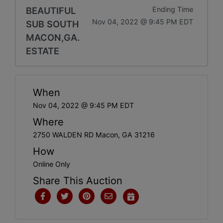
BEAUTIFUL
Ending Time
Nov 04, 2022 @ 9:45 PM EDT
SUB SOUTH
MACON,GA.
ESTATE
When
Nov 04, 2022 @ 9:45 PM EDT
Where
2750 WALDEN RD Macon, GA 31216
How
Online Only
Share This Auction