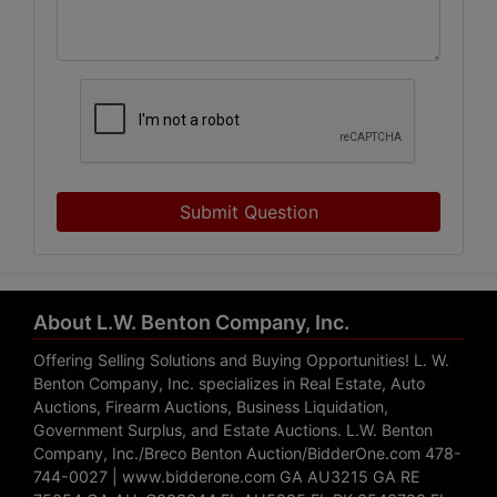
Submit Question
About L.W. Benton Company, Inc.
Offering Selling Solutions and Buying Opportunities! L. W.
Benton Company, Inc. specializes in Real Estate, Auto
Auctions, Firearm Auctions, Business Liquidation,
Government Surplus, and Estate Auctions. L.W. Benton
Company, Inc./Breco Benton Auction/BidderOne.com 478-
744-0027 | www.bidderone.com GA AU3215 GA RE