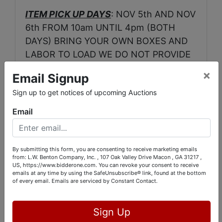
ITEM PICK UP DAYS
: NOV 5th AND NOV
6th FROM 10am UNTIL 4pm (BOTH
DAYS) BRING YOUR OWN BOXES AND
LABOR TO LOAD WE DO NOT PROVIDE
EITHER.
×
Email Signup
LOCATION
:
2750 WALDEN RD MACON
Sign up to get notices of upcoming Auctions
GA.
Email
ONSITE CONTACTS:
RICHARD FORD 478-973-0550
By submitting this form, you are consenting to receive marketing emails
from: L.W. Benton Company, Inc. , 107 Oak Valley Drive Macon , GA 31217 ,
LENDI GRAY 478-319-9184
US, https://www.bidderone.com. You can revoke your consent to receive
emails at any time by using the SafeUnsubscribe® link, found at the bottom
of every email.
Emails are serviced by Constant Contact.
Sign Up