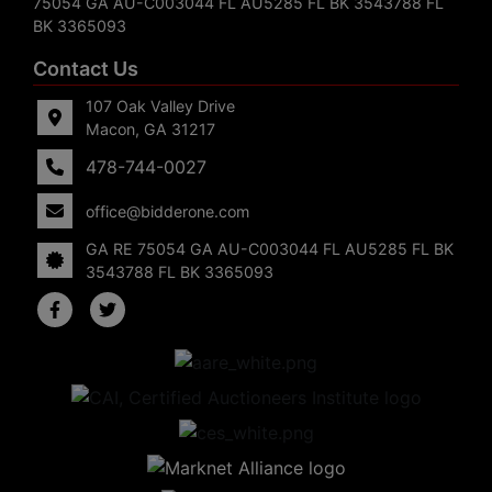
75054 GA AU-C003044 FL AU5285 FL BK 3543788 FL
BK 3365093
Contact Us
107 Oak Valley Drive
Macon, GA 31217
478-744-0027
office@bidderone.com
GA RE 75054 GA AU-C003044 FL AU5285 FL BK
3543788 FL BK 3365093