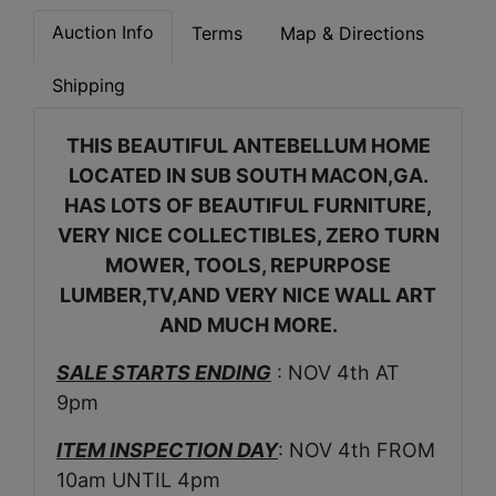
Auction Info
Terms
Map & Directions
Shipping
THIS BEAUTIFUL ANTEBELLUM HOME
LOCATED IN SUB SOUTH MACON,GA.
HAS LOTS OF BEAUTIFUL FURNITURE,
VERY NICE COLLECTIBLES, ZERO TURN
MOWER, TOOLS, REPURPOSE
LUMBER,TV,AND VERY NICE WALL ART
AND MUCH MORE.
SALE STARTS ENDING
: NOV 4th AT
9pm
ITEM INSPECTION DAY
: NOV 4th FROM
10am UNTIL 4pm