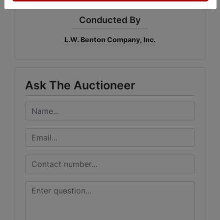
Conducted By
L.W. Benton Company, Inc.
Ask The Auctioneer