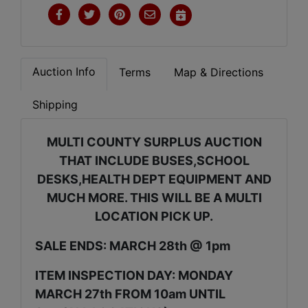
Auction Info
Terms
Map & Directions
Shipping
MULTI COUNTY SURPLUS AUCTION
THAT INCLUDE BUSES,SCHOOL
DESKS,HEALTH DEPT EQUIPMENT AND
MUCH MORE. THIS WILL BE A MULTI
LOCATION PICK UP.
SALE ENDS: MARCH 28th @ 1pm
ITEM INSPECTION DAY: MONDAY
MARCH 27th FROM 10am UNTIL