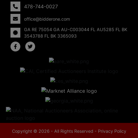
478-744-0027
office@bidderone.com
GA RE 75054 GA AU-C003044 FL AU5285 FL BK
3543788 FL BK 3365093
Copyright © 2026 - All Rights Reserved -
Privacy Policy