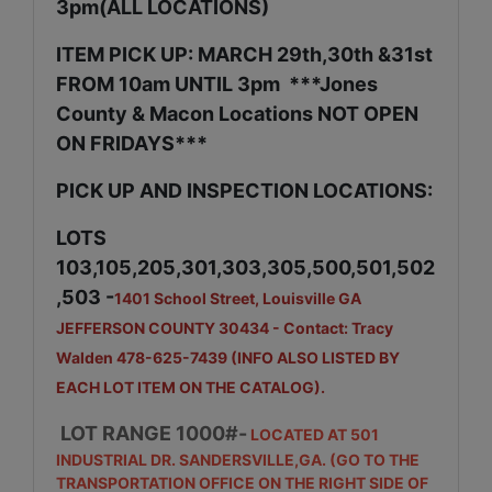
3pm(ALL LOCATIONS)
ITEM PICK UP: MARCH 29th,30th &31st
FROM 10am UNTIL 3pm ***Jones
County & Macon Locations NOT OPEN
ON FRIDAYS***
PICK UP AND INSPECTION LOCATIONS:
LOTS
103,105,205,301,303,305,500,501,502
,503 -
1401 School Street, Louisville GA
JEFFERSON COUNTY 30434 - Contact: Tracy
Walden 478-625-7439 (INFO ALSO LISTED BY
EACH LOT ITEM ON THE CATALOG).
LOT RANGE 1000#-
LOCATED AT 501
INDUSTRIAL DR. SANDERSVILLE,GA. (GO TO THE
TRANSPORTATION OFFICE ON THE RIGHT SIDE OF