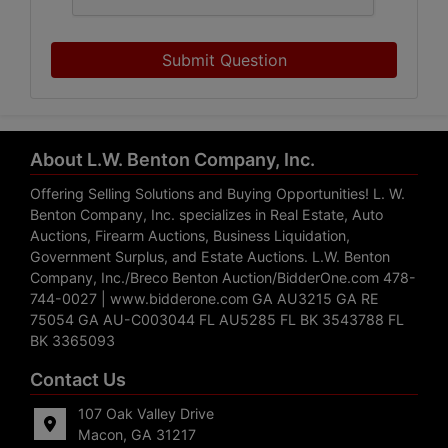
Submit Question
About L.W. Benton Company, Inc.
Offering Selling Solutions and Buying Opportunities! L. W.
Benton Company, Inc. specializes in Real Estate, Auto
Auctions, Firearm Auctions, Business Liquidation,
Government Surplus, and Estate Auctions. L.W. Benton
Company, Inc./Breco Benton Auction/BidderOne.com 478-
744-0027 | www.bidderone.com GA AU3215 GA RE
75054 GA AU-C003044 FL AU5285 FL BK 3543788 FL
BK 3365093
Contact Us
107 Oak Valley Drive
Macon, GA 31217