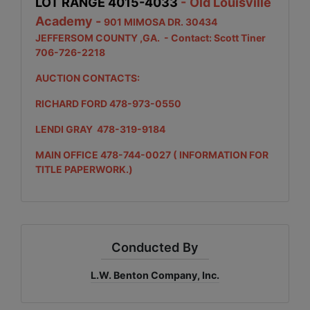
LOT RANGE 4015-4033
-
Old Louisville
Academy -
901 MIMOSA DR. 30434
JEFFERSOM COUNTY ,GA.
- Contact: Scott Tiner
706-726-2218
AUCTION CONTACTS:
RICHARD FORD 478-973-0550
LENDI GRAY 478-319-9184
MAIN OFFICE 478-744-0027 ( INFORMATION FOR
TITLE PAPERWORK.)
Conducted By
L.W. Benton Company, Inc.