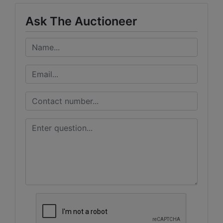
Ask The Auctioneer