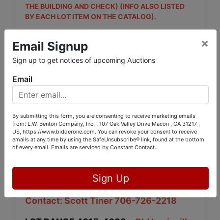
THE BUILDING AND CHECK) (INFO ALSO LISTED
BY EACH LOT ITEM ON THE CATALOG).
LOT RANGE# -
2501, 2502, 2503- LOCATED
×
Email Signup
AT 454 CUMSLO RD.JONES COUNTY ,GA
31032 (INFO ALSO LISTED BY EACH LOT ITEM ON
Sign up to get notices of upcoming Auctions
THE CATALOG). ***This Location is NOT OPEN ON
Email
FRIDAYS***
LOT RANGE ALL OF 3000# & 2101, 2102,
2103, 5050 & 5051
-
LOCATED AT 107 OAK
By submitting this form, you are consenting to receive marketing emails
VALLEY DR. MACON,GA. (L.W. BENTON MAIN
from: L.W. Benton Company, Inc. , 107 Oak Valley Drive Macon , GA 31217 ,
US, https://www.bidderone.com. You can revoke your consent to receive
OFFICE.) (INFO ALSO LISTED BY EACH LOT ITEM
emails at any time by using the SafeUnsubscribe® link, found at the bottom
ON THE CATALOG). ***This Location is NOT OPEN
of every email.
Emails are serviced by Constant Contact.
ON FRIDAYS***
LOT RANGE 4001-4013
- Wrens
Sign Up
Elementary - 1711 Hwy 17N, Wrens, GA -
Contact: Scott Tiner 706-726-2218