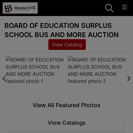
BOARD OF EDUCATION SURPLUS
SCHOOL BUS AND MORE AUCTION
View Catalog
View All Featured Photos
View Catalogs