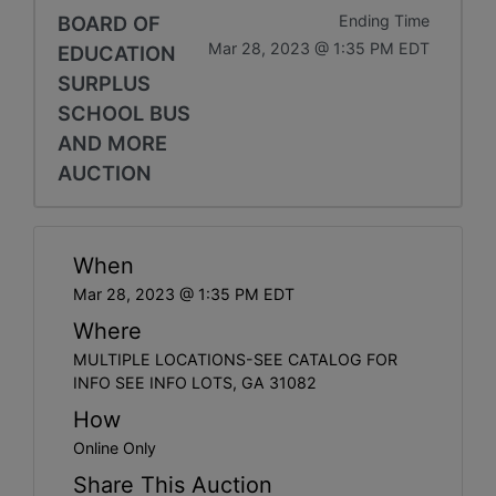
BOARD OF
Ending Time
Mar 28, 2023 @ 1:35 PM EDT
EDUCATION
SURPLUS
SCHOOL BUS
AND MORE
AUCTION
When
Mar 28, 2023 @ 1:35 PM EDT
Where
MULTIPLE LOCATIONS-SEE CATALOG FOR
INFO SEE INFO LOTS, GA 31082
How
Online Only
Share This Auction