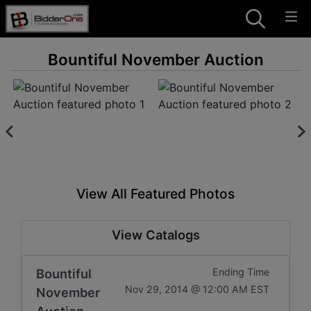
Bountiful November Auction
View All Featured Photos
View Catalogs
Bountiful
Ending Time
Nov 29, 2014 @ 12:00 AM EST
November
Auction