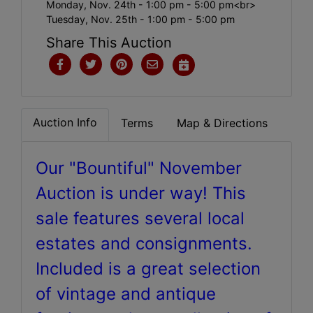
Monday, Nov. 24th - 1:00 pm - 5:00 pm<br>
Tuesday, Nov. 25th - 1:00 pm - 5:00 pm
Share This Auction
Auction Info
Terms
Map & Directions
Our "Bountiful" November
Auction is under way! This
sale features several local
estates and consignments.
Included is a great selection
of vintage and antique