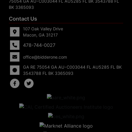
75054 GA AU-C003044 FL AU5285 FL BK 3543788 FL
BK 3365093
Contact Us
107 Oak Valley Drive
Macon, GA 31217
478-744-0027
office@bidderone.com
GA RE 75054 GA AU-C003044 FL AU5285 FL BK
3543788 FL BK 3365093