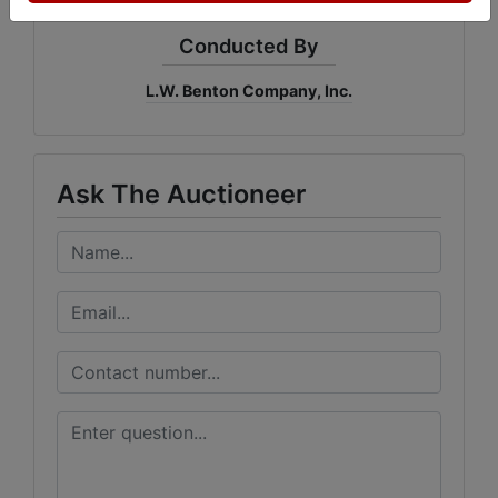
Conducted By
L.W. Benton Company, Inc.
Ask The Auctioneer