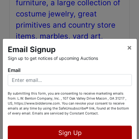
furniture, a large collection of
costume jewelry, great
primitives and country store
items, marbles, yard art,
×
vintage Life magazines,
Email Signup
Roseville and Southern
Sign up to get notices of upcoming Auctions
Pottery, antique tools, hand
Email
made Eskimo and African
masks, green depression
By submitting this form, you are consenting to receive marketing emails
from: L.W. Benton Company, Inc. , 107 Oak Valley Drive Macon , GA 31217 ,
glass, and much, much more!
US, https://www.bidderone.com. You can revoke your consent to receive
emails at any time by using the SafeUnsubscribe® link, found at the bottom
Over 600 !
of every email.
Emails are serviced by Constant Contact.
Sign Up