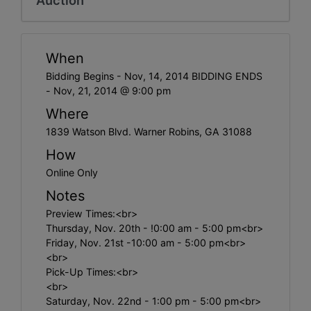
When
Bidding Begins - Nov, 14, 2014 BIDDING ENDS
- Nov, 21, 2014 @ 9:00 pm
Where
1839 Watson Blvd. Warner Robins, GA 31088
How
Online Only
Notes
Preview Times:<br>
Thursday, Nov. 20th - !0:00 am - 5:00 pm<br>
Friday, Nov. 21st -10:00 am - 5:00 pm<br>
<br>
Pick-Up Times:<br>
<br>
Saturday, Nov. 22nd - 1:00 pm - 5:00 pm<br>