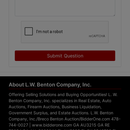
Submit Question
About L.W. Benton Company, Inc.
Offering Selling Solutions and Buying Opportunities! L. W.
Benton Company, Inc. specializes in Real Estate, Auto
Auctions, Firearm Auctions, Business Liquidation,
Government Surplus, and Estate Auctions. L.W. Benton
Company, Inc./Breco Benton Auction/BidderOne.com 478-
744-0027 | www.bidderone.com GA AU3215 GA RE