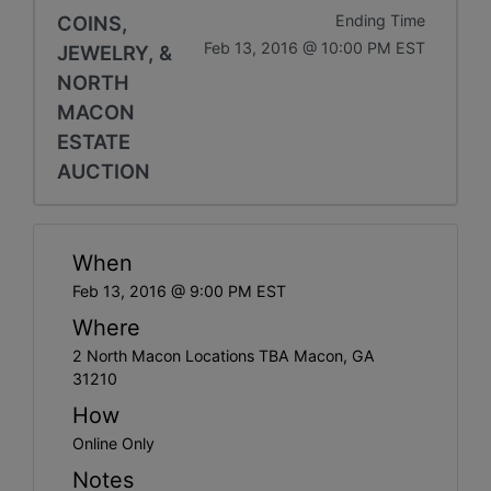
COINS,
Ending Time
Feb 13, 2016 @ 10:00 PM EST
JEWELRY, &
NORTH
MACON
ESTATE
AUCTION
When
Feb 13, 2016 @ 9:00 PM EST
Where
2 North Macon Locations TBA Macon, GA
31210
How
Online Only
Notes