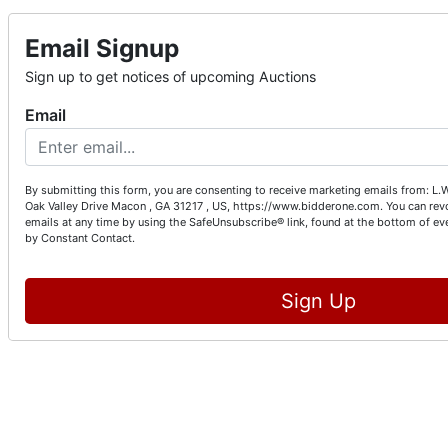
Email Signup
Sign up to get notices of upcoming Auctions
Email
By submitting this form, you are consenting to receive marketing emails from: L.
Oak Valley Drive Macon , GA 31217 , US, https://www.bidderone.com. You can rev
emails at any time by using the SafeUnsubscribe® link, found at the bottom of ev
by Constant Contact.
Sign Up