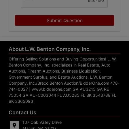
Submit Question
About L.W. Benton Company, Inc.
Offering Selling Solutions and Buying Opportunities! L. W.
Benton Company, Inc. specializes in Real Estate, Auto
Auctions, Firearm Auctions, Business Liquidation,
Government Surplus, and Estate Auctions. L.W. Benton
Company, Inc./Breco Benton Auction/BidderOne.com 478-
744-0027 | www.bidderone.com GA AU3215 GA RE
75054 GA AU-C003044 FL AU5285 FL BK 3543788 FL
BK 3365093
Contact Us
107 Oak Valley Drive
Macon, GA 31217