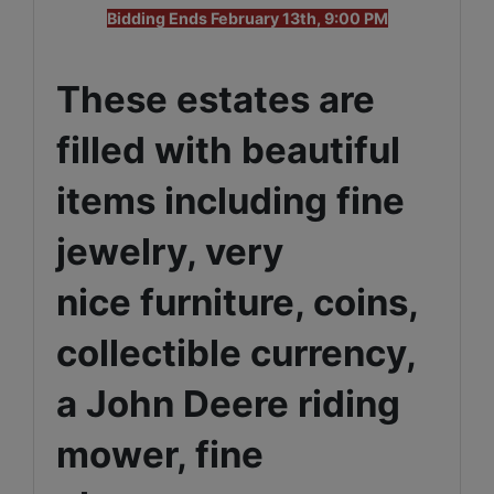
Bidding Ends February 13th, 9:00 PM
These estates are
filled with beautiful
items including fine
jewelry, very
nice furniture, coins,
collectible currency,
a John Deere riding
mower, fine