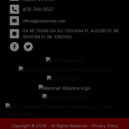
478-744-0027
office@bidderone.com
GA RE 75054 GA AU-C003044 FL AU5285 FL BK
3543788 FL BK 3365093
Copyright © 2026 - All Rights Reserved -
Privacy Policy