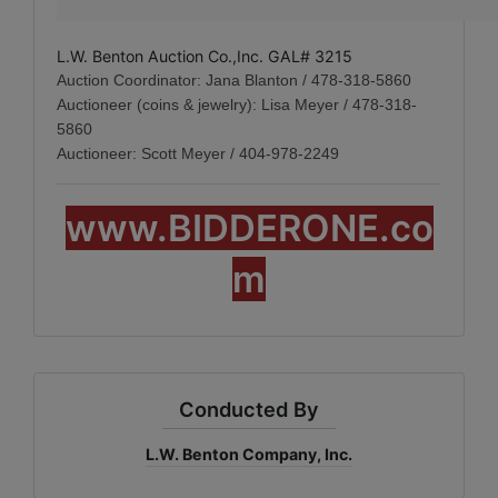
L.W. Benton Auction Co.,Inc. GAL# 3215
Auction Coordinator: Jana Blanton / 478-318-5860
Auctioneer (coins & jewelry): Lisa Meyer / 478-318-
5860
Auctioneer: Scott Meyer / 404-978-2249
www.BIDDERONE.co
m
Conducted By
L.W. Benton Company, Inc.