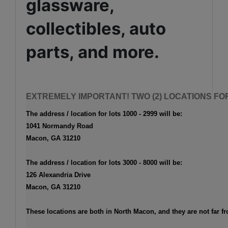
glassware,
collectibles, auto
parts, and more.
EXTREMELY IMPORTANT! TWO (2) LOCATIONS FOR
The address / location for lots 1000 - 2999 will be
:
1041 Normandy Road
Macon, GA 31210
The address / location for lots 3000 - 8000 will be
:
126 Alexandria Drive
Macon, GA 31210
These locations are both in North Macon, and they are not far f