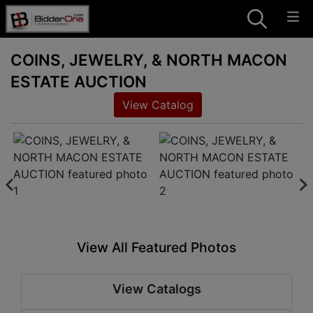
COINS, JEWELRY, & NORTH MACON
ESTATE AUCTION
View Catalog
View All Featured Photos
View Catalogs