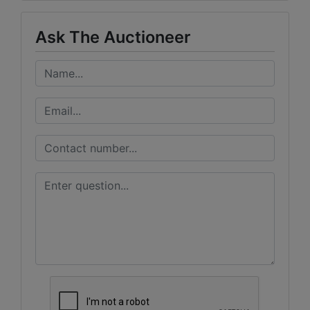
Ask The Auctioneer