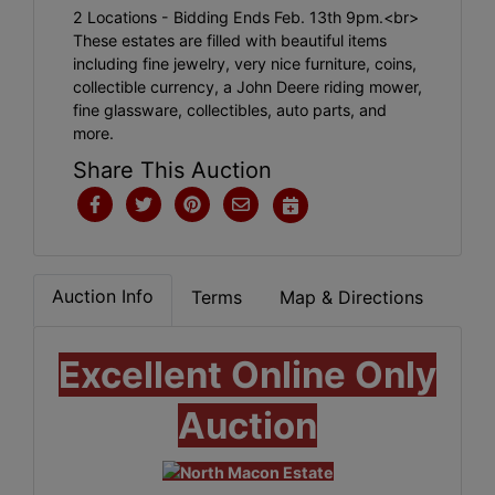
2 Locations - Bidding Ends Feb. 13th 9pm.<br>
These estates are filled with beautiful items
including fine jewelry, very nice furniture, coins,
collectible currency, a John Deere riding mower,
fine glassware, collectibles, auto parts, and
more.
Share This Auction
Auction Info
Terms
Map & Directions
Excellent Online Only
Auction