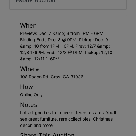
When
Preview: Dec. 7 &amp; 8 from 1PM - 6PM.
Bidding Ends Dec. 8 @ 9PM. Pickup: Dec. 9
&amp; 10 from 1PM - 6PM. Prev: 12/7 &amp;
12/8 1-6PM. Ends 12/8 @ 9PM. Pickup: 12/10
&amp; 12/11 1-6PM
Where
108 Ragan Rd. Gray, GA 31036
How
Online Only
Notes
Lots of goodies from five different estates. You'll
see great furniture, rare collectibles, Christmas
decor, and more!
Share This Auction