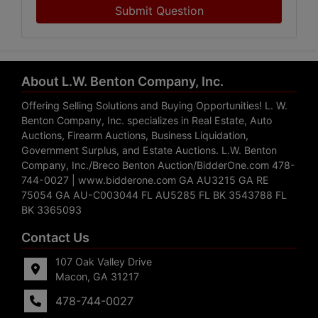
Submit Question
About L.W. Benton Company, Inc.
Offering Selling Solutions and Buying Opportunities! L. W.
Benton Company, Inc. specializes in Real Estate, Auto
Auctions, Firearm Auctions, Business Liquidation,
Government Surplus, and Estate Auctions. L.W. Benton
Company, Inc./Breco Benton Auction/BidderOne.com 478-
744-0027 | www.bidderone.com GA AU3215 GA RE
75054 GA AU-C003044 FL AU5285 FL BK 3543788 FL
BK 3365093
Contact Us
107 Oak Valley Drive
Macon, GA 31217
478-744-0027