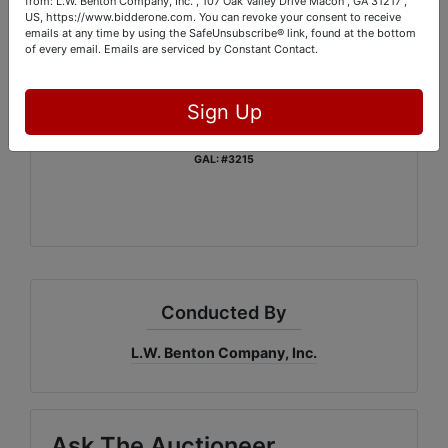
from: L.W. Benton Company, Inc. , 107 Oak Valley Drive Macon , GA 31217 ,
Monday, December 10th: From 1:00 PM – 6:00 PM
US, https://www.bidderone.com. You can revoke your consent to receive
emails at any time by using the SafeUnsubscribe® link, found at the bottom
of every email.
Emails are serviced by Constant Contact.
Contact Scott Meyer:
888-235-6261
Sign Up
L.W. Benton Company, Inc.
GAL: #3215
Conducted By
L.W. Benton Company, Inc.
Ask The Auctioneer