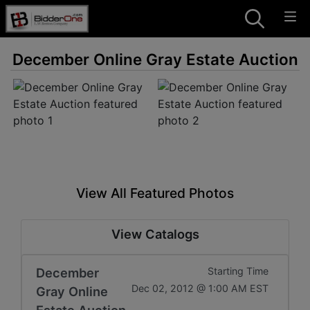
December Online Gray Estate Auction
View All Featured Photos
View Catalogs
December
Starting Time
Dec 02, 2012 @ 1:00 AM EST
Gray Online
Estate Auction