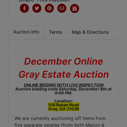
Auction Info
Terms
Map & Directions
December Online
Gray Estate Auction
ONLINE BIDDING WITH LIVE INSPECTION
Auction bidding ends Saturday, December 8th at
9:00 PM.
Location:
108 Ragan Road
Gray, GA 31036
We are currently auctioning off items from
five separate estates (from both Macon &