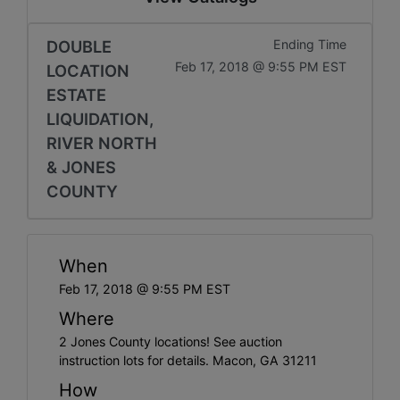
DOUBLE
Ending Time
Feb 17, 2018 @ 9:55 PM EST
LOCATION
ESTATE
LIQUIDATION,
RIVER NORTH
& JONES
COUNTY
When
Feb 17, 2018 @ 9:55 PM EST
Where
2 Jones County locations! See auction
instruction lots for details. Macon, GA 31211
How