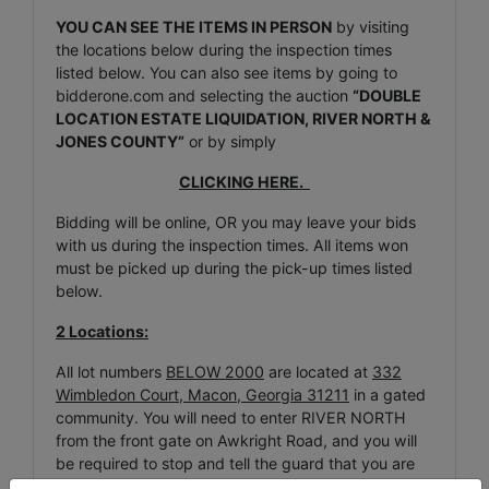
YOU CAN SEE THE ITEMS IN PERSON
by visiting
the locations below during the inspection times
listed below. You can also see items by going to
bidderone.com and selecting the auction
“DOUBLE
LOCATION ESTATE LIQUIDATION, RIVER NORTH &
JONES COUNTY”
or by simply
CLICKING HERE.
Bidding will be online, OR you may leave your bids
with us during the inspection times. All items won
must be picked up during the pick-up times listed
below.
2 Locations:
All lot numbers
BELOW 2000
are located at
332
Wimbledon Court, Macon, Georgia 31211
in a gated
community. You will need to enter RIVER NORTH
from the front gate on Awkright Road, and you will
be required to stop and tell the guard that you are
visiting inspection / pick-up for the LW BENTON