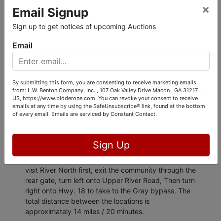
×
Email Signup
AUCTION. They will likely take down your name /
tag number, and then you will be admitted into the
Sign up to get notices of upcoming Auctions
community. Please park in the direction of the flow
of traffic,
DO NOT BLOCK ANYONE'S DRIVEWAY,
Email
and DO NOT PARK ON ANYONE'S GRASS!
They will
be quick to have you towed if you do!!!
All lots numbers
ABOVE 2000
are located at
195
By submitting this form, you are consenting to receive marketing emails
Stone Edge Drive, Gray, GA 31032
in a
from: L.W. Benton Company, Inc. , 107 Oak Valley Drive Macon , GA 31217 ,
US, https://www.bidderone.com. You can revoke your consent to receive
neighborhood just off HWY. 11 near the intersection
emails at any time by using the SafeUnsubscribe® link, found at the bottom
with the GRAY BYPASS in Jones County. This
of every email.
Emails are serviced by Constant Contact.
property has a circular driveway and a large yard,
so please try to park in a way such as to not block
other bidders as they flow through.
Sign Up
The quickest route between two locations will be to
visit River North first, exit the community through the
rear gate, turn left onto Upper River Road, Then turn
right onto Hwy. 18 to take to the Gray bypass. The
total distance between the locations is
approximately 14 miles / 20 minutes.