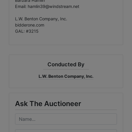
Barbara Hamlin
Email:
hamlin39@windstream.net
L.W. Benton Company, Inc.
bidderone.com
GAL: #3215
Conducted By
L.W. Benton Company, Inc.
Ask The Auctioneer