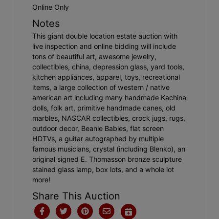
Online Only
Notes
This giant double location estate auction with
live inspection and online bidding will include
tons of beautiful art, awesome jewelry,
collectibles, china, depression glass, yard tools,
kitchen appliances, apparel, toys, recreational
items, a large collection of western / native
american art including many handmade Kachina
dolls, folk art, primitive handmade canes, old
marbles, NASCAR collectibles, crock jugs, rugs,
outdoor decor, Beanie Babies, flat screen
HDTVs, a guitar autographed by multiple
famous musicians, crystal (including Blenko), an
original signed E. Thomasson bronze sculpture
stained glass lamp, box lots, and a whole lot
more!
Share This Auction