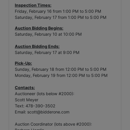
Inspection Times:
Friday, February 16 from 1:00 PM to 5:00 PM
Saturday, February 17 from 1:00 PM to 5:00 PM
Auction Bidding Begins:
Saturday, February 10 at 10:00 PM
Auction Bidding Ends:
Saturday, February 17 at 9:00 PM
Pick-Up:
Sunday, February 18 from 12:00 PM to 5:00 PM
Monday, February 19 from 12:00 PM to 5:00 PM
Contacts:
Auctioneer (lots below #2000):
Scott Meyer
Text: 478-390-3502
Email:
scott@bidderone.com
Auction Coordinator (lots above #2000):