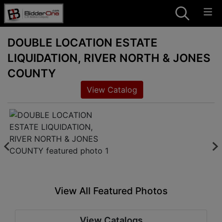
DOUBLE LOCATION ESTATE
LIQUIDATION, RIVER NORTH & JONES
COUNTY
View Catalog
View All Featured Photos
View Catalogs