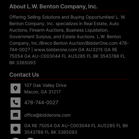
About L.W. Benton Company, Inc.
Offering Selling Solutions and Buying Opportunities! L. W.
Benton Company, Inc. specializes in Real Estate, Auto
Auctions, Firearm Auctions, Business Liquidation,
Government Surplus, and Estate Auctions. L.W. Benton
Company, Inc./Breco Benton Auction/BidderOne.com 478-
744-0027 | www.bidderone.com GA AU3215 GA RE
75054 GA AU-C003044 FL AU5285 FL BK 3543788 FL
BK 3365093
Contact Us
107 Oak Valley Drive
Macon, GA 31217
478-744-0027
office@bidderone.com
GA RE 75054 GA AU-C003044 FL AU5285 FL BK
3543788 FL BK 3365093