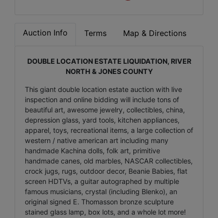
Auction Info
Terms
Map & Directions
DOUBLE LOCATION ESTATE LIQUIDATION, RIVER
NORTH & JONES COUNTY
This giant double location estate auction with live
inspection and online bidding will include tons of
beautiful art, awesome jewelry, collectibles, china,
depression glass, yard tools, kitchen appliances,
apparel, toys, recreational items, a large collection of
western / native american art including many
handmade Kachina dolls, folk art, primitive
handmade canes, old marbles, NASCAR collectibles,
crock jugs, rugs, outdoor decor, Beanie Babies, flat
screen HDTVs, a guitar autographed by multiple
famous musicians, crystal (including Blenko), an
original signed E. Thomasson bronze sculpture
stained glass lamp, box lots, and a whole lot more!