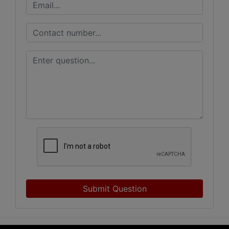
Submit Question