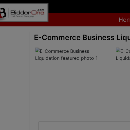
Ho
E-Commerce Business Liqu