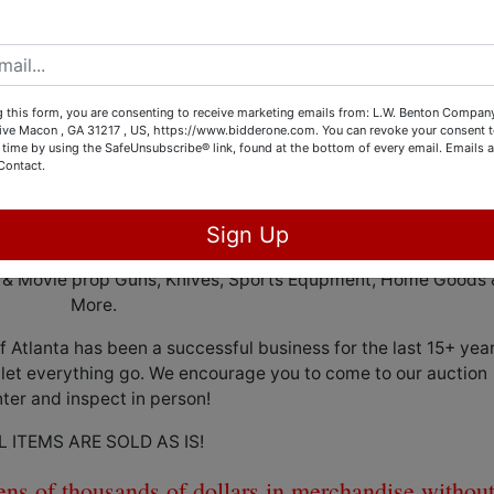
Store Business Liquidation
Facilities 107 Oak Valley Dr Macon, Ga 31217
 this form, you are consenting to receive marketing emails from: L.W. Benton Company,
rive Macon , GA 31217 , US, https://www.bidderone.com. You can revoke your consent t
 time by using the SafeUnsubscribe® link, found at the bottom of every email.
Emails a
: Wednesday, May 24th @2pm Eastern
Contact.
Weekdays, May 22nd & 23rd from 10-2
Sign Up
day, May 25th and Friday, May 26th from 10am-3pm
oft & Movie prop Guns, Knives, Sports Equpment, Home Goods 
More.
Atlanta has been a successful business for the last 15+ year
 let everything go. We encourage you to come to our auction
ter and inspect in person!
L ITEMS ARE SOLD AS IS!
 tens of thousands of dollars in merchandise withou