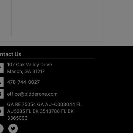
ntact Us
107 Oak Valley Drive
Macon, GA 31217
478-744-0027
office@bidderone.com
GA RE 75054 GA AU-C003044 FL
AU5285 FL BK 3543788 FL BK
3365093