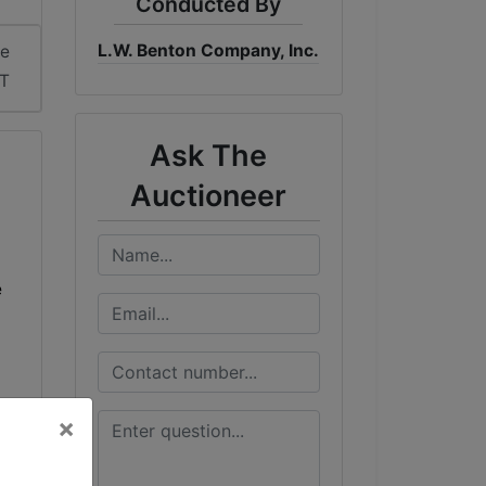
Conducted By
L.W. Benton Company, Inc.
me
DT
Ask The
Auctioneer
e
×