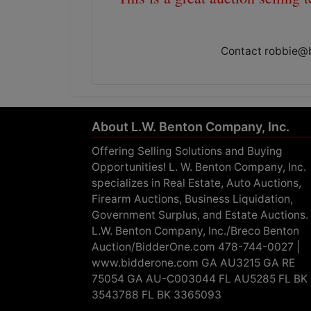
Contact
robbie@
About L.W. Benton Company, Inc.
Offering Selling Solutions and Buying
Opportunities! L. W. Benton Company, Inc.
specializes in Real Estate, Auto Auctions,
Firearm Auctions, Business Liquidation,
Government Surplus, and Estate Auctions.
L.W. Benton Company, Inc./Breco Benton
Auction/BidderOne.com 478-744-0027 |
www.bidderone.com GA AU3215 GA RE
75054 GA AU-C003044 FL AU5285 FL BK
3543788 FL BK 3365093