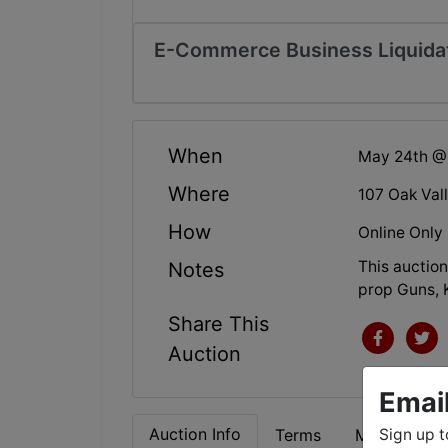
E-Commerce Business Liquida
When
May 24th @
Where
107 Oak Val
How
Online Only
This auction
Notes
prop Guns, 
Share This
Auction
Emai
Auction Info
Terms
Map & Direc
Sign up t