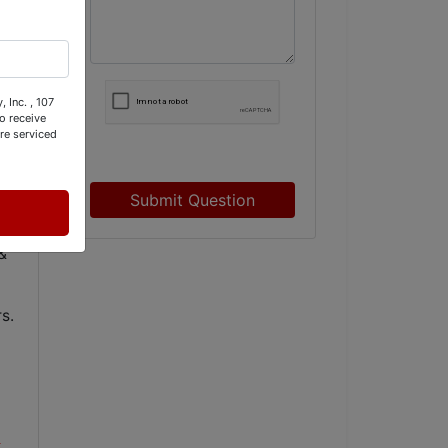
 Inc. , 107
o receive
re serviced
Submit Question
&
s.
t