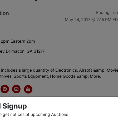
tion
Ending Ti
May 24, 2017 @ 2:15 PM E
 2pm Eastern 2pm
ley Dr macon, GA 31217
 includes a large quantity of Electronics, Airsoft &amp; Movi
Knives, Sports Equpment, Home Goods &amp; More.
l Signup
tions
o get notices of upcoming Auctions