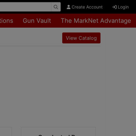
Create Account
Login
tions
Gun Vault
The MarkNet Advantage
View Catalog