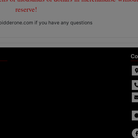
reserve!
bidderone.com
if you have any questions
Co