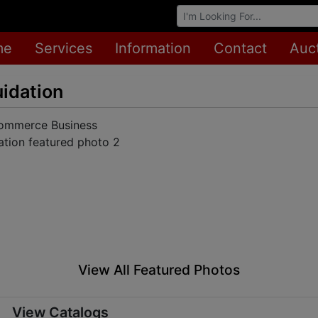
Browse Auctions
me
Services
Information
Contact
Auc
idation
View All Featured Photos
View Catalogs