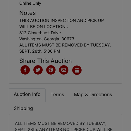
Online Only
Notes
THIS AUCTION INSPECTION AND PICK UP
WILL BE ON LOCATION :
812 Cloverhurst Drive
Washington, Georgia. 30673
ALL ITEMS MUST BE REMOVED BY TUESDAY,
SEPT. 28th. 5:00 PM
Share This Auction
Auction Info
Terms
Map & Directions
Shipping
ALL ITEMS MUST BE REMOVED BY TUESDAY,
SEPT. 28th. ANY ITEMS NOT PICKED UP WILL BE