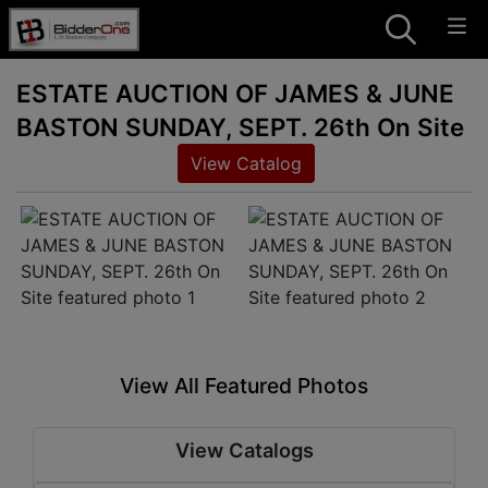
ESTATE AUCTION OF JAMES & JUNE
BASTON SUNDAY, SEPT. 26th On Site
View Catalog
View All Featured Photos
View Catalogs