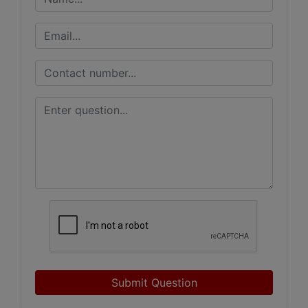
Submit Question