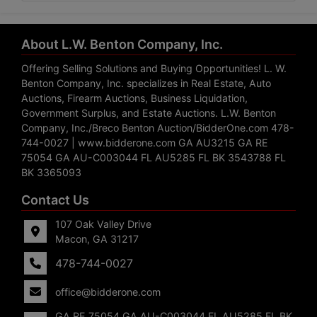
About L.W. Benton Company, Inc.
Offering Selling Solutions and Buying Opportunities! L. W.
Benton Company, Inc. specializes in Real Estate, Auto
Auctions, Firearm Auctions, Business Liquidation,
Government Surplus, and Estate Auctions. L.W. Benton
Company, Inc./Breco Benton Auction/BidderOne.com 478-
744-0027 | www.bidderone.com GA AU3215 GA RE
75054 GA AU-C003044 FL AU5285 FL BK 3543788 FL
BK 3365093
Contact Us
107 Oak Valley Drive
Macon, GA 31217
478-744-0027
office@bidderone.com
GA RE 75054 GA AU-C003044 FL AU5285 FL BK