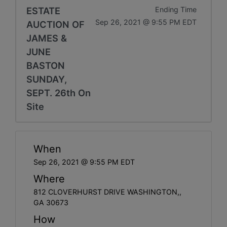
ESTATE
Ending Time
Sep 26, 2021 @ 9:55 PM EDT
AUCTION OF
JAMES &
JUNE
BASTON
SUNDAY,
SEPT. 26th On
Site
When
Sep 26, 2021 @ 9:55 PM EDT
Where
812 CLOVERHURST DRIVE WASHINGTON,,
GA 30673
How