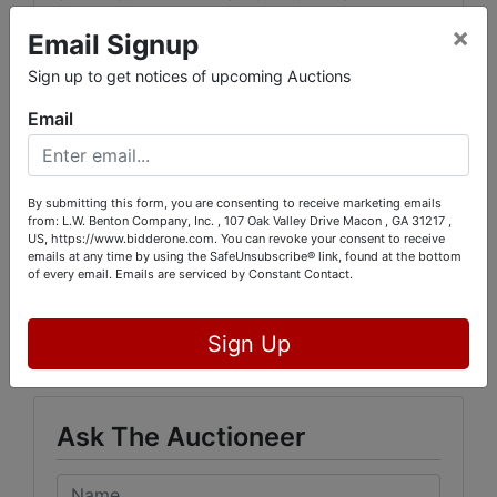
FORFEITED, EVEN IF PAID.
×
Email Signup
THIS AUCTION INSPECTION AND PICK UP WILL
Sign up to get notices of upcoming Auctions
BE ON LOCATION :
Email
812 Cloverhurst Drive
Washington, Georgia. 30673
By submitting this form, you are consenting to receive marketing emails
from: L.W. Benton Company, Inc. , 107 Oak Valley Drive Macon , GA 31217 ,
US, https://www.bidderone.com. You can revoke your consent to receive
emails at any time by using the SafeUnsubscribe® link, found at the bottom
of every email.
Emails are serviced by Constant Contact.
Conducted By
L.W. Benton Company, Inc.
Sign Up
Ask The Auctioneer