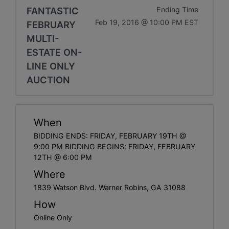
FANTASTIC
Ending Time
Feb 19, 2016 @ 10:00 PM EST
FEBRUARY
MULTI-
ESTATE ON-
LINE ONLY
AUCTION
When
BIDDING ENDS: FRIDAY, FEBRUARY 19TH @
9:00 PM BIDDING BEGINS: FRIDAY, FEBRUARY
12TH @ 6:00 PM
Where
1839 Watson Blvd. Warner Robins, GA 31088
How
Online Only