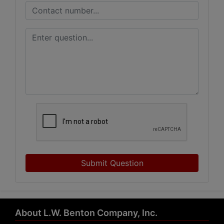
Submit Question
About L.W. Benton Company, Inc.