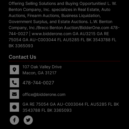
Offering Selling Solutions and Buying Opportunities! L. W.
Benton Company, Inc. specializes in Real Estate, Auto
Auctions, Firearm Auctions, Business Liquidation,
Government Surplus, and Estate Auctions. L.W. Benton
Company, Inc./Breco Benton Auction/BidderOne.com 478-
744-0027 | www.bidderone.com GA AU3215 GA RE
75054 GA AU-C003044 FL AU5285 FL BK 3543788 FL
BK 3365093
Contact Us
107 Oak Valley Drive
Macon, GA 31217
478-744-0027
office@bidderone.com
GA RE 75054 GA AU-C003044 FL AU5285 FL BK
3543788 FL BK 3365093