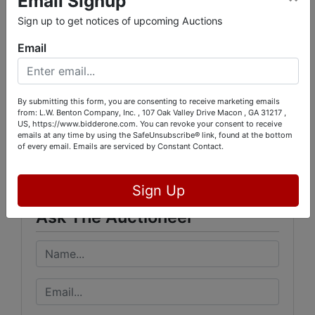
Email Signup
Sign up to get notices of upcoming Auctions
.
Email
By submitting this form, you are consenting to receive marketing emails
from: L.W. Benton Company, Inc. , 107 Oak Valley Drive Macon , GA 31217 ,
Conducted By
US, https://www.bidderone.com. You can revoke your consent to receive
emails at any time by using the SafeUnsubscribe® link, found at the bottom
of every email.
Emails are serviced by Constant Contact.
L.W. Benton Company, Inc.
Sign Up
Ask The Auctioneer