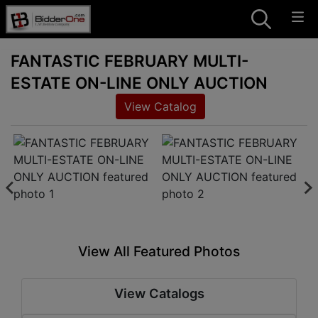
FANTASTIC FEBRUARY MULTI-
ESTATE ON-LINE ONLY AUCTION
View Catalog
View All Featured Photos
View Catalogs