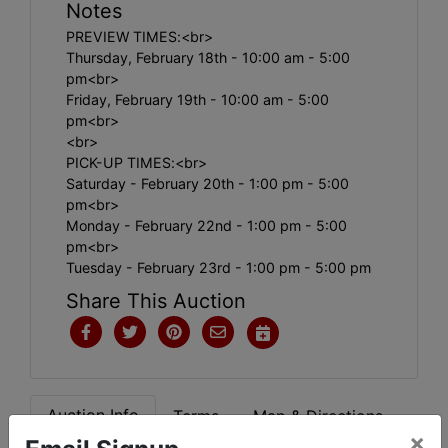
Notes
PREVIEW TIMES:<br>
Thursday, February 18th - 10:00 am - 5:00
pm<br>
Friday, February 19th - 10:00 am - 5:00
pm<br>
<br>
PICK-UP TIMES:<br>
Saturday - February 20th - 1:00 pm - 5:00
pm<br>
Monday - February 22nd - 1:00 pm - 5:00
pm<br>
Tuesday - February 23rd - 1:00 pm - 5:00 pm
Share This Auction
Auction Info
Terms
Map & Directions
×