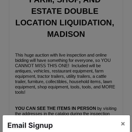
ESTATE DOUBLE 
LOCATION LIQUIDATION, 
MADISON
This huge auction with live inspection and online 
bidding will have something for everyone, so YOU 
CANNOT MISS THIS ONE!  Included will be 
antiques, vehicles, restaurant equipment, farm 
equipment, tractor trailers, utility trailers, a cattle 
trailer, furniture, collectibles, household items, lawn 
equipment, shop equipment, tools, tools, and MORE 
tools!
YOU CAN SEE THE ITEMS IN PERSON
 by visiting 
the addresses in the catalog during the inspection 
times listed below.  You can see all the lots by visiting 
×
Email Signup
bidderone.com and selecting "FARM, SHOP, AND 
ESTATE DOUBLE LOCATION LIQUIDATION, 