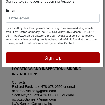
Sign up to get notices of upcoming Auctions
MADISON." Or, you may go directly to the auction 
online by CLICKING THIS LINK:
Email
https://bid.bidderone.com/au
ctions/catalog/id/26998/
By submitting this form, you are consenting to receive marketing emails
from: L.W. Benton Company, Inc. , 107 Oak Valley Drive Macon , GA 31217 ,
US, https://www.bidderone.com. You can revoke your consent to receive
emails at any time by using the SafeUnsubscribe® link, found at the bottom
Bidding will be online, OR you may leave your bids 
of every email.
Emails are serviced by Constant Contact.
with us during inspection. Auction bidding will end 
Friday, April 16 with lots beginning to close out at 9:00 
Sign Up
PM.  All items won must be picked up by Sunday, 
April 18.  
SEE AUCTION CATALOG FOR 
LOCATIONS AND INSPECTION / BIDDING 
INSTRUCTIONS.
Contacts:
Richard Ford:  text 478-973-0550 or email 
richarddavidford@gmail.com
Scott Meyer:  text 478-390-3502 or email 
rscottauctioneer@gmail.com
L.W. Benton Company, Inc.