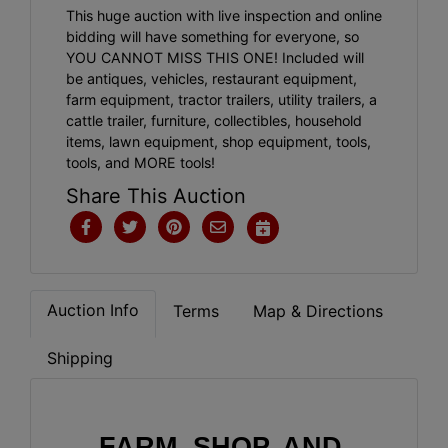
This huge auction with live inspection and online
bidding will have something for everyone, so
YOU CANNOT MISS THIS ONE! Included will
be antiques, vehicles, restaurant equipment,
farm equipment, tractor trailers, utility trailers, a
cattle trailer, furniture, collectibles, household
items, lawn equipment, shop equipment, tools,
tools, and MORE tools!
Share This Auction
Auction Info
Terms
Map & Directions
Shipping
FARM, SHOP, AND 