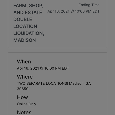
FARM, SHOP,
Ending Time
Apr 16, 2021 @ 10:00 PM EDT
AND ESTATE
DOUBLE
LOCATION
LIQUIDATION,
MADISON
When
Apr 16, 2021 @ 10:00 PM EDT
Where
TWO SEPARATE LOCATIONS! Madison, GA
30650
How
Online Only
Notes