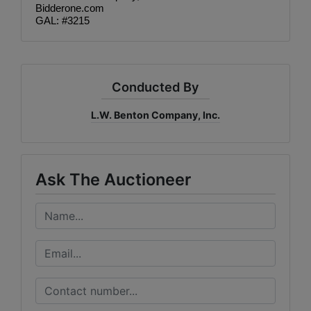
Bidderone.com
GAL: #3215
Conducted By
L.W. Benton Company, Inc.
Ask The Auctioneer