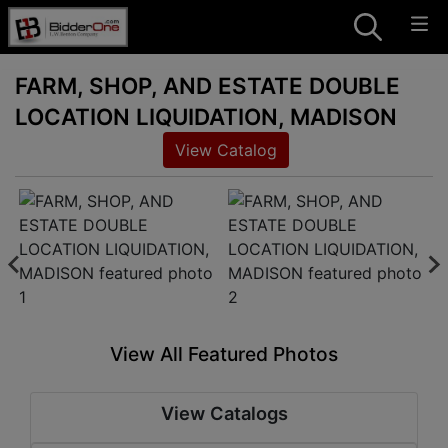
FARM, SHOP, AND ESTATE DOUBLE
LOCATION LIQUIDATION, MADISON
View Catalog
View All Featured Photos
View Catalogs