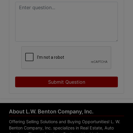
Submit Question
About L.W. Benton Company, Inc.
Offering Selling Solutions and Buying Opportunities! L. W.
Benton Company, Inc. specializes in Real Estate, Auto