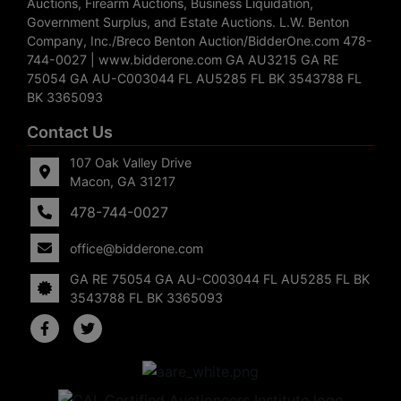
Auctions, Firearm Auctions, Business Liquidation,
Government Surplus, and Estate Auctions. L.W. Benton
Company, Inc./Breco Benton Auction/BidderOne.com 478-
744-0027 | www.bidderone.com GA AU3215 GA RE
75054 GA AU-C003044 FL AU5285 FL BK 3543788 FL
BK 3365093
Contact Us
107 Oak Valley Drive
Macon, GA 31217
478-744-0027
office@bidderone.com
GA RE 75054 GA AU-C003044 FL AU5285 FL BK
3543788 FL BK 3365093