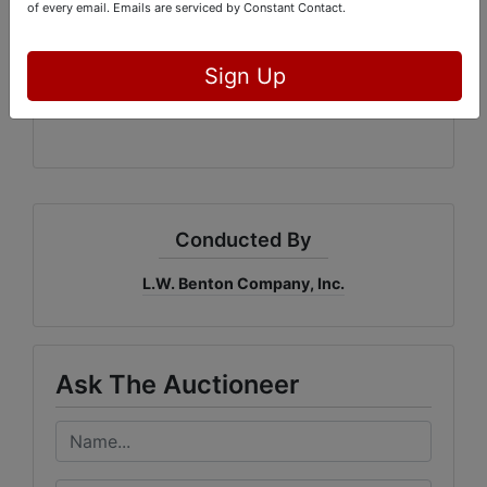
of every email.
Emails are serviced by Constant Contact.
L.W. Benton Company, Inc.
Bidderone.com
GAL: #3215
Sign Up
Conducted By
L.W. Benton Company, Inc.
Ask The Auctioneer