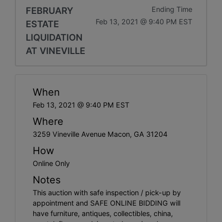
FEBRUARY
Ending Time
Feb 13, 2021 @ 9:40 PM EST
ESTATE
LIQUIDATION
AT VINEVILLE
When
Feb 13, 2021 @ 9:40 PM EST
Where
3259 Vineville Avenue Macon, GA 31204
How
Online Only
Notes
This auction with safe inspection / pick-up by
appointment and SAFE ONLINE BIDDING will
have furniture, antiques, collectibles, china,