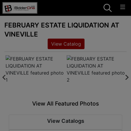
FEBRUARY ESTATE LIQUIDATION AT
VINEVILLE
View Catalog
View All Featured Photos
View Catalogs