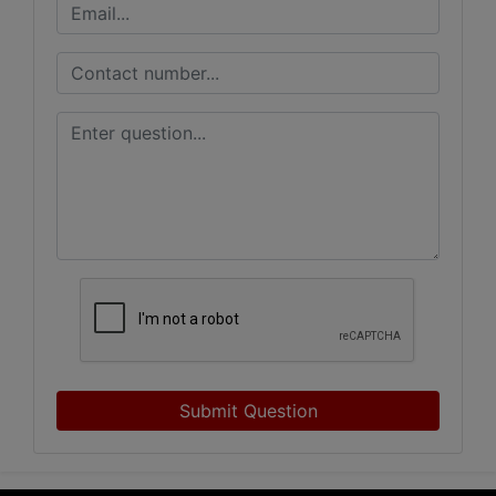
Submit Question