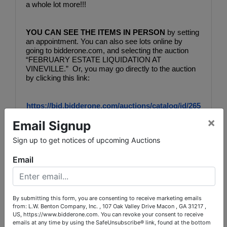
a whole lot more!!!
YOU CAN SEE THE ITEMS IN PERSON
 by setting 
an appointment. You can also see lots online by 
going to bidderone.com, and selecting the auction 
“FEBRUARY ESTATE LIQUIDATION AT 
VINEVILLE.”  Or, you may go directly to the auction 
by clicking this link:
https://bid.bidderone.com/auctions/catalog/id/265
77/
×
Email Signup
Sign up to get notices of upcoming Auctions
Bidding will be online, OR you may leave your bids 
with us during the inspection appointments. See 
Email
auction catalog for easy instructions on scheduling 
your appointment for inspection in person.  Bidding 
will end Saturday, February 13 with lots beginning to 
close out at 9 PM.
By submitting this form, you are consenting to receive marketing emails
from: L.W. Benton Company, Inc. , 107 Oak Valley Drive Macon , GA 31217 ,
US, https://www.bidderone.com. You can revoke your consent to receive
Contact:
emails at any time by using the SafeUnsubscribe® link, found at the bottom
Auction Coordinator:  Cindy Mullis, 478-719-4455