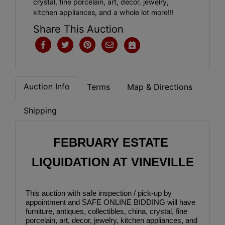
crystal, fine porcelain, art, decor, jewelry,
kitchen appliances, and a whole lot more!!!
Share This Auction
Auction Info
Terms
Map & Directions
Shipping
FEBRUARY ESTATE 
LIQUIDATION AT VINEVILLE
This auction with safe inspection / pick-up by 
appointment and SAFE ONLINE BIDDING will have 
furniture, antiques, collectibles, china, crystal, fine 
porcelain, art, decor, jewelry, kitchen appliances, and 