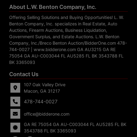
About L.W. Benton Company, Inc.
Offering Selling Solutions and Buying Opportunities! L. W.
Benton Company, Inc. specializes in Real Estate, Auto
Auctions, Firearm Auctions, Business Liquidation,
Government Surplus, and Estate Auctions. L.W. Benton
Company, Inc./Breco Benton Auction/BidderOne.com 478-
744-0027 | www.bidderone.com GA AU3215 GA RE
75054 GA AU-C003044 FL AU5285 FL BK 3543788 FL
BK 3365093
Contact Us
107 Oak Valley Drive
Macon, GA 31217
478-744-0027
office@bidderone.com
GA RE 75054 GA AU-C003044 FL AU5285 FL BK
3543788 FL BK 3365093