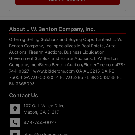
About L.W. Benton Company, Inc.
Offering Selling Solutions and Buying Opportunities! L. W.
Benton Company, Inc. specializes in Real Estate, Auto
Auctions, Firearm Auctions, Business Liquidation,
Government Surplus, and Estate Auctions. L.W. Benton
Company, Inc./Breco Benton Auction/BidderOne.com 478-
744-0027 | www.bidderone.com GA AU3215 GA RE
75054 GA AU-C003044 FL AU5285 FL BK 3543788 FL
BK 3365093
Contact Us
107 Oak Valley Drive
Macon, GA 31217
478-744-0027
office@bidderone.com