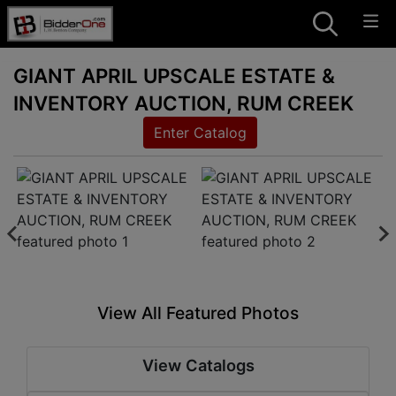
GIANT APRIL UPSCALE ESTATE &
INVENTORY AUCTION, RUM CREEK
Enter Catalog
View All Featured Photos
View Catalogs