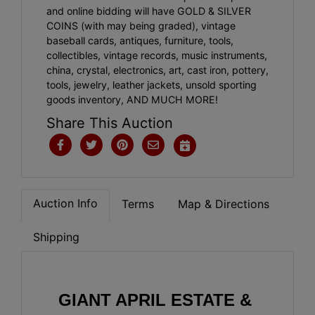
and online bidding will have GOLD & SILVER
COINS (with may being graded), vintage
baseball cards, antiques, furniture, tools,
collectibles, vintage records, music instruments,
china, crystal, electronics, art, cast iron, pottery,
tools, jewelry, leather jackets, unsold sporting
goods inventory, AND MUCH MORE!
Share This Auction
Auction Info
Terms
Map & Directions
Shipping
GIANT APRIL ESTATE & 