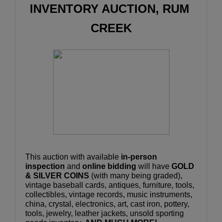
INVENTORY AUCTION, RUM 
CREEK
This auction with available 
in-person 
inspection
 and 
online bidding
 will have 
GOLD 
& SILVER COINS
 (with many being graded), 
vintage baseball cards, antiques, furniture, tools, 
collectibles, vintage records, music instruments, 
china, crystal, electronics, art, cast iron, pottery, 
tools, jewelry, leather jackets, unsold sporting 