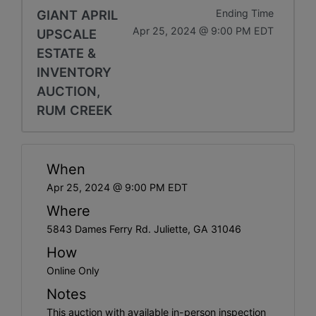
GIANT APRIL
Ending Time
Apr 25, 2024 @ 9:00 PM EDT
UPSCALE
ESTATE &
INVENTORY
AUCTION,
RUM CREEK
When
Apr 25, 2024 @ 9:00 PM EDT
Where
5843 Dames Ferry Rd. Juliette, GA 31046
How
Online Only
Notes
This auction with available in-person inspection