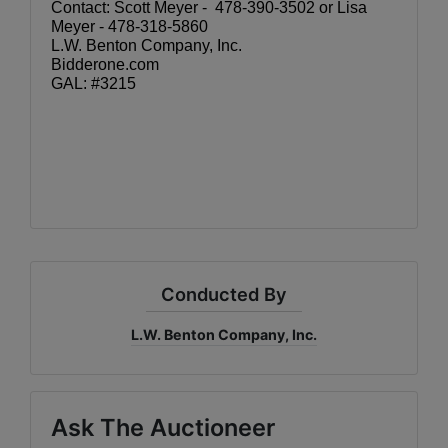
Contact: Scott Meyer -  478-390-3502 or Lisa 
Meyer - 478-318-5860
L.W. Benton Company, Inc.
Bidderone.com
GAL: #3215
Conducted By
L.W. Benton Company, Inc.
Ask The Auctioneer