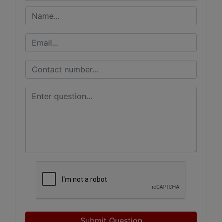
Submit Question