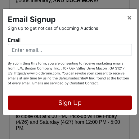
goods inventory, 
AND MUCH MORE!
YOU CAN SEE THE ITEMS IN PERSON 
by 
×
Email Signup
visiting 5843 Dames Ferry Rd., Juliette, GA 
31046 on Thursday, April 25 between 12:00 PM - 
Sign up to get notices of upcoming Auctions
5:00 PM.  You can see all the lots online 
by 
visiting www.bidderone.com
 and selecting 
Email
"
GIANT APRIL UPSCALE ESTATE & 
INVENTORY AUCTION, RUM CREEK.
" Or, you 
may go directly to the auction catalog by clicking 
or cutting and pasting this link:
By submitting this form, you are consenting to receive marketing emails
from: L.W. Benton Company, Inc. , 107 Oak Valley Drive Macon , GA 31217 ,
https://bids.bidderone.com/auctions/30582-giant-
US, https://www.bidderone.com. You can revoke your consent to receive
emails at any time by using the SafeUnsubscribe® link, found at the bottom
april-upscale-estate--inventory-auction-rum-
of every email.
Emails are serviced by Constant Contact.
creek
Bidding will be online, OR you may leave your 
Sign Up
bids with us during inspection. Auction bidding 
will close Thursday, April 25 with lots beginning 
to close out at 9:00 PM.  Pick-up will be Friday 
(4/26) and Saturday (4/27) from 12:00 PM - 5:00 
PM.