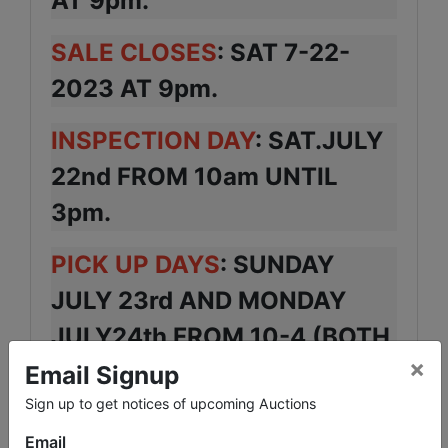
AT 9pm.
SALE CLOSES
: SAT 7-22-
2023 AT 9pm.
INSPECTION DAY
: SAT.JULY
22nd FROM 10am UNTIL
3pm.
PICK UP DAYS
: SUNDAY
JULY 23rd AND MONDAY
JULY24th FROM 10-4 (BOTH
×
DAYS)
Email Signup
Sign up to get notices of upcoming Auctions
LOCATION
: 70 DRAPER ST.
Email