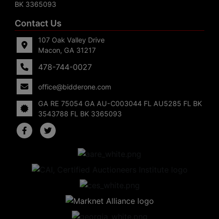
BK 3365093
Contact Us
107 Oak Valley Drive
Macon, GA 31217
478-744-0027
office@bidderone.com
GA RE 75054 GA AU-C003044 FL AU5285 FL BK
3543788 FL BK 3365093