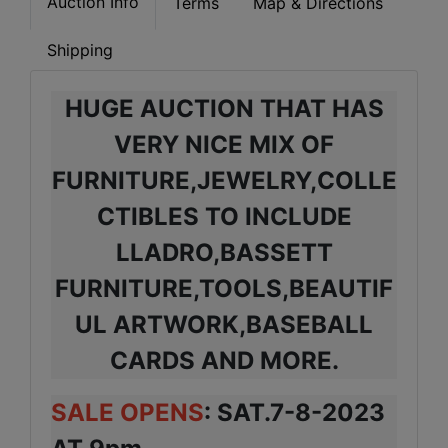
Auction Info
Terms
Map & Directions
Shipping
HUGE AUCTION THAT HAS
VERY NICE MIX OF
FURNITURE,JEWELRY,COLLE
CTIBLES TO INCLUDE
LLADRO,BASSETT
FURNITURE,TOOLS,BEAUTIF
UL ARTWORK,BASEBALL
CARDS AND MORE.
SALE OPENS
: SAT.7-8-2023