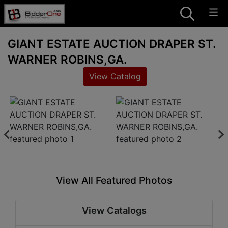
GIANT ESTATE AUCTION DRAPER ST.
WARNER ROBINS,GA.
View Catalog
View All Featured Photos
View Catalogs