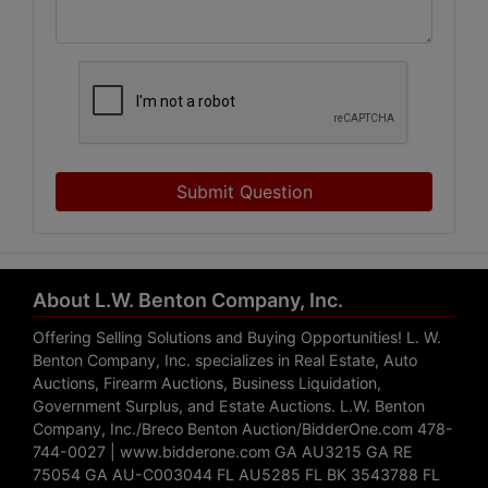
Submit Question
About L.W. Benton Company, Inc.
Offering Selling Solutions and Buying Opportunities! L. W.
Benton Company, Inc. specializes in Real Estate, Auto
Auctions, Firearm Auctions, Business Liquidation,
Government Surplus, and Estate Auctions. L.W. Benton
Company, Inc./Breco Benton Auction/BidderOne.com 478-
744-0027 | www.bidderone.com GA AU3215 GA RE
75054 GA AU-C003044 FL AU5285 FL BK 3543788 FL