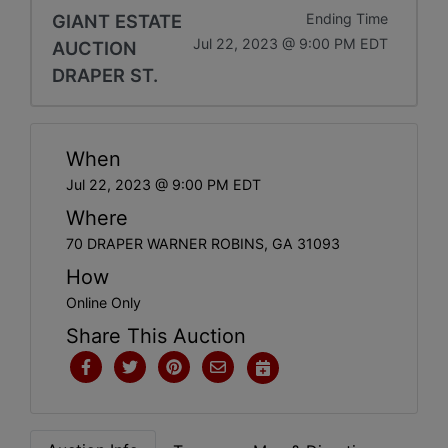
GIANT ESTATE
Ending Time
Jul 22, 2023 @ 9:00 PM EDT
AUCTION
DRAPER ST.
When
Jul 22, 2023 @ 9:00 PM EDT
Where
70 DRAPER WARNER ROBINS, GA 31093
How
Online Only
Share This Auction