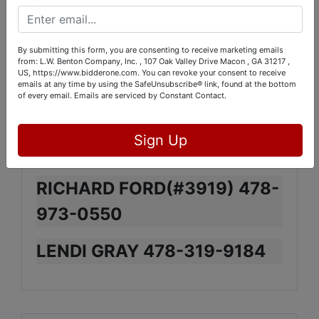
WARNER ROBINS,GA. (NEXT
DOOR TO BADCOCK
By submitting this form, you are consenting to receive marketing emails
FURNITURE ON WATSON
from: L.W. Benton Company, Inc. , 107 Oak Valley Drive Macon , GA 31217 ,
US, https://www.bidderone.com. You can revoke your consent to receive
BLVD)
emails at any time by using the SafeUnsubscribe® link, found at the bottom
of every email.
Emails are serviced by Constant Contact.
Sign Up
CONTACTS:
RICHARD FORD(#3919) 478-
973-0550
LENDI GRAY 478-319-9184