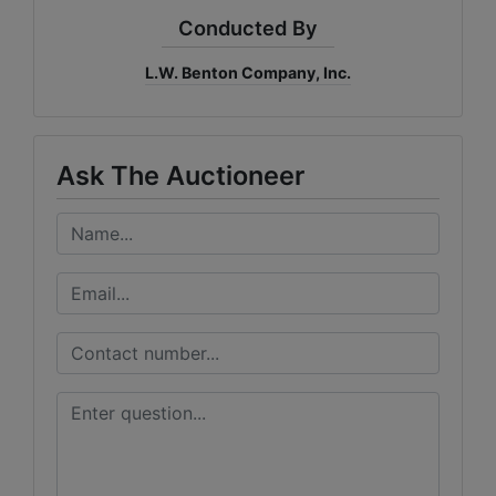
Conducted By
L.W. Benton Company, Inc.
Ask The Auctioneer