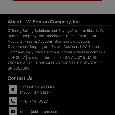
About L.W. Benton Company, Inc.
Offering Selling Solutions and Buying Opportunities! L. W.
Benton Company, Inc. specializes in Real Estate, Auto
Auctions, Firearm Auctions, Business Liquidation,
Government Surplus, and Estate Auctions. L.W. Benton
Company, Inc./Breco Benton Auction/BidderOne.com 478-
744-0027 | www.bidderone.com GA AU3215 GA RE
75054 GA AU-C003044 FL AU5285 FL BK 3543788 FL
BK 3365093
Contact Us
107 Oak Valley Drive
Macon, GA 31217
478-744-0027
office@bidderone.com