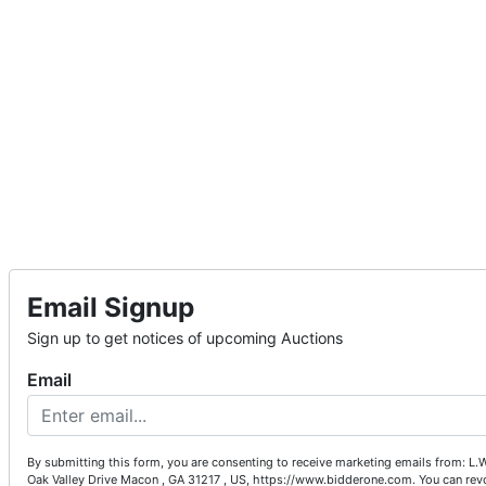
Email Signup
Sign up to get notices of upcoming Auctions
Email
By submitting this form, you are consenting to receive marketing emails from: L.
Oak Valley Drive Macon , GA 31217 , US, https://www.bidderone.com. You can rev