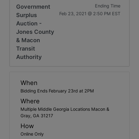
Government
Ending Time
Feb 23, 2021 @ 2:50 PM EST
Surplus
Auction -
Jones County
& Macon
Transit
Authority
When
Bidding Ends February 23rd at 2PM
Where
Multiple Middle Georgia Locations Macon &
Gray, GA 31217
How
Online Only