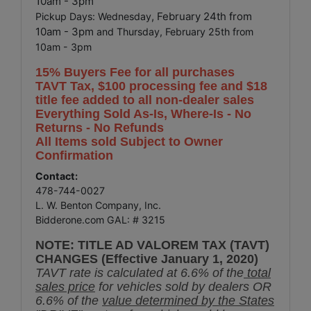
10am - 3pm
, February 24th from
Pickup Days: Wednesday
10am - 3pm
and Thursday, February 25th from
10am - 3pm
15% Buyers Fee for all purchases
TAVT Tax, $100 processing fee and $18
title fee added to all non-dealer sales
Everything Sold As-Is, Where-Is - No
Returns - No Refunds
All Items sold Subject to Owner
Confirmation
Contact:
478-744-0027
L. W. Benton Company, Inc.
Bidderone.com GAL: # 3215
NOTE: TITLE AD VALOREM TAX (TAVT)
CHANGES (Effective January 1, 2020)
TAVT rate is calculated at 6.6% of the
total
sales price
for vehicles sold by dealers OR
6.6% of the
value determined by the States