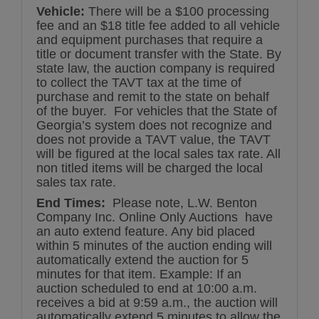
Vehicle:
There will be a $100 processing
fee and an $18 title fee added to all vehicle
and equipment purchases that require a
title or document transfer with the State. By
state law, the auction company is required
to collect the TAVT tax at the time of
purchase and remit to the state on behalf
of the buyer. For vehicles that the State of
Georgia’s system does not recognize and
does not provide a TAVT value, the TAVT
will be figured at the local sales tax rate. All
non titled items will be charged the local
sales tax rate.
End Times:
Please note, L.W. Benton
Company Inc. Online Only Auctions have
an auto extend feature. Any bid placed
within 5 minutes of the auction ending will
automatically extend the auction for 5
minutes for that item. Example: If an
auction scheduled to end at 10:00 a.m.
receives a bid at 9:59 a.m., the auction will
automatically extend 5 minutes to allow the