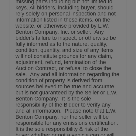
missing parts including but not limited to
keys. All bidders, including buyer, should
rely solely on personal inspection and not
information listed in these items, on the
website, or otherwise provided by L.W.
Benton Company, Inc. or seller. Any
bidder's failure to inspect, or otherwise be
fully informed as to the nature, quality,
condition, quantity, and size of any items
will not constitute grounds for any claim,
adjustment, refund, termination of the
Auction Contract, or refusal to close the
sale. Any and all information regarding the
condition of property is derived from
sources believed to be true and accurate
but is not guaranteed by the Seller or L.W.
Benton Company. It is the sole
responsibility of the Bidder to verify any
and all information. Please note that L.W.
Benton Company, nor the seller will be
responsible for any emissions certification.
It is the sole responsibility & risk of the
buyer whether or not a vehicle can or will