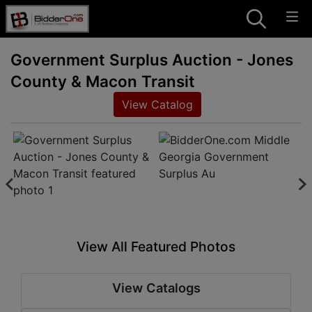
Government Surplus Auction - Jones
County & Macon Transit
View Catalog
View All Featured Photos
View Catalogs