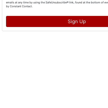
emails at any time by using the SafeUnsubscribe® link, found at the bottom of ev
by Constant Contact.
Sign Up