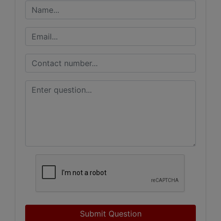
Submit Question