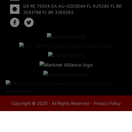
GA RE 75054 GA AU-C003044 FL AU5285 FL BK
3543788 FL BK 3365093
Copyright © 2026 - All Rights Reserved -
Privacy Policy