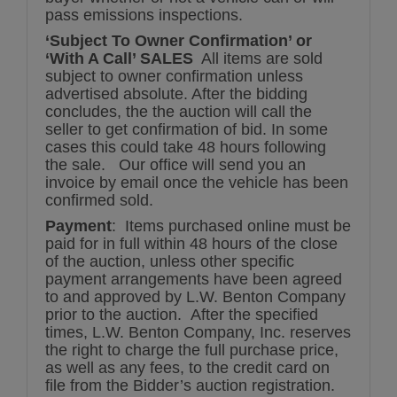
pass emissions inspections.
‘Subject To Owner Confirmation’ or
‘With A Call’ SALES
All items are sold
subject to owner confirmation unless
advertised absolute. After the bidding
concludes, the the auction will call the
seller to get confirmation of bid. In some
cases this could take 48 hours following
the sale. Our office will send you an
invoice by email once the vehicle has been
confirmed sold.
Payment
: Items purchased online must be
paid for in full within 48 hours of the close
of the auction, unless other specific
payment arrangements have been agreed
to and approved by L.W. Benton Company
prior to the auction. After the specified
times, L.W. Benton Company, Inc. reserves
the right to charge the full purchase price,
as well as any fees, to the credit card on
file from the Bidder’s auction registration.