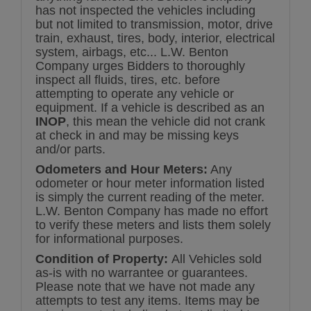
has not inspected the vehicles including
but not limited to transmission, motor, drive
train, exhaust, tires, body, interior, electrical
system, airbags, etc... L.W. Benton
Company urges Bidders to thoroughly
inspect all fluids, tires, etc. before
attempting to operate any vehicle or
equipment. If a vehicle is described as an
INOP
, this mean the vehicle did not crank
at check in and may be missing keys
and/or parts.
Odometers and Hour Meters:
Any
odometer or hour meter information listed
is simply the current reading of the meter.
L.W. Benton Company has made no effort
to verify these meters and lists them solely
for informational purposes.
Condition of Property:
All Vehicles sold
as-is with no warrantee or guarantees.
Please note that we have not made any
attempts to test any items. Items may be