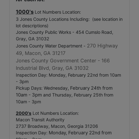
1000's
Lot Numbers Location:
3 Jones County Locations Including: (see location in
lot descriptions)
Jones County Public Works - 454 Cumslo Road,
Gray, GA 31032
270 Highway
Jones County Water Department -
49, Macon, GA 31217
Jones County Government Center -
166
Industrial Blvd, Gray, GA 31032
Inspection Day: Monday, February 22nd from 10am
- 3pm
, February 24th from
Pickup Days: Wednesday
10am - 3pm
and Thursday, February 25th from
10am - 3pm
2000's
Lot Numbers Location:
Macon Transit Authority
2737 Broadway, Macon, Georgia 31206
Monday, February 22nd from
Inspection Day: