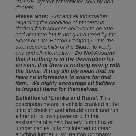
"DRIVE" system
for vehicles sold by non-
dealers.
Please Note:
Any and all information
regarding the condition of property is
derived from sources believed to be true
and accurate but is not guaranteed by the
Seller or L.W. Benton Company. It is the
sole responsibility of the Bidder to verify
any and all information.
Do Not Assume
that if nothing is in the description for
an item, that there is nothing wrong with
the items. It may simply mean that we
have no information to share for that
item. We highly encourage all bidders
to inspect items for themselves.
Definition of ‘Cranks and Runs’
: This
description means a vehicle cranked at the
time of check in and
should
crank and run
either on its own power or with the
assistance of a new battery, jump box or
jumper cables. It is not inferred to mean
anything further. L.W. Benton Company