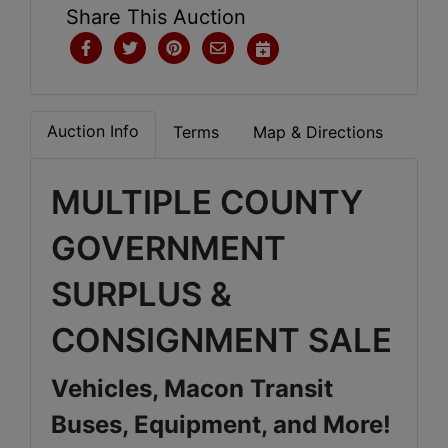
Share This Auction
Auction Info
Terms
Map & Directions
MULTIPLE COUNTY
GOVERNMENT
SURPLUS &
CONSIGNMENT SALE
Vehicles, Macon Transit
Buses, Equipment, and More!