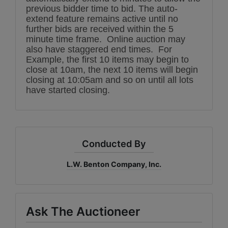
previous bidder time to bid. The auto-
extend feature remains active until no
further bids are received within the 5
minute time frame. Online auction may
also have staggered end times. For
Example, the first 10 items may begin to
close at 10am, the next 10 items will begin
closing at 10:05am and so on until all lots
have started closing.
Conducted By
L.W. Benton Company, Inc.
Ask The Auctioneer