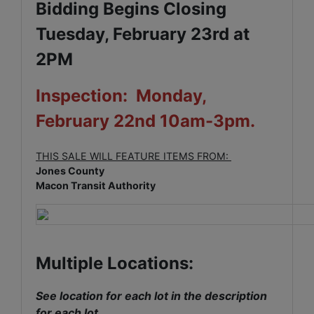
Bidding Begins Closing
Tuesday, February 23rd at
2PM
Inspection: Monday,
February 22nd 10am-3pm.
THIS SALE WILL FEATURE ITEMS FROM:
Jones County
Macon Transit Authority
Multiple Locations:
See location for each lot in the description
for each lot.