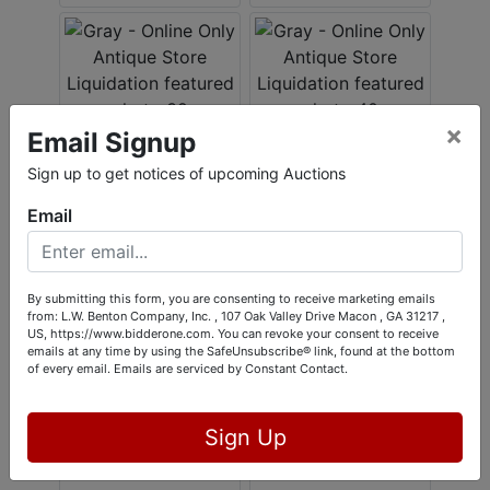
×
Email Signup
Sign up to get notices of upcoming Auctions
Email
By submitting this form, you are consenting to receive marketing emails
from: L.W. Benton Company, Inc. , 107 Oak Valley Drive Macon , GA 31217 ,
US, https://www.bidderone.com. You can revoke your consent to receive
emails at any time by using the SafeUnsubscribe® link, found at the bottom
of every email.
Emails are serviced by Constant Contact.
Sign Up