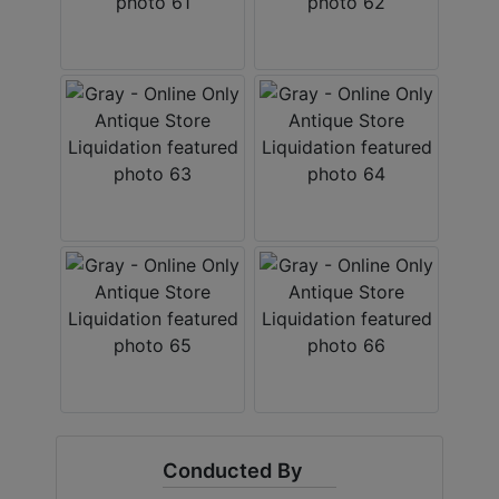
Conducted By