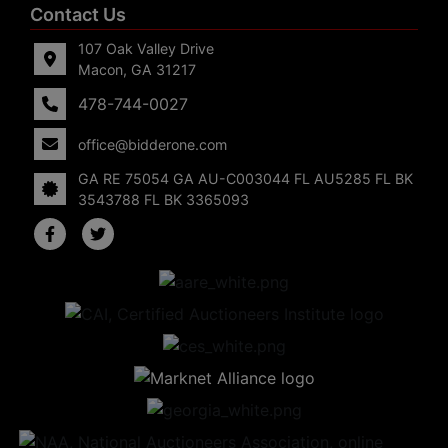
Contact Us
107 Oak Valley Drive
Macon, GA 31217
478-744-0027
office@bidderone.com
GA RE 75054 GA AU-C003044 FL AU5285 FL BK
3543788 FL BK 3365093