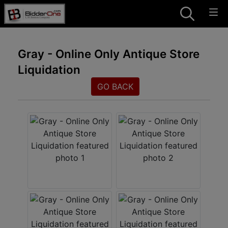
Gray - Online Only Antique Store
Liquidation
GO BACK