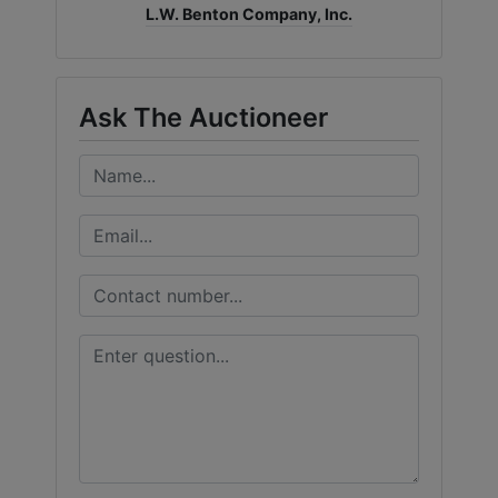
L.W. Benton Company, Inc.
Ask The Auctioneer