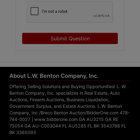
Submit Question
About L.W. Benton Company, Inc.
Offering Selling Solutions and Buying Opportunities! L. W.
Benton Company, Inc. specializes in Real Estate, Auto
Auctions, Firearm Auctions, Business Liquidation,
Government Surplus, and Estate Auctions. L.W. Benton
Company, Inc./Breco Benton Auction/BidderOne.com 478-
744-0027 | www.bidderone.com GA AU3215 GA RE
75054 GA AU-C003044 FL AU5285 FL BK 3543788 FL
BK 3365093