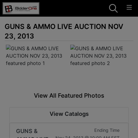
GUNS & AMMO LIVE AUCTION NOV
23, 2013
View All Featured Photos
View Catalogs
GUNS &
Ending Time
Nov 24, 2013 @ 10:00 AM EST