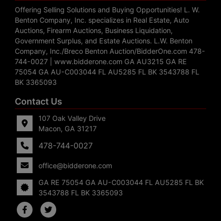
Offering Selling Solutions and Buying Opportunities! L. W.
Benton Company, Inc. specializes in Real Estate, Auto
Auctions, Firearm Auctions, Business Liquidation,
Government Surplus, and Estate Auctions. L.W. Benton
Company, Inc./Breco Benton Auction/BidderOne.com 478-
744-0027 | www.bidderone.com GA AU3215 GA RE
75054 GA AU-C003044 FL AU5285 FL BK 3543788 FL
BK 3365093
Contact Us
107 Oak Valley Drive
Macon, GA 31217
478-744-0027
office@bidderone.com
GA RE 75054 GA AU-C003044 FL AU5285 FL BK
3543788 FL BK 3365093