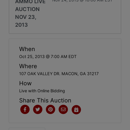
AMMO LIVE
AUCTION
NOV 23,
2013
When
Oct 25, 2013 @ 7:00 AM EDT
Where
107 OAK VALLEY DR. MACON, GA 31217
How
Live with Online Bidding
Share This Auction