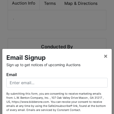
Auction Info
Terms
Map & Directions
.
Conducted By
×
Email Signup
L.W. Benton Company, Inc.
Sign up to get notices of upcoming Auctions
Email
Ask The Auctioneer
By submitting this form, you are consenting to receive marketing emails
from: L.W. Benton Company, Inc. , 107 Oak Valley Drive Macon , GA 31217 ,
US, https://www.bidderone.com. You can revoke your consent to receive
emails at any time by using the SafeUnsubscribe® link, found at the bottom
of every email.
Emails are serviced by Constant Contact.