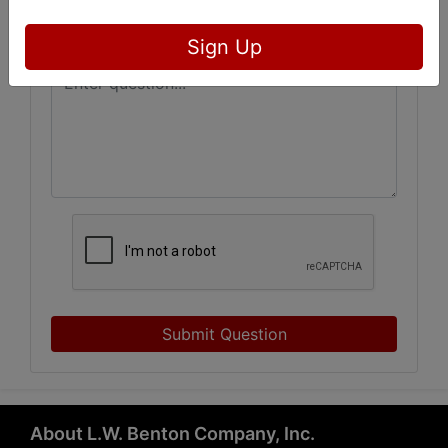
Sign Up
Submit Question
About L.W. Benton Company, Inc.