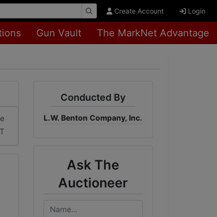
Create Account
Login
tions
Gun Vault
The MarkNet Advantage
Conducted By
L.W. Benton Company, Inc.
me
ST
Ask The
Auctioneer