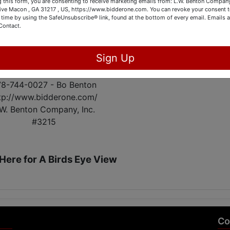
 this form, you are consenting to receive marketing emails from: L.W. Benton Company,
Sensors. Remote Garage Door.
rive Macon , GA 31217 , US, https://www.bidderone.com. You can revoke your consent t
 time by using the SafeUnsubscribe® link, found at the bottom of every email.
Emails a
Contact.
OPEN HOUSE:
February 22nd from 4PM - 6PM
Sign Up
 appointments to view the property!
8-744-0027 - Bo Benton
tp://www.bidderone.com/
.W. Benton Company, Inc.
#3215
 Here for A Birds Eye View
Co