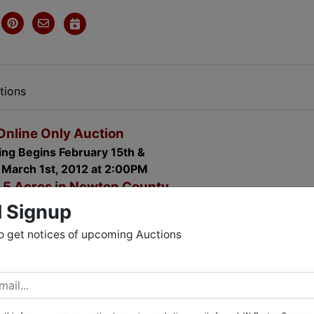
tions
Online Only Auction
ing Begins February 15th &
 March 1st, 2012 at 2:00PM
5 Acres in Newton County
1000 Pine Forest Road
l Signup
vington, Georgia 30014
o get notices of upcoming Auctions
Many updates including:
ear waranty, New roof (1.5 years old), new Reahm hot wate
 new counter tops and custom cabinets, new floors in kitche
ll pump. Complete ADT alarm system with Door, Window an