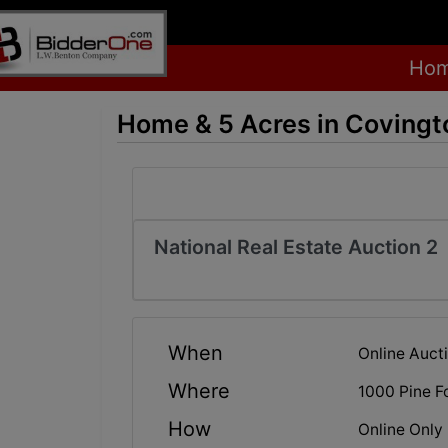
Ho
Home & 5 Acres in Covingt
National Real Estate Auction 2
When
Online Auct
Where
1000 Pine F
How
Online Only