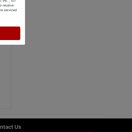
 Inc. , 107
o receive
re serviced
ntact Us