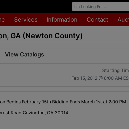
Browse Auctions
me
Services
Information
Contact
Auc
on, GA (Newton County)
View Catalogs
Starting Ti
Feb 15, 2012 @ 8:00 AM E
ion Begins February 15th Bidding Ends March 1st at 2:00 PM
orest Road Covington, GA 30014