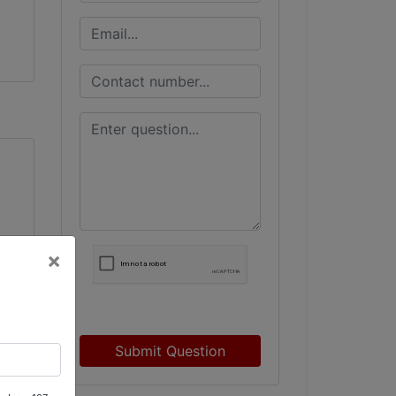
×
r
Submit Question
n,
d