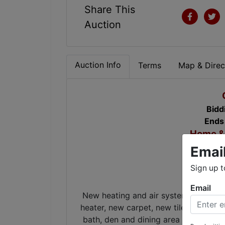
Share This
Auction
Auction Info
Terms
Map & Direc
Bidd
Ends
Home & 
Emai
Co
Sign up t
Email
New heating and air system with 10 y
heater, new carpet, new tile in foyer,
bath, den and dining area & new we