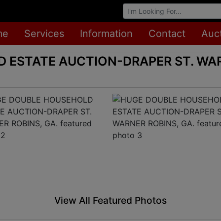
Browse Auctions
me
Services
Information
Contact
Auc
 ESTATE AUCTION-DRAPER ST. WAR
View All Featured Photos