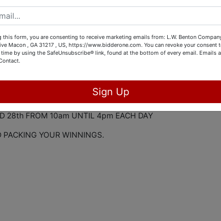
OT OF BEAUTIFUL FURNITURE INCLUDING SOME MODERN A
O HAVE A LOT OF CHRISTMAS DECOR AND SEASONAL
 OF STEMWARE, BUTLER BROWN ARTWORK AND MUCH MOR
 this form, you are consenting to receive marketing emails from: L.W. Benton Company,
rive Macon , GA 31217 , US, https://www.bidderone.com. You can revoke your consent t
 CHOSEN TO HOST THIS ESTATE AUCTION FOR THIS DEEP
 time by using the SafeUnsubscribe® link, found at the bottom of every email.
Emails a
Contact.
NE 26th FROM 10am UNTIL 3 p.m.
Sign Up
ND 28th FROM 10am UNTIL 4pm EACH DAY
D PACKING YOUR WINNINGS.