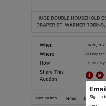
HUGE DOUBLE HOUSEHOLD ES
DRAPER ST. WARNER ROBINS,
When
Jun 26, 20
Where
70 Draper S
How
Online Only
Share This
Auction
Emai
Sign up t
Auction Info
Terms
Map & Direc
Email