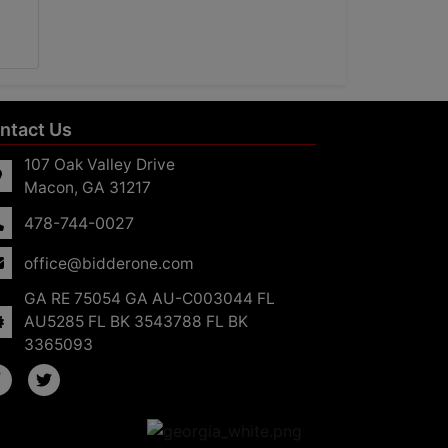
ntact Us
107 Oak Valley Drive
Macon, GA 31217
478-744-0027
office@bidderone.com
GA RE 75054 GA AU-C003044 FL
AU5285 FL BK 3543788 FL BK
3365093