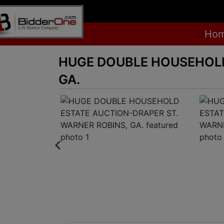
Ho
HUGE DOUBLE HOUSEHOLD
GA.