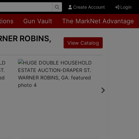
Create Account
Login
tions
Gun Vault
The MarkNet Advantage
NER ROBINS,
View Catalog