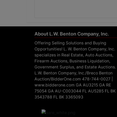
About L.W. Benton Company, Inc.
Offering Selling Solutions and Buying
Opportunities! L. W. Benton Company, Inc.
specializes in Real Estate, Auto Auctions,
Firearm Auctions, Business Liquidation,
Government Surplus, and Estate Auctions.
L.W. Benton Company, Inc./Breco Benton
Auction/BidderOne.com 478-744-0027 |
www.bidderone.com GA AU3215 GA RE
75054 GA AU-C003044 FL AU5285 FL BK
3543788 FL BK 3365093