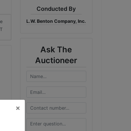
Conducted By
L.W. Benton Company, Inc.
me
DT
Ask The
Auctioneer
×