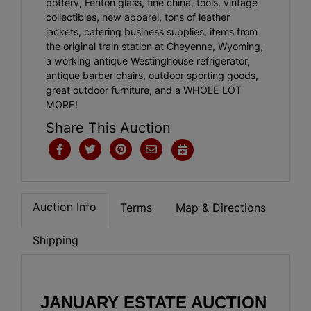
pottery, Fenton glass, fine china, tools, vintage
collectibles, new apparel, tons of leather
jackets, catering business supplies, items from
the original train station at Cheyenne, Wyoming,
a working antique Westinghouse refrigerator,
antique barber chairs, outdoor sporting goods,
great outdoor furniture, and a WHOLE LOT
MORE!
Share This Auction
Auction Info
Terms
Map & Directions
Shipping
JANUARY ESTATE AUCTION 