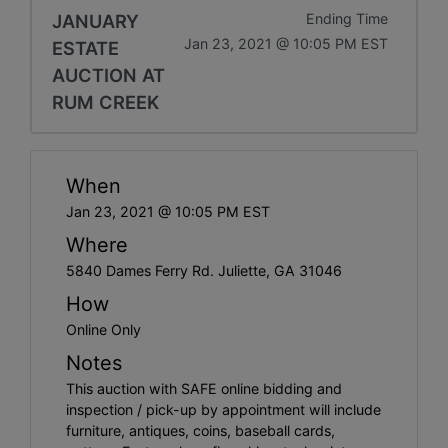
JANUARY
Ending Time
Jan 23, 2021 @ 10:05 PM EST
ESTATE
AUCTION AT
RUM CREEK
When
Jan 23, 2021 @ 10:05 PM EST
Where
5840 Dames Ferry Rd. Juliette, GA 31046
How
Online Only
Notes
This auction with SAFE online bidding and
inspection / pick-up by appointment will include
furniture, antiques, coins, baseball cards,