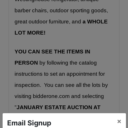
barber chairs, outdoor sporting goods, 
great outdoor furniture, and 
a WHOLE 
LOT MORE!
YOU CAN SEE THE ITEMS IN 
PERSON
 by following the catalog 
instructions to set an appointment for 
inspection.  You can see all the lots by 
visiting bidderone.com and selecting 
"
JANUARY ESTATE AUCTION AT 
RUM CREEK.
" Or, you may go directly 
×
Email Signup