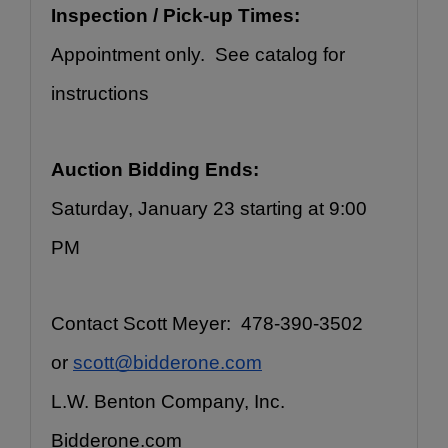
Inspection / Pick-up Times:
Appointment only.  See catalog for 
instructions
Auction Bidding Ends:
Saturday, January 23 starting at 9:00 
PM
Contact Scott Meyer:  478-390-3502 
or 
scott@bidderone.com
L.W. Benton Company, Inc.
Bidderone.com