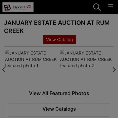
JANUARY ESTATE AUCTION AT RUM
CREEK
View Catalog
View All Featured Photos
View Catalogs