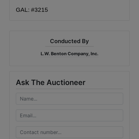
GAL: #3215
Conducted By
L.W. Benton Company, Inc.
Ask The Auctioneer