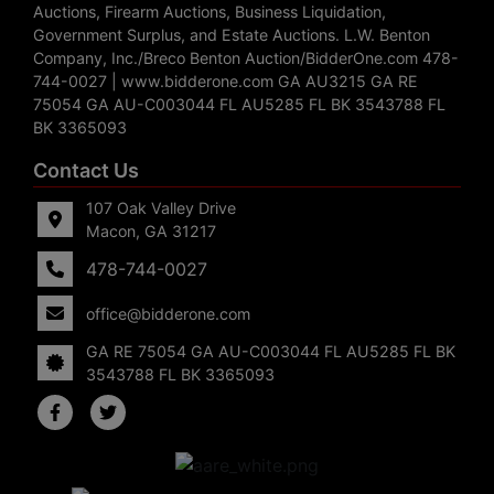
Auctions, Firearm Auctions, Business Liquidation,
Government Surplus, and Estate Auctions. L.W. Benton
Company, Inc./Breco Benton Auction/BidderOne.com 478-
744-0027 | www.bidderone.com GA AU3215 GA RE
75054 GA AU-C003044 FL AU5285 FL BK 3543788 FL
BK 3365093
Contact Us
107 Oak Valley Drive
Macon, GA 31217
478-744-0027
office@bidderone.com
GA RE 75054 GA AU-C003044 FL AU5285 FL BK
3543788 FL BK 3365093