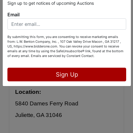
to the auction online by 
CLICKING THIS 
Sign up to get notices of upcoming Auctions
LINK
:
Email
https://bid.bidderone.com/auctions/catal
By submitting this form, you are consenting to receive marketing emails
og/id/26266/
from: L.W. Benton Company, Inc. , 107 Oak Valley Drive Macon , GA 31217 ,
US, https://www.bidderone.com. You can revoke your consent to receive
emails at any time by using the SafeUnsubscribe® link, found at the bottom
of every email.
Emails are serviced by Constant Contact.
Bidding will be online, OR you may 
leave your bids with us during 
Sign Up
inspection. 
Location:
5840 Dames Ferry Road
Juliette, GA 31046