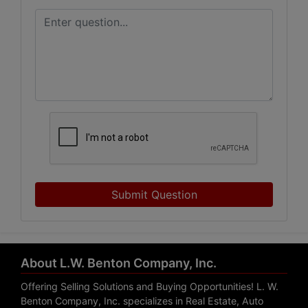
Submit Question
About L.W. Benton Company, Inc.
Offering Selling Solutions and Buying Opportunities! L. W.
Benton Company, Inc. specializes in Real Estate, Auto