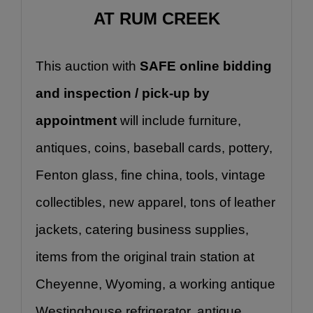
AT RUM CREEK
This auction with 
SAFE online bidding 
and inspection / pick-up by 
appointment
 will include furniture, 
antiques, coins, baseball cards, pottery, 
Fenton glass, fine china, tools, vintage 
collectibles, new apparel, tons of leather 
jackets, catering business supplies, 
items from the original train station at 
Cheyenne, Wyoming, a working antique 
Westinghouse refrigerator, antique 