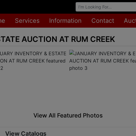
Browse Auctions
me
Services
Information
Contact
Auc
STATE AUCTION AT RUM CREEK
View All Featured Photos
View Catalogs