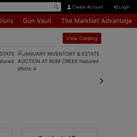
Create Account
Login
tions
Gun Vault
The MarkNet Advantage
View Catalog