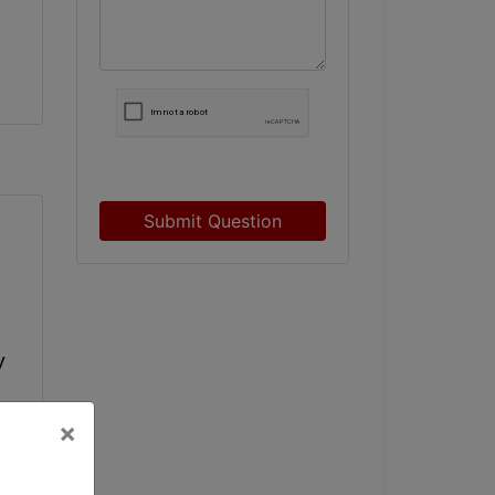
Submit Question
 
×
e 