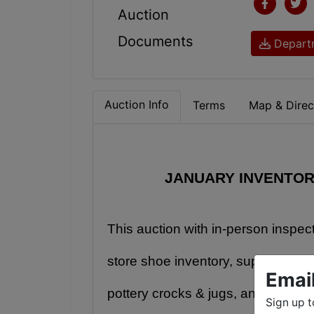
Auction
Documents
Departm
Auction Info
Terms
Map & Direc
JANUARY INVENTOR
This auction with in-person inspec
store shoe inventory, super interest
Emai
pottery crocks & jugs, antique cas
Sign up t