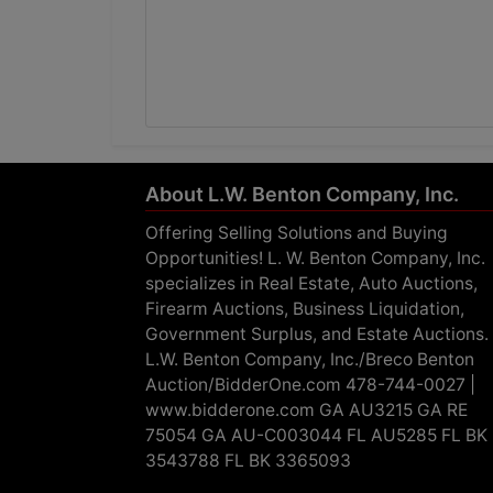
About L.W. Benton Company, Inc.
Offering Selling Solutions and Buying
Opportunities! L. W. Benton Company, Inc.
specializes in Real Estate, Auto Auctions,
Firearm Auctions, Business Liquidation,
Government Surplus, and Estate Auctions.
L.W. Benton Company, Inc./Breco Benton
Auction/BidderOne.com 478-744-0027 |
www.bidderone.com GA AU3215 GA RE
75054 GA AU-C003044 FL AU5285 FL BK
3543788 FL BK 3365093