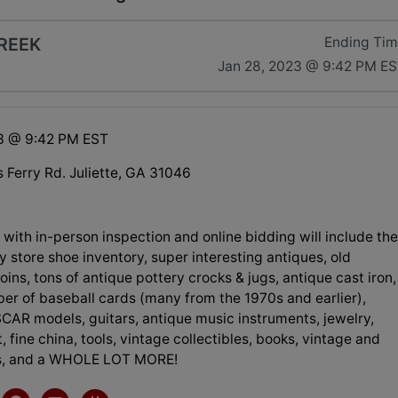
REEK
Ending Ti
Jan 28, 2023 @ 9:42 PM E
3 @ 9:42 PM EST
Ferry Rd. Juliette, GA 31046
 with in-person inspection and online bidding will include th
y store shoe inventory, super interesting antiques, old
coins, tons of antique pottery crocks & jugs, antique cast iron,
er of baseball cards (many from the 1970s and earlier),
CAR models, guitars, antique music instruments, jewelry,
, fine china, tools, vintage collectibles, books, vintage and
ys, and a WHOLE LOT MORE!