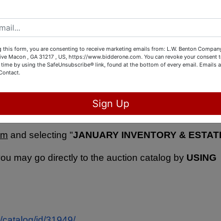
 models, guitars, antique music instruments, jewelry
tage collectibles, books, vintage and antique toys, and
 this form, you are consenting to receive marketing emails from: L.W. Benton Company,
rive Macon , GA 31217 , US, https://www.bidderone.com. You can revoke your consent t
 time by using the SafeUnsubscribe® link, found at the bottom of every email.
Emails a
Contact.
N by visiting 5843 Dames Ferry Rd. Juliette, 
Sign Up
28 between 12:00 PM - 5:00 PM.
  You can see all th
om
 and selecting "
JANUARY INVENTORY & ESTATE
you may go directly to the auction catalog by 
USING 
/catalog/id/31949/