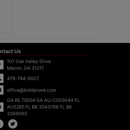
ntact Us
107 Oak Valley Drive
Macon, GA 31217
478-744-0027
office@bidderone.com
GA RE 75054 GA AU-C003044 FL
AU5285 FL BK 3543788 FL BK
3365093