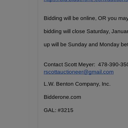
Bidding will be online, OR you may
bidding will close Saturday, Januar
up will be Sunday and Monday be
Contact Scott Meyer:  478-390-350
rscottauctioneer@gmail.com
L.W. Benton Company, Inc.
Bidderone.com
GAL: #3215