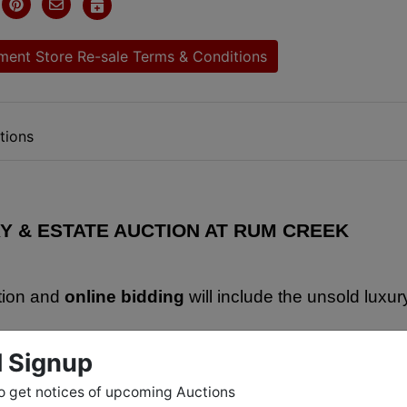
ent Store Re-sale Terms & Conditions
tions
Y & ESTATE AUCTION AT RUM CREEK
tion and 
online bidding
 will include the unsold luxury
ing antiques, old collectible coins, tons of antique 
l Signup
t iron, a huge number of baseball cards (many from th
o get notices of upcoming Auctions