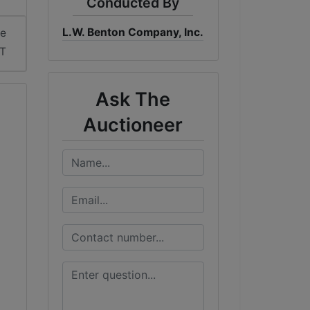
Conducted By
L.W. Benton Company, Inc.
me
ST
Ask The
Auctioneer
e