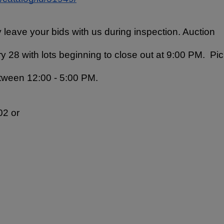
 leave your bids with us during inspection. Auction 
y 28 with lots beginning to close out at 9:00 PM.  Pic
tween 12:00 - 5:00 PM.
2 or 