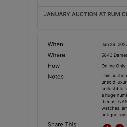
JANUARY AUCTION AT RUM C
When
Jan 28, 202
Where
5843 Dames 
How
Online Only
This auction
Notes
unsold luxur
collectible 
a huge numb
diecast NAS
watches, art
antique to
Share This