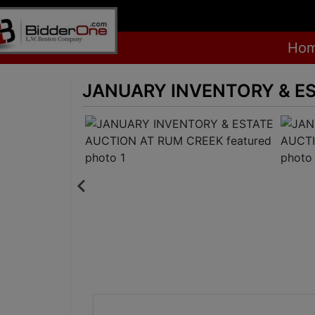
Ho
JANUARY INVENTORY & E