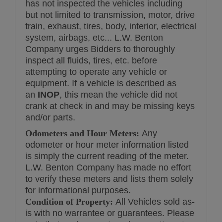
has not inspected the vehicles including
but not limited to transmission, motor, drive
train, exhaust, tires, body, interior, electrical
system, airbags, etc... L.W. Benton
Company urges Bidders to thoroughly
inspect all fluids, tires, etc. before
attempting to operate any vehicle or
equipment. If a vehicle is described as
an
INOP
, this mean the vehicle did not
crank at check in and may be missing keys
and/or parts.
Odometers and Hour Meters:
Any
odometer or hour meter information listed
is simply the current reading of the meter.
L.W. Benton Company has made no effort
to verify these meters and lists them solely
for informational purposes.
Condition of Property:
All Vehicles sold as-
is with no warrantee or guarantees. Please