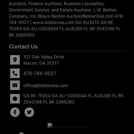
Auctions, Firearm Auctions, Business Liquidation,
Government Surplus, and Estate Auctions. L.W. Benton
Company, Inc./Breco Benton Auction/BidderOne.com 478-
744-0027 | www.bidderone.com GA AU3215 GA RE
75054 GA AU-C003044 FL AU5285 FL BK 3543788 FL
BK 3365093
Contact Us
107 Oak Valley Drive
Macon, GA 31217
478-744-0027
office@bidderone.com
GA RE 75054 GA AU-C003044 FL AU5285 FL BK
3543788 FL BK 3365093