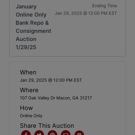
January
Ending Time
Jan 29, 2025 @ 12:00 PM EST
Online Only
Bank Repo &
Consignment
Auction
1/29/25
When
Jan 29, 2025 @ 12:00 PM EST
Where
107 Oak Valley Dr Macon, GA 31217
How
Online Only
Share This Auction