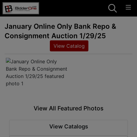
January Online Only Bank Repo &
Consignment Auction 1/29/25
View Catalog
View All Featured Photos
View Catalogs