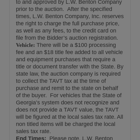
to and approved by L.W. Benton Company
prior to the auction. After the specified
times, L.W. Benton Company, Inc. reserves
the right to charge the full purchase price,
as well as any fees, to the credit card on
file from the Bidder’s auction registration.
Vehicle:
There will be a $100 processing
fee and an $18 title fee added to all vehicle
and equipment purchases that require a
title or document transfer with the State. By
state law, the auction company is required
to collect the TAVT tax at the time of
purchase and remit to the state on behalf
of the buyer. For vehicles that the State of
Georgia’s system does not recognize and
does not provide a TAVT value, the TAVT
will be figured at the local sales tax rate. All
non titled items will be charged the local
sales tax rate.
End Times:
Please note, L.W. Benton