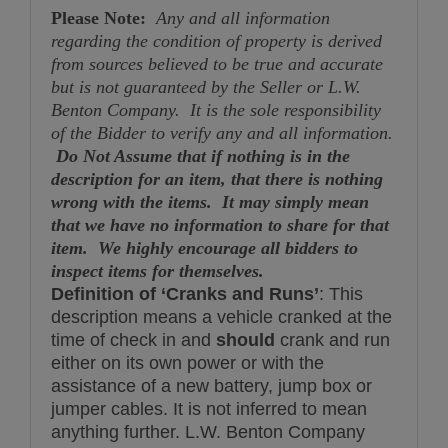
Please Note:
Any and all information
regarding the condition of property is derived
from sources believed to be true and accurate
but is not guaranteed by the Seller or L.W.
Benton Company. It is the sole responsibility
of the Bidder to verify any and all information.
Do Not Assume that if nothing is in the
description for an item, that there is nothing
wrong with the items. It may simply mean
that we have no information to share for that
item. We highly encourage all bidders to
inspect items for themselves.
Definition of ‘Cranks and Runs’
: This
description means a vehicle cranked at the
time of check in and
should
crank and run
either on its own power or with the
assistance of a new battery, jump box or
jumper cables. It is not inferred to mean
anything further. L.W. Benton Company