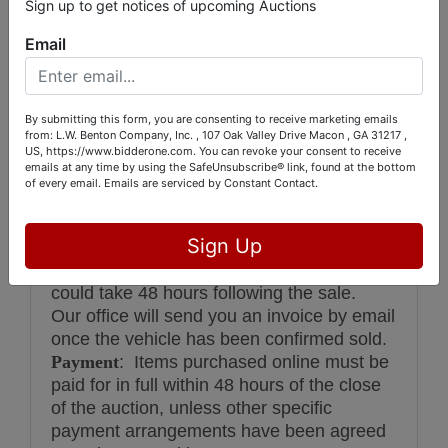
Sign up to get notices of upcoming Auctions
and all information. Please note that L.W.
Benton Company, nor the seller will be
Email
responsible for any emissions certification.
It is the sole responsibility & risk of the
buyer whether or not a vehicle can or will
By submitting this form, you are consenting to receive marketing emails
pass emissions inspections.
from: L.W. Benton Company, Inc. , 107 Oak Valley Drive Macon , GA 31217 ,
US, https://www.bidderone.com. You can revoke your consent to receive
‘Subject To Owner Confirmation’ or ‘With
emails at any time by using the SafeUnsubscribe® link, found at the bottom
A Call’ SALES
All items are sold subject to
of every email.
Emails are serviced by Constant Contact.
owner confirmation unless advertised
absolute. After the bidding concludes, the
Sign Up
the auction will call the seller to get
confirmation of bid. In some cases this
could take 48 hours following the sale.
Our office will send you an invoice by email
once the vehicle has been confirmed sold.
Payment
: Items purchased online must be
paid for in full within 48 hours of the close
of the auction, unless other specific
payment arrangements have been agreed