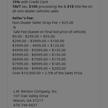
15%
with Credit Card
TAVT
tax,
$100
processing fee &
$18
title fee on
all non-dealer vehicles sales
Seller's Fee:
Non-Dealer Seller Drop Fee = $25.00
&
Sale Fee (based on final bid price of vehicle)
$0.00 - $299.00 = $55.00
$299.00 – $3999.00 = $100.00
$3999.00 – 4999.00 = $120.00
$4999.00 - $5999.00 = $135.00
$5999.00 - $6999.00 = $150.00
$6999.00 - $7999.00 = $170.00
$7999.00 - $8999.00 = $185.00
$8999.00 - $9999.00 = $200.00
Over $10,000.00 = 2.5% of the Sales Price
L.W. Benton Company, Inc.
107 Oak Valley Drive
Macon, GA 31217
478-744-0027