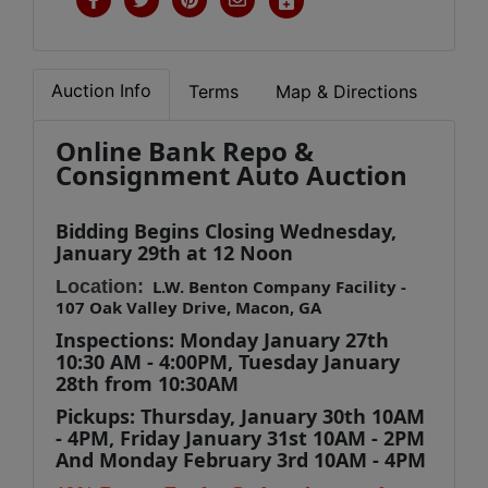
Auction Info
Terms
Map & Directions
Online Bank Repo &
Consignment Auto Auction
Bidding Begins Closing Wednesday,
January 29th
at 12 Noon
Location:
L.W. Benton Company Facility -
107 Oak Valley Drive, Macon, GA
Inspections: Monday January 27th
10:30 AM - 4:00PM,
Tuesday January
28th
from 10:30AM
Pickups: Thursday, January 30th 10AM
- 4PM, Friday January 31st 10AM - 2PM
And Monday February 3rd
10AM - 4PM