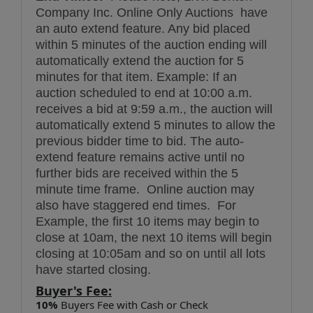
Company Inc. Online Only Auctions have
an auto extend feature. Any bid placed
within 5 minutes of the auction ending will
automatically extend the auction for 5
minutes for that item. Example: If an
auction scheduled to end at 10:00 a.m.
receives a bid at 9:59 a.m., the auction will
automatically extend 5 minutes to allow the
previous bidder time to bid. The auto-
extend feature remains active until no
further bids are received within the 5
minute time frame. Online auction may
also have staggered end times. For
Example, the first 10 items may begin to
close at 10am, the next 10 items will begin
closing at 10:05am and so on until all lots
have started closing.
Buyer's Fee:
10%
Buyers Fee with Cash or Check