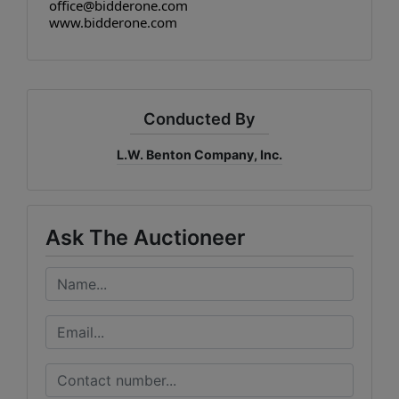
office@bidderone.com
www.bidderone.com
Conducted By
L.W. Benton Company, Inc.
Ask The Auctioneer