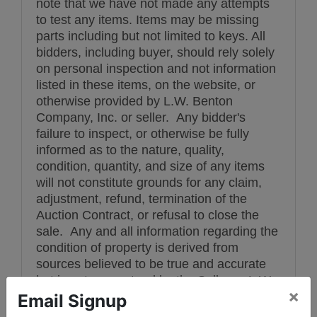
note that we have not made any attempts
to test any items. Items may be missing
parts including but not limited to keys. All
bidders, including buyer, should rely solely
on personal inspection and not information
listed in these items, on the website, or
otherwise provided by L.W. Benton
Company, Inc. or seller. Any bidder's
failure to inspect, or otherwise be fully
informed as to the nature, quality,
condition, quantity, and size of any items
will not constitute grounds for any claim,
adjustment, refund, termination of the
Auction Contract, or refusal to close the
sale. Any and all information regarding the
condition of property is derived from
sources believed to be true and accurate
but is not guaranteed by the Seller or L.W.
×
Benton Company. It is the sole
Email Signup
responsibility of the Bidder to verify any