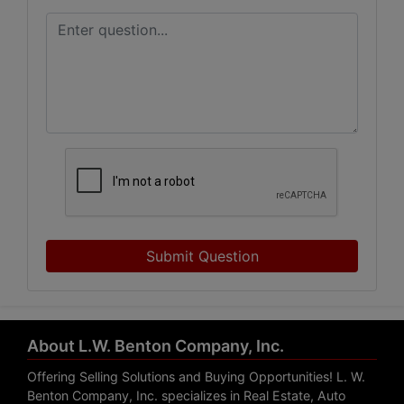
Submit Question
About L.W. Benton Company, Inc.
Offering Selling Solutions and Buying Opportunities! L. W.
Benton Company, Inc. specializes in Real Estate, Auto