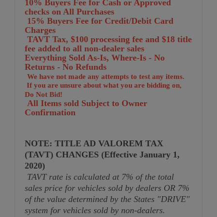
10% Buyers Fee for Cash or Approved
checks on All Purchases
15% Buyers Fee for Credit/Debit Card
Charges
TA
VT Tax, $100 processing fee and $18 title
fee added to all non-dealer sales
Everything Sold As-Is, Where-Is - No
Returns - No Refunds
We have not made any attempts to test any items.
If you are unsure about what you are bidding on,
Do Not Bid!
All Items sold Subject to Owner
Confirmation
NOTE: TITLE AD VALOREM TAX
(TAVT) CHANGES (Effective January 1,
2020)
TAVT rate is calculated at 7% of the total
sales price for vehicles sold by dealers OR 7%
of the value determined by the States "DRIVE"
system for vehicles sold by non-dealers.