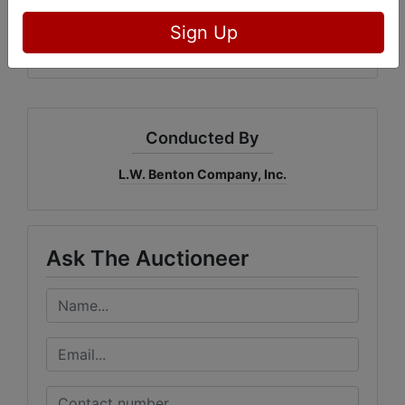
31217
Sign Up
Conducted By
L.W. Benton Company, Inc.
Ask The Auctioneer