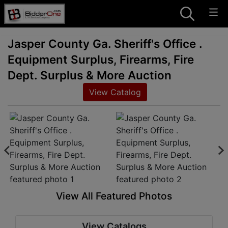
Jasper County Ga. Sheriff's Office .
Equipment Surplus, Firearms, Fire
Dept. Surplus & More Auction
View Catalog
View All Featured Photos
View Catalogs