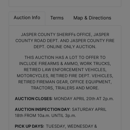
Auction Info
Terms
Map & Directions
JASPER COUNTY SHERIFFs OFFICE, JASPER
COUNTY ROAD DEPT. AND JASPER COUNTY FIRE
DEPT. ONLINE ONLY AUCTION.
THIS AUCTION HAS A LOT TO OFFER TO
INCLUDE FIREARMS & AMMO, WORK TRUCKS,
RETIRED LAW ENFORCEMENT VEHICLES,
MOTORCYCLES, RETIRED FIRE DEPT. VEHICLES,
RETIRED FIREMAN GEAR, OFFICE EQUIPMENT,
TRACTORS, TRIALERS AND MORE.
AUCTION CLOSES
: MONDAY APRIL 20th AT 2p.m.
AUCTION INSPECTION DAY
: SATURDAY APRIL
18th FROM 10a.m. UNTIL 3p.m.
PICK UP DAYS:
TUESDAY, WEDNESDAY &