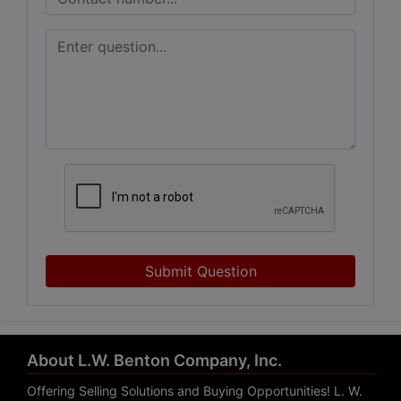
Submit Question
About L.W. Benton Company, Inc.
Offering Selling Solutions and Buying Opportunities! L. W.