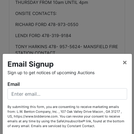
THURSDAY FROM 10am UNTIL 4pm
ONSITE CONTACTS:
RICHARD FORD 478-973-0550
LENDI FORD 478-319-9184
TONY HARKINS 478- 957-5624- MANSFIELD FIRE
STATION CONTACT
×
Email Signup
LOCATION INFORMATION:
Sign up to get notices of upcoming Auctions
LOT RANGES
#1000,#2000,#3000,#4000, -
(JASPER COUNTY SHERIFFs OFFICE) 1551 GA-212
Email
W. MONTICELLO, GA. 31064
LOT RANGE
# 5000 (JASPER COUNTY FIRE
STATION) 104 NORTH ALCOVY DR. MANSFIELD
By submitting this form, you are consenting to receive marketing emails
GA. 30055
from: L.W. Benton Company, Inc. , 107 Oak Valley Drive Macon , GA 31217 ,
US, https://www.bidderone.com. You can revoke your consent to receive
emails at any time by using the SafeUnsubscribe® link, found at the bottom
LOT RANGE
# 8000 (GUNS ETC.) L.W. BENTON
of every email.
Emails are serviced by Constant Contact.
MAIN OFFICE. 107 OAK VALLEY DR. MACON, GA.