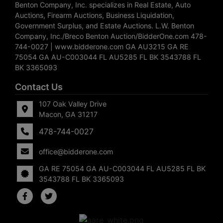
Benton Company, Inc. specializes in Real Estate, Auto
Auctions, Firearm Auctions, Business Liquidation,
Government Surplus, and Estate Auctions. L.W. Benton
Company, Inc./Breco Benton Auction/BidderOne.com 478-
744-0027 | www.bidderone.com GA AU3215 GA RE
75054 GA AU-C003044 FL AU5285 FL BK 3543788 FL
BK 3365093
Contact Us
107 Oak Valley Drive
Macon, GA 31217
478-744-0027
office@bidderone.com
GA RE 75054 GA AU-C003044 FL AU5285 FL BK
3543788 FL BK 3365093