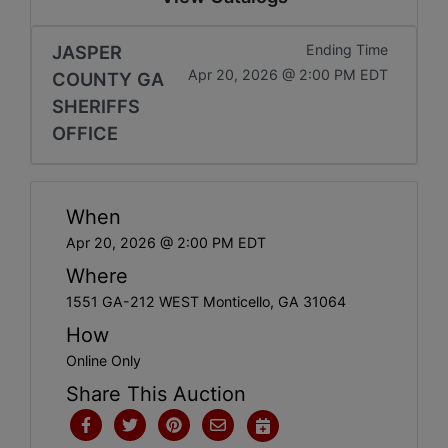
JASPER
Ending Time
Apr 20, 2026 @ 2:00 PM EDT
COUNTY GA
SHERIFFS
OFFICE
When
Apr 20, 2026 @ 2:00 PM EDT
Where
1551 GA-212 WEST Monticello, GA 31064
How
Online Only
Share This Auction