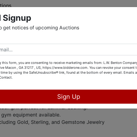
tions
l Signup
o get notices of upcoming Auctions
tion
f items up for bid! This auction features a variety of tools,
g for everyone.
 this form, you are consenting to receive marketing emails from: L.W. Benton Company,
rive Macon , GA 31217 , US, https://www.bidderone.com. You can revoke your consent t
 time by using the SafeUnsubscribe® link, found at the bottom of every email.
Emails a
t:
Wide array of commerical kitchen equipment.
Contact.
ls, including a 60V FlexVolt 16" Brushless Chainsaw and
Sign Up
ric Welding 90 Amp Flux Wire Welder.
door grill perfect for summer cooking.
f gym equipment available.
cluding Gold, Sterling, and Gemstone Jewelry