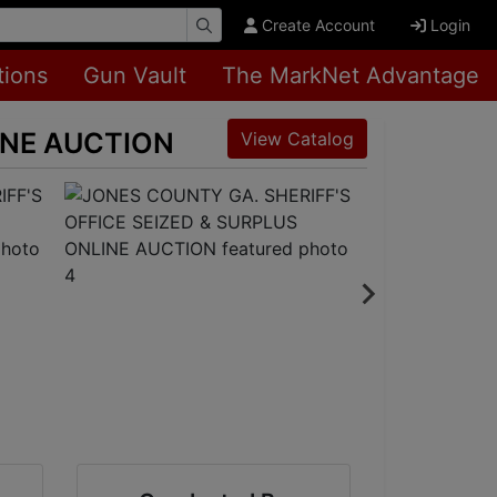
Create Account
Login
tions
Gun Vault
The MarkNet Advantage
INE AUCTION
View Catalog