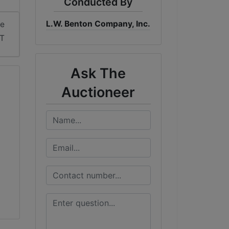
Conducted By
L.W. Benton Company, Inc.
me
DT
Ask The
Auctioneer