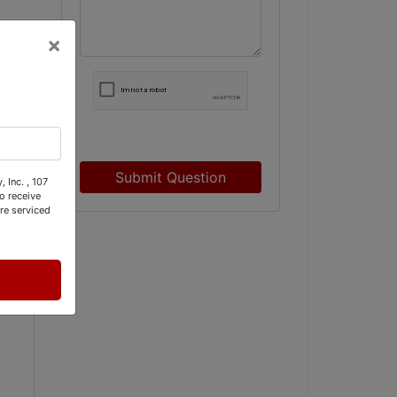
×
Submit Question
 Inc. , 107
o receive
re serviced