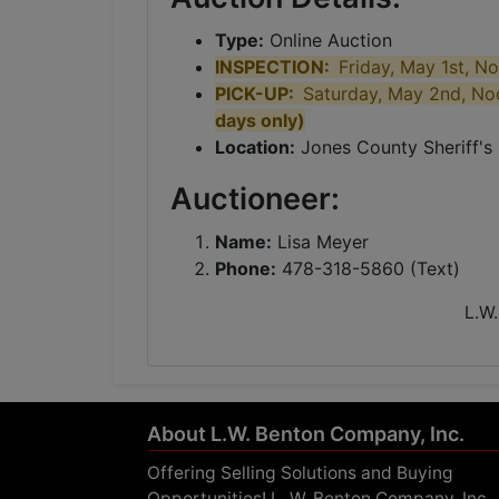
Type:
Online Auction
INSPECTION:
Friday, May 1st, N
PICK-UP:
Saturday, May 2nd, No
days only)
Location:
Jones County Sheriff'
Auctioneer:
Name:
Lisa Meyer
Phone:
478-318-5860 (Text)
L.W.
About L.W. Benton Company, Inc.
Offering Selling Solutions and Buying
Opportunities! L. W. Benton Company, Inc.