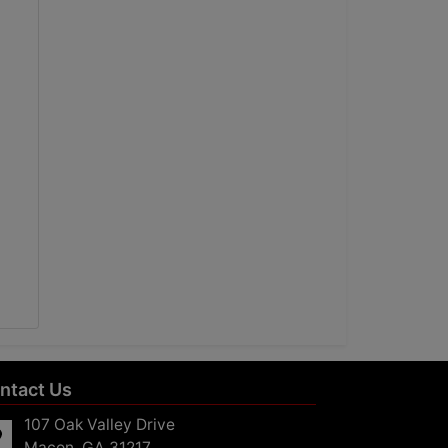
ntact Us
107 Oak Valley Drive
Macon, GA 31217