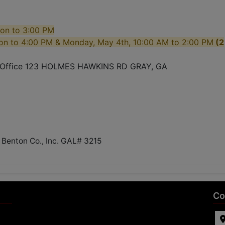
oon to 3:00 PM
on to 4:00 PM & Monday, May 4th, 10:00 AM to 2:00 PM
(2
s Office 123 HOLMES HAWKINS RD GRAY, GA
 Benton Co., Inc. GAL# 3215
Co