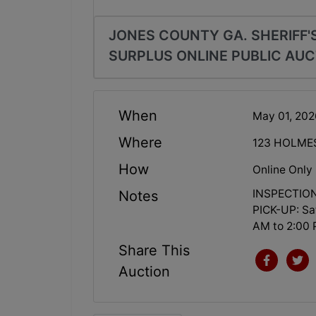
JONES COUNTY GA. SHERIFF'S
SURPLUS ONLINE PUBLIC AUC
When
May 01, 20
Where
123 HOLME
How
Online Only
INSPECTION:
Notes
PICK-UP: Sa
AM to 2:00 
Share This
Auction