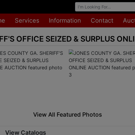
Browse Auctions
me
Services
Information
Contact
Auc
FF'S OFFICE SEIZED & SURPLUS ONL
View All Featured Photos
View Catalogs