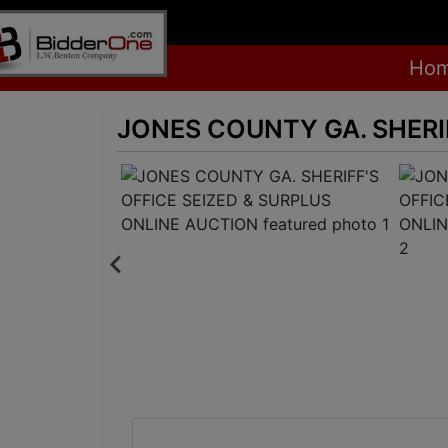
Ho
JONES COUNTY GA. SHERI