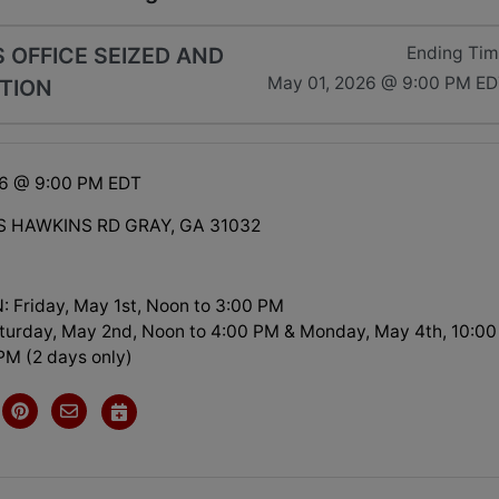
 OFFICE SEIZED AND
Ending Ti
May 01, 2026 @ 9:00 PM E
TION
26 @ 9:00 PM EDT
S HAWKINS RD GRAY, GA 31032
 Friday, May 1st, Noon to 3:00 PM
turday, May 2nd, Noon to 4:00 PM & Monday, May 4th, 10:00
PM (2 days only)