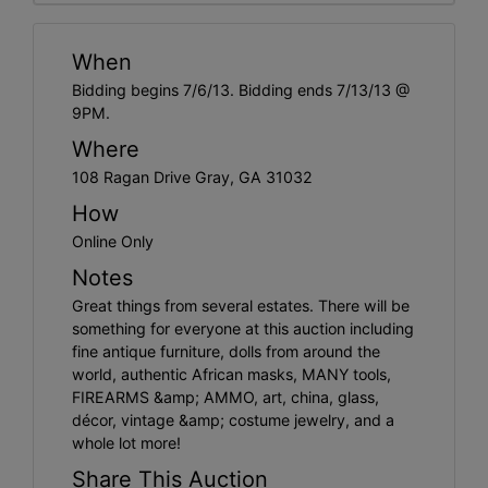
When
Bidding begins 7/6/13. Bidding ends 7/13/13 @
9PM.
Where
108 Ragan Drive Gray, GA 31032
How
Online Only
Notes
Great things from several estates. There will be
something for everyone at this auction including
fine antique furniture, dolls from around the
world, authentic African masks, MANY tools,
FIREARMS &amp; AMMO, art, china, glass,
décor, vintage &amp; costume jewelry, and a
whole lot more!
Share This Auction