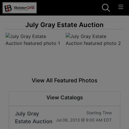
July Gray Estate Auction
View All Featured Photos
View Catalogs
July Gray
Starting Time
Jul 06, 2013 @ 9:00 AM EDT
Estate Auction