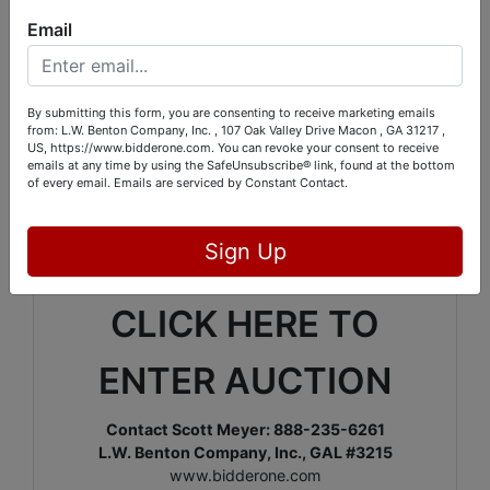
Monday, July 15: From 1:00
Email
PM – 6:00 PM
We are currently auctioning off all the items from
several Middle Georgia estates from our Ragan
By submitting this form, you are consenting to receive marketing emails
Road location off Gray Highway between Macon &
from: L.W. Benton Company, Inc. , 107 Oak Valley Drive Macon , GA 31217 ,
US, https://www.bidderone.com. You can revoke your consent to receive
Gray. There will be something for everyone in this
emails at any time by using the SafeUnsubscribe® link, found at the bottom
auction.
Included will be
fine antique furniture
,
of every email.
Emails are serviced by Constant Contact.
dolls from around the world, authentic African
masks, MANY tools,
Firearms & Ammo,
art, china,
glass, décor, vintage & costume jewelry, and a
Sign Up
whole lot more!
CLICK HERE TO
ENTER AUCTION
Contact Scott Meyer: 888-235-6261
L.W. Benton Company, Inc., GAL #3215
www.bidderone.com