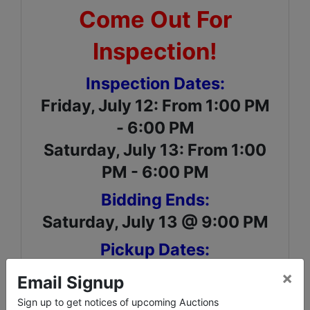
Come Out For
Inspection!
Inspection Dates:
Friday, July 12: From 1:00 PM
- 6:00 PM
Saturday, July 13: From 1:00
PM - 6:00 PM
Bidding Ends:
Saturday, July 13 @ 9:00 PM
Pickup Dates:
Sunday, July 14: From 1:00
×
Email Signup
PM – 6:00 PM
Sign up to get notices of upcoming Auctions