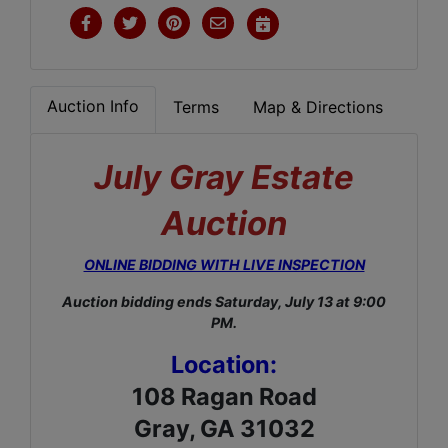
Auction Info
Terms
Map & Directions
July Gray Estate
Auction
ONLINE BIDDING WITH LIVE INSPECTION
Auction bidding ends Saturday, July 13 at 9:00
PM.
Location:
108 Ragan Road
Gray, GA 31032