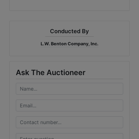
Conducted By
L.W. Benton Company, Inc.
Ask The Auctioneer