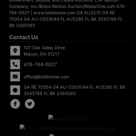
Company, Inc./Breco Benton Auction/BidderOne.com 478-
744-0027 | www.bidderone.com GA AU3215 GA RE
75054 GA AU-C003044 FL AU5285 FL BK 3543788 FL
BK 3365093
Contact Us
107 Oak Valley Drive
Macon, GA 31217
478-744-0027
office@bidderone.com
GA RE 75054 GA AU-C003044 FL AU5285 FL BK
3543788 FL BK 3365093