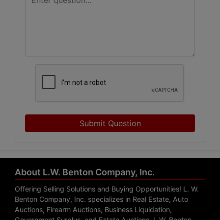
Submit Question
About L.W. Benton Company, Inc.
Offering Selling Solutions and Buying Opportunities! L. W.
Benton Company, Inc. specializes in Real Estate, Auto
Auctions, Firearm Auctions, Business Liquidation,
Government Surplus, and Estate Auctions. L.W. Benton