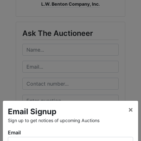
L.W. Benton Company, Inc.
Ask The Auctioneer
×
Email Signup
Sign up to get notices of upcoming Auctions
Email