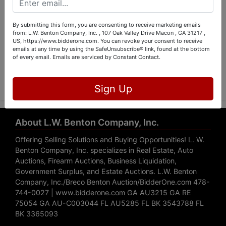
By submitting this form, you are consenting to receive marketing emails
from: L.W. Benton Company, Inc. , 107 Oak Valley Drive Macon , GA 31217 ,
US, https://www.bidderone.com. You can revoke your consent to receive
emails at any time by using the SafeUnsubscribe® link, found at the bottom
of every email.
Emails are serviced by Constant Contact.
Submit Question
Sign Up
About L.W. Benton Company, Inc.
Offering Selling Solutions and Buying Opportunities! L. W.
Benton Company, Inc. specializes in Real Estate, Auto
Auctions, Firearm Auctions, Business Liquidation,
Government Surplus, and Estate Auctions. L.W. Benton
Company, Inc./Breco Benton Auction/BidderOne.com 478-
744-0027 | www.bidderone.com GA AU3215 GA RE
75054 GA AU-C003044 FL AU5285 FL BK 3543788 FL
BK 3365093