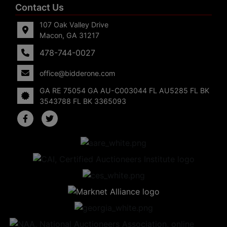
Contact Us
107 Oak Valley Drive
Macon, GA 31217
478-744-0027
office@bidderone.com
GA RE 75054 GA AU-C003044 FL AU5285 FL BK
3543788 FL BK 3365093