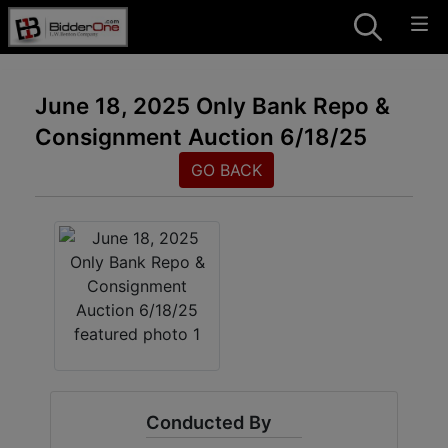
June 18, 2025 Only Bank Repo &
Consignment Auction 6/18/25
GO BACK
Conducted By