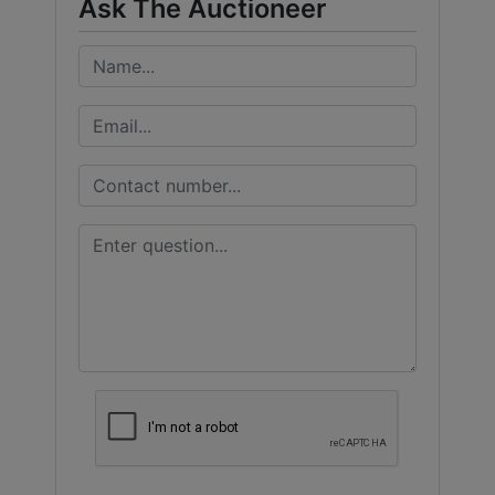
Ask The Auctioneer