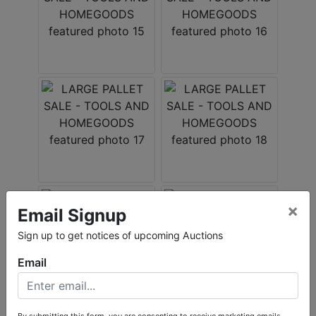
×
Email Signup
Sign up to get notices of upcoming Auctions
Email
By submitting this form, you are consenting to receive marketing emails