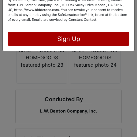
from: L.W. Benton Company, Inc. , 107 Oak Valley Drive Macon , GA 31217 ,
US, https://www.bidderone.com. You can revoke your consent to receive
emails at any time by using the SafeUnsubscribe® link, found at the bottom
of every email.
Emails are serviced by Constant Contact.
Sign Up
Conducted By
L.W. Benton Company, Inc.