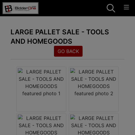
LARGE PALLET SALE - TOOLS
AND HOMEGOODS
GO BACK