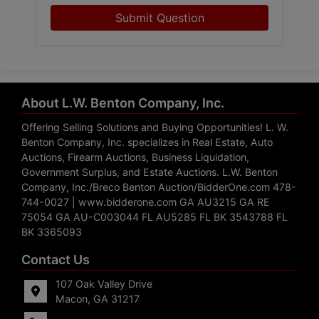
Submit Question
About L.W. Benton Company, Inc.
Offering Selling Solutions and Buying Opportunities! L. W.
Benton Company, Inc. specializes in Real Estate, Auto
Auctions, Firearm Auctions, Business Liquidation,
Government Surplus, and Estate Auctions. L.W. Benton
Company, Inc./Breco Benton Auction/BidderOne.com 478-
744-0027 | www.bidderone.com GA AU3215 GA RE
75054 GA AU-C003044 FL AU5285 FL BK 3543788 FL
BK 3365093
Contact Us
107 Oak Valley Drive
Macon, GA 31217