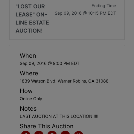
"LOST OUR
Ending Time
Sep 09, 2016 @ 10:15 PM EDT
LEASE" ON-
LINE ESTATE
AUCTION!
When
Sep 09, 2016 @ 9:00 PM EDT
Where
1839 Watson Blvd. Warner Robins, GA 31088
How
Online Only
Notes
LAST AUCTION AT THIS LOCATION!!!!!
Share This Auction