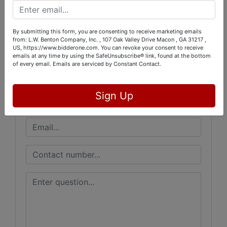
Conducted By
L.W. Benton Company, Inc.
By submitting this form, you are consenting to receive marketing emails
from: L.W. Benton Company, Inc. , 107 Oak Valley Drive Macon , GA 31217 ,
US, https://www.bidderone.com. You can revoke your consent to receive
emails at any time by using the SafeUnsubscribe® link, found at the bottom
of every email.
Emails are serviced by Constant Contact.
Ask The Auctioneer
Sign Up