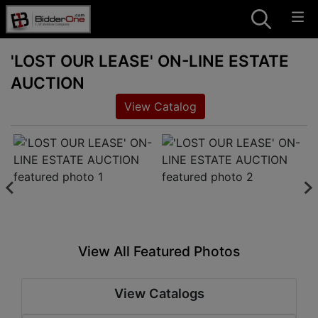
'LOST OUR LEASE' ON-LINE ESTATE
AUCTION
View Catalog
View All Featured Photos
View Catalogs