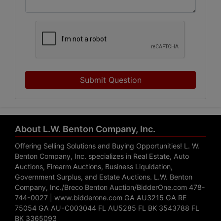
Submit Question
About L.W. Benton Company, Inc.
Offering Selling Solutions and Buying Opportunities! L. W.
Benton Company, Inc. specializes in Real Estate, Auto
Auctions, Firearm Auctions, Business Liquidation,
Government Surplus, and Estate Auctions. L.W. Benton
Company, Inc./Breco Benton Auction/BidderOne.com 478-
744-0027 | www.bidderone.com GA AU3215 GA RE
75054 GA AU-C003044 FL AU5285 FL BK 3543788 FL
BK 3365093