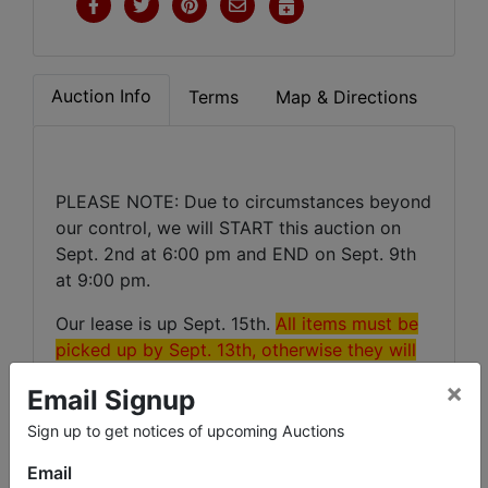
Auction Info
Terms
Map & Directions
PLEASE NOTE: Due to circumstances beyond
our control, we will START this auction on
Sept. 2nd at 6:00 pm and END on Sept. 9th
at 9:00 pm.
Our lease is up Sept. 15th.
All items must be
picked up by Sept. 13th, otherwise they will
be forfeited!
×
Email Signup
Sign up to get notices of upcoming Auctions
Email