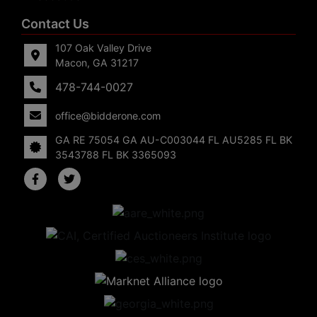
Contact Us
107 Oak Valley Drive
Macon, GA 31217
478-744-0027
office@bidderone.com
GA RE 75054 GA AU-C003044 FL AU5285 FL BK
3543788 FL BK 3365093