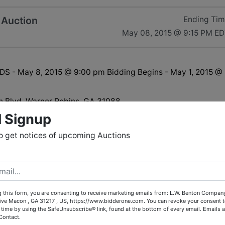
 Auction
Ending Ti
May 08, 2015 @ 9:15 PM E
S - May 8, 2015 @ 9:00 pm Bidding Begins - May 1, 2015 @
 Blvd. Warner Robins, GA 31088
l Signup
o get notices of upcoming Auctions
MES:<br>
ay 7th - 10:00 am - 5:00 pm<br>
 8th - 10:00 am - 5:00 pm<br>
MES:<br>
 this form, you are consenting to receive marketing emails from: L.W. Benton Company,
May 9th - 1:00 pm - 5:00 pm<br>
rive Macon , GA 31217 , US, https://www.bidderone.com. You can revoke your consent t
y 11th - 1:00 pm - 5:00 pm<br>
 time by using the SafeUnsubscribe® link, found at the bottom of every email.
Emails a
ay 12th - 1:00 pm - 5:00 pm
Contact.