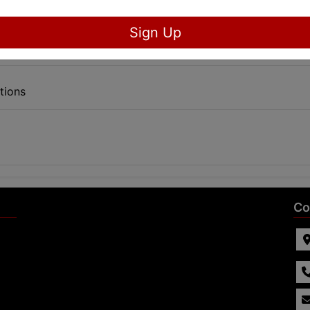
Sign Up
tions
Co