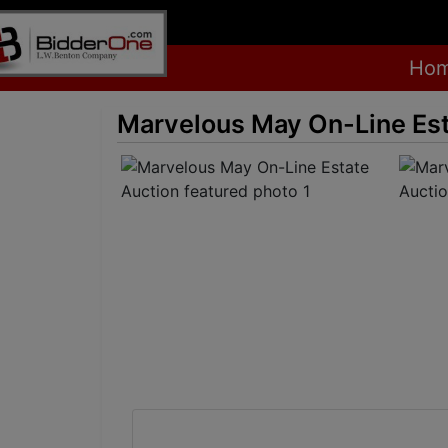
Ho
Marvelous May On-Line Est