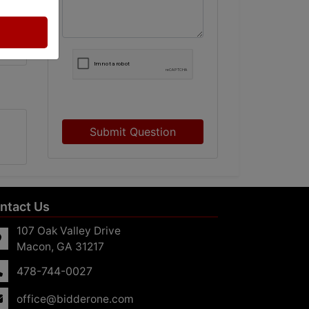
Submit Question
ntact Us
107 Oak Valley Drive
Macon, GA 31217
478-744-0027
office@bidderone.com