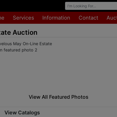
Browse Auctions
me
Services
Information
Contact
Auc
ate Auction
View All Featured Photos
View Catalogs