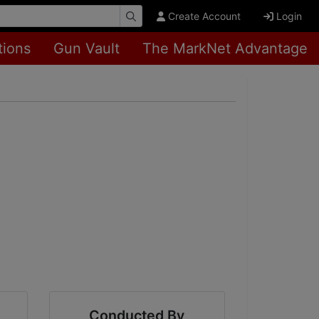
Create Account
Login
tions
Gun Vault
The MarkNet Advantage
Conducted By