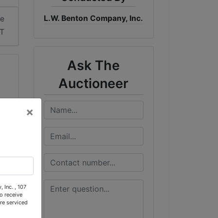
L.W. Benton Company, Inc.
me
DT
Ask The
Auctioneer
×
 Inc. , 107
o receive
re serviced