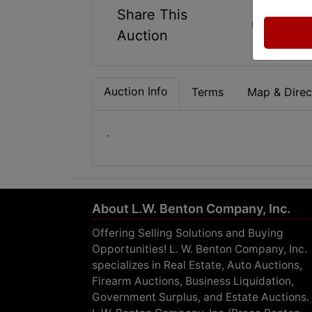
Share This
Auction
Auction Info
Terms
Map & Direc
.
About L.W. Benton Company, Inc.
Offering Selling Solutions and Buying
Opportunities! L. W. Benton Company, Inc.
specializes in Real Estate, Auto Auctions,
Firearm Auctions, Business Liquidation,
Government Surplus, and Estate Auctions.