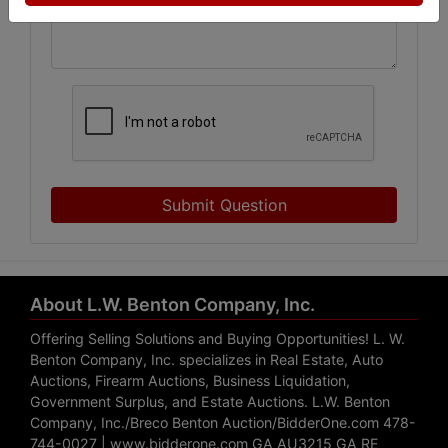
Submit Question
About L.W. Benton Company, Inc.
Offering Selling Solutions and Buying Opportunities! L. W.
Benton Company, Inc. specializes in Real Estate, Auto
Auctions, Firearm Auctions, Business Liquidation,
Government Surplus, and Estate Auctions. L.W. Benton
Company, Inc./Breco Benton Auction/BidderOne.com 478-
744-0027 | www.bidderone.com GA AU3215 GA RE