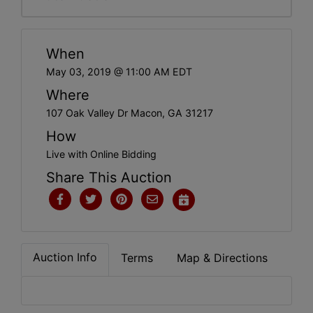
When
May 03, 2019 @ 11:00 AM EDT
Where
107 Oak Valley Dr Macon, GA 31217
How
Live with Online Bidding
Share This Auction
Auction Info
Terms
Map & Directions