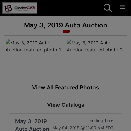
May 3, 2019 Auto Auction
View All Featured Photos
View Catalogs
May 3, 2019
Ending Time
May 04, 2019 @ 11:00 AM EDT
Auto Auction