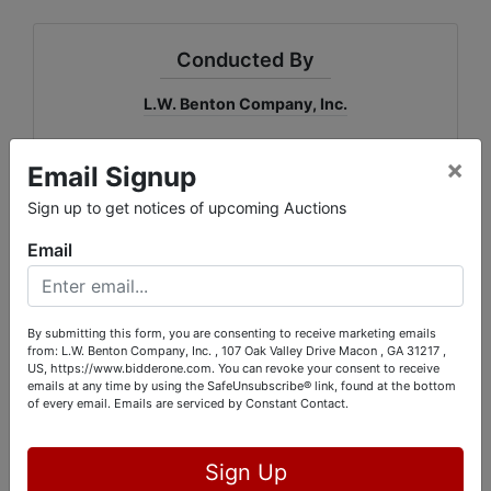
Conducted By
L.W. Benton Company, Inc.
×
Email Signup
Ask The Auctioneer
Sign up to get notices of upcoming Auctions
Email
By submitting this form, you are consenting to receive marketing emails
from: L.W. Benton Company, Inc. , 107 Oak Valley Drive Macon , GA 31217 ,
US, https://www.bidderone.com. You can revoke your consent to receive
emails at any time by using the SafeUnsubscribe® link, found at the bottom
of every email.
Emails are serviced by Constant Contact.
Sign Up