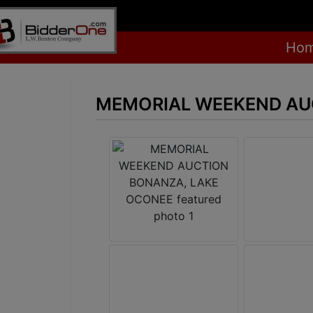
Ho
MEMORIAL WEEKEND AU