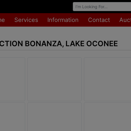
Browse Auctions
me
Services
Information
Contact
Auc
CTION BONANZA, LAKE OCONEE