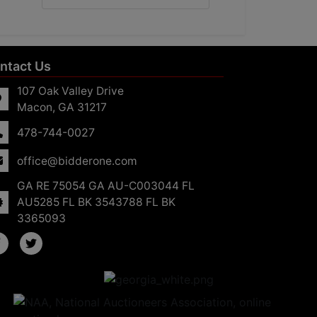
ntact Us
107 Oak Valley Drive
Macon, GA 31217
478-744-0027
office@bidderone.com
GA RE 75054 GA AU-C003044 FL
AU5285 FL BK 3543788 FL BK
3365093