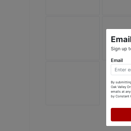
Emai
Sign up t
Email
By submitting
Oak Valley D
emails at any
by Constant 