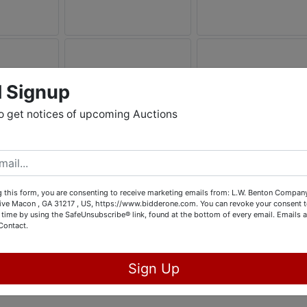
l Signup
o get notices of upcoming Auctions
 this form, you are consenting to receive marketing emails from: L.W. Benton Company,
rive Macon , GA 31217 , US, https://www.bidderone.com. You can revoke your consent t
 time by using the SafeUnsubscribe® link, found at the bottom of every email.
Emails a
Contact.
Sign Up