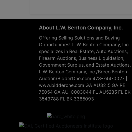
About L.W. Benton Company, Inc.
Offering Selling Solutions and Buying
Opportunities! L. W. Benton Company, Inc.
specializes in Real Estate, Auto Auctions,
Firearm Auctions, Business Liquidation,
Government Surplus, and Estate Auctions.
L.W. Benton Company, Inc./Breco Benton
Auction/BidderOne.com 478-744-0027 |
www.bidderone.com GA AU3215 GA RE
75054 GA AU-C003044 FL AU5285 FL BK
3543788 FL BK 3365093