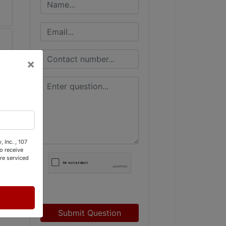
×
 Inc. , 107
o receive
re serviced
Submit Question