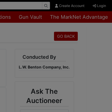
Create Account
Login
tions
Gun Vault
The MarkNet Advantage
GO BACK
Conducted By
L.W. Benton Company, Inc.
Ask The
Auctioneer