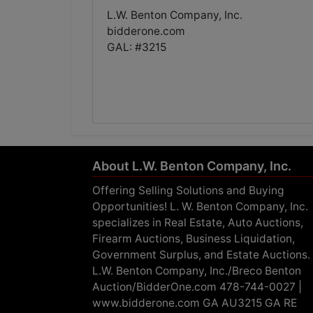
L.W. Benton Company, Inc.
bidderone.com
GAL: #3215
About L.W. Benton Company, Inc.
Offering Selling Solutions and Buying
Opportunities! L. W. Benton Company, Inc.
specializes in Real Estate, Auto Auctions,
Firearm Auctions, Business Liquidation,
Government Surplus, and Estate Auctions.
L.W. Benton Company, Inc./Breco Benton
Auction/BidderOne.com 478-744-0027 |
www.bidderone.com GA AU3215 GA RE