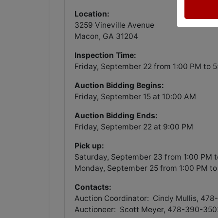
Location:
3259 Vineville Avenue
Macon, GA 31204
Inspection Time:
Friday, September 22 from 1:00 PM to 
Auction Bidding Begins:
Friday, September 15 at 10:00 AM
Auction Bidding Ends:
Friday, September 22 at 9:00 PM
Pick up:
Saturday, September 23 from 1:00 PM 
Monday, September 25 from 1:00 PM to
Contacts:
Auction Coordinator: Cindy Mullis, 47
Auctioneer: Scott Meyer, 478-390-350