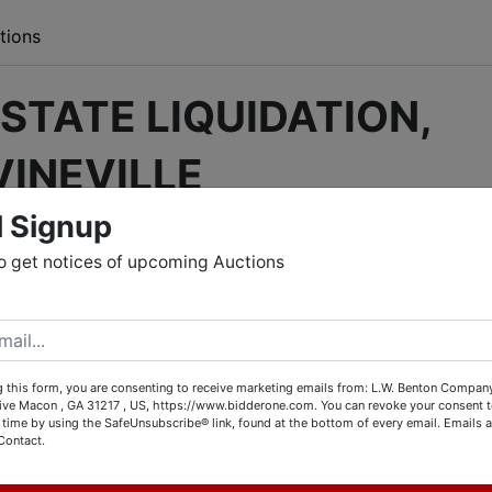
tions
STATE LIQUIDATION,
VINEVILLE
l Signup
ine bidding will have tools, collectibles, antiques, high end
hristmas decor, rugs, cast iron cookware, old railroad lanterns,
o get notices of upcoming Auctions
 and a whole lot more!
 visiting the location during the inspection times listed belo
ne by going to bidderone.com, and selecting the auction
VILLE
,” Or, you may go directly to the auction by
 this form, you are consenting to receive marketing emails from: L.W. Benton Company,
rive Macon , GA 31217 , US, https://www.bidderone.com. You can revoke your consent t
CLICKING THIS LINK.
 time by using the SafeUnsubscribe® link, found at the bottom of every email.
Emails a
Contact.
 your bids with us during the inspection times. All items won
es listed below.