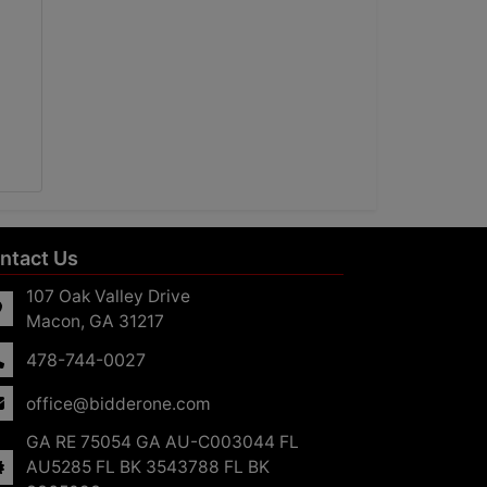
ntact Us
107 Oak Valley Drive
Macon, GA 31217
478-744-0027
office@bidderone.com
GA RE 75054 GA AU-C003044 FL
AU5285 FL BK 3543788 FL BK