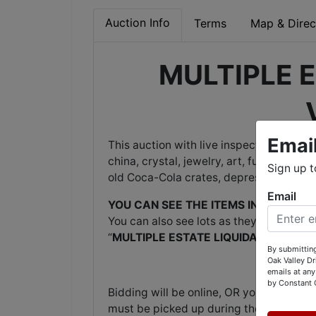
Auction Info
Terms
Map & Direc
MULTIPLE E
Emai
This auction with live inspection and onl
china, crystal, jewelry, art, furniture, C
Sign up t
old Coca-Cola crates, depression glass,
Email
YOU CAN SEE THE ITEMS IN PERSON
by
You can also see lots as they come onli
“
MULTIPLE ESTATE LIQUIDATION, VINE
By submitting
Oak Valley D
emails at any
by Constant 
Bidding will be online, OR you may leave
must be picked up during the pickup tim