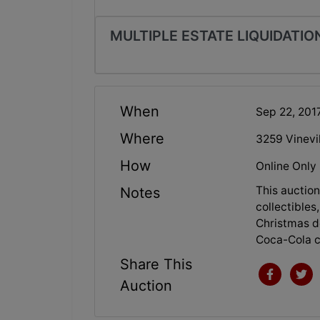
MULTIPLE ESTATE LIQUIDATION
When
Sep 22, 201
Where
3259 Vinevi
How
Online Only
This auction
Notes
collectibles,
Christmas de
Coca-Cola c
Share This
Auction