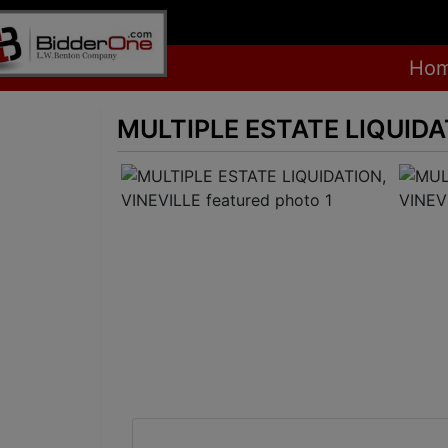
Ho
MULTIPLE ESTATE LIQUIDA