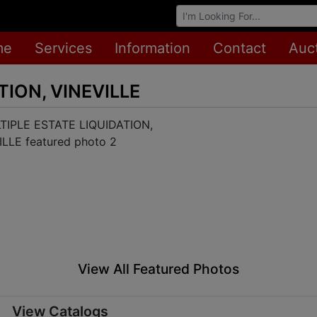
Browse Auctions
me
Services
Information
Contact
Auc
TION, VINEVILLE
View All Featured Photos
View Catalogs