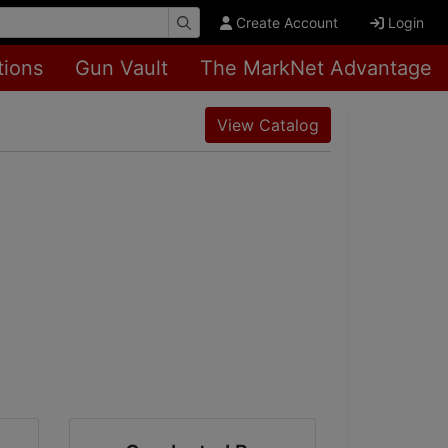
Create Account
Login
tions
Gun Vault
The MarkNet Advantage
View Catalog