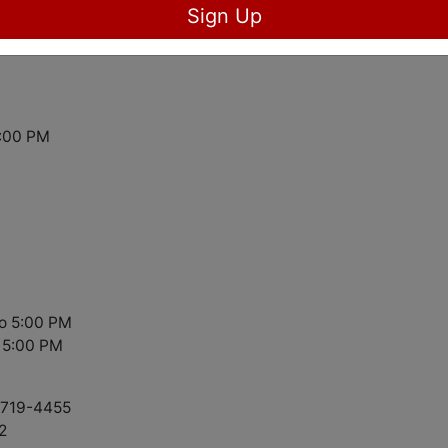
Sign Up
5:00 PM
to 5:00 PM
 5:00 PM
8-719-4455
2