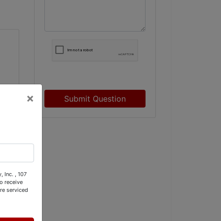
×
Submit Question
w.
 Inc. , 107
o receive
re serviced