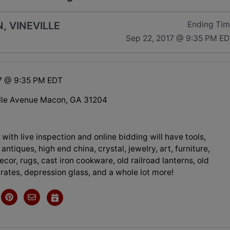
, VINEVILLE
Ending Ti
Sep 22, 2017 @ 9:35 PM E
7 @ 9:35 PM EDT
lle Avenue Macon, GA 31204
 with live inspection and online bidding will have tools,
 antiques, high end china, crystal, jewelry, art, furniture,
cor, rugs, cast iron cookware, old railroad lanterns, old
rates, depression glass, and a whole lot more!