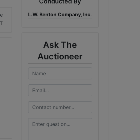
Conducted By
L.W. Benton Company, Inc.
me
DT
Ask The
Auctioneer